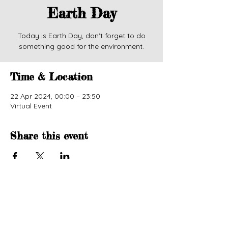
Earth Day
Today is Earth Day, don't forget to do
something good for the environment.
Time & Location
22 Apr 2024, 00:00 – 23:50
Virtual Event
Share this event
© 2024 by Wise Owl Lifestyle. Powered and
secured by
Wix.
Accessibility Statement