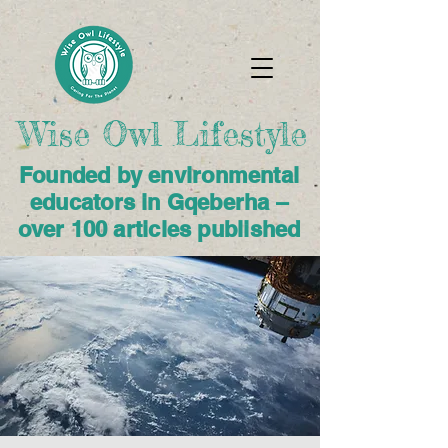
Wise Owl Lifestyle​
Founded by environmental
educators in Gqeberha –
over 100 articles published