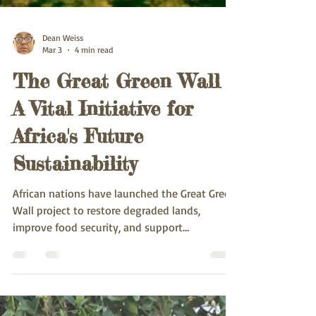
Dean Weiss
Mar 3
4 min read
The Great Green Wall -
A Vital Initiative for
Africa's Future
Sustainability
African nations have launched the Great Green
Wall project to restore degraded lands,
improve food security, and support
sustainable development.