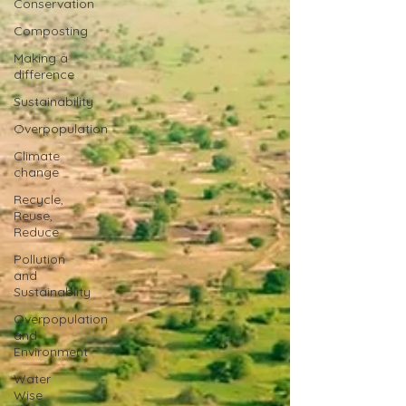
Conservation
Composting
Making a
difference
Sustainability
Overpopulation
Climate
change
Recycle,
Reuse,
Reduce
Pollution
and
Sustainablity
Overpopulation
and
Environment
Water
Wise