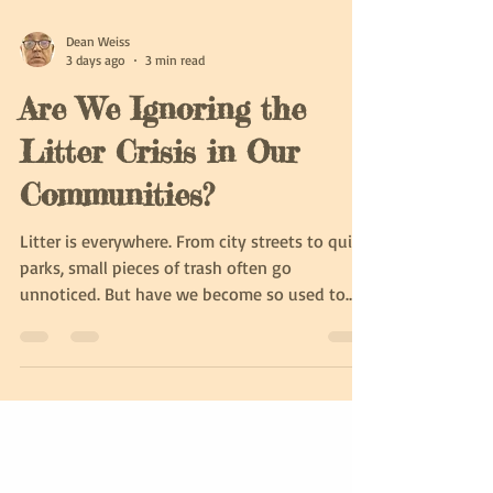
Dean Weiss
3 days ago
3 min read
Are We Ignoring the
Litter Crisis in Our
Communities?
Litter is everywhere. From city streets to quiet
parks, small pieces of trash often go
unnoticed. But have we become so used to
seeing litter that we no longer pay attention
to it? This growing indifference can harm our
environment, health, and communities.