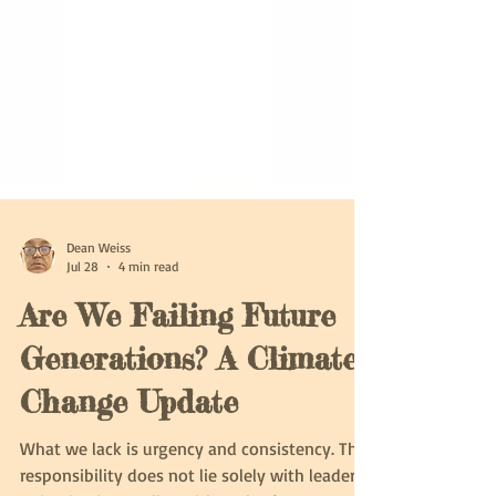
Dean Weiss
Jul 28
4 min read
Are We Failing Future
Generations? A Climate
Change Update