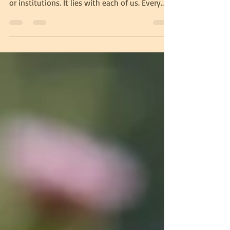
What we lack is urgency and consistency. The
responsibility does not lie solely with leaders
or institutions. It lies with each of us. Every
piece of litter not picked up, every
unnecessary wasteful choice, every moment of
indifference contributes to the problem.