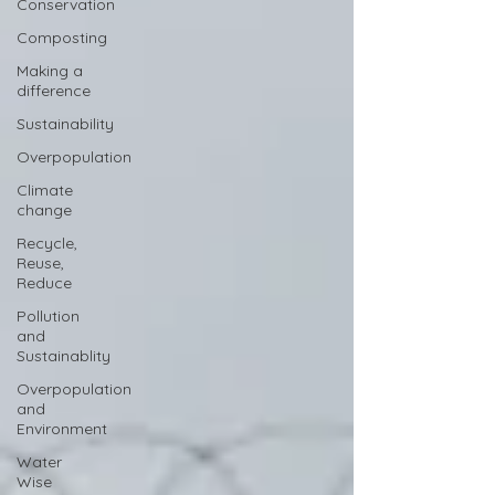
Conservation
Composting
Making a
difference
Sustainability
Overpopulation
Climate
change
Recycle,
Reuse,
Reduce
Pollution
and
Sustainablity
Overpopulation
and
Environment
Water
Wise