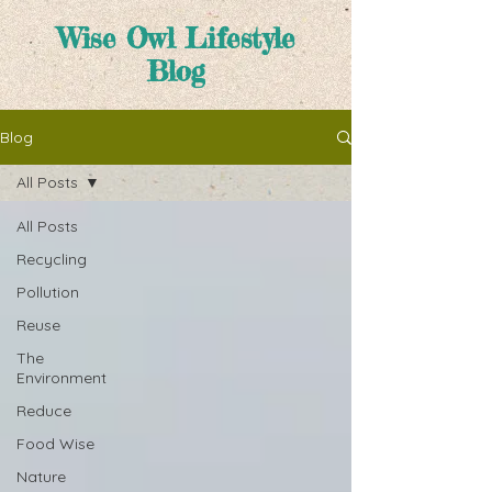
Wise Owl Lifestyle
Blog
Blog
All Posts
All Posts
Recycling
Pollution
Reuse
The
Environment
Reduce
Food Wise
Nature