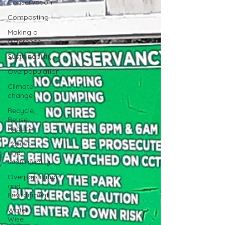
Conservation
Composting
Making a
difference
Sustainability
Overpopulation
Climate
change
Recycle,
Reuse,
Reduce
Pollution
and
Sustainablity
Overpopulation
and
Environment
Water
Wise