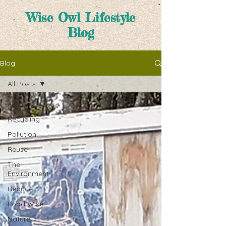
Wise Owl Lifestyle
Blog
Blog
All Posts
All Posts
Recycling
Pollution
Reuse
The
Environment
Reduce
Food Wise
Nature