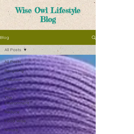
Wise Owl Lifestyle
Blog
Blog
All Posts
All Posts
Recycling
Pollution
Reuse
The
Environment
Reduce
Food Wise
Nature