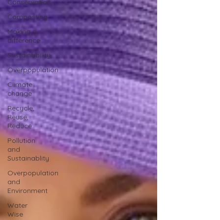
Conservation
Composting
Making a
difference
Sustainability
Overpopulation
Climate
change
Recycle,
Reuse,
Reduce
Pollution
and
Sustainablity
Overpopulation
and
Environment
Water
Wise