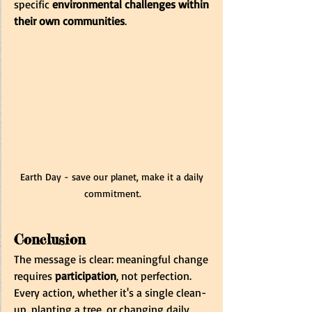
specific 
environmental challenges within 
their own communities
.
Earth Day - save our planet, make it a daily 
commitment.
Conclusion
The message is clear: meaningful change 
requires 
participation
, not perfection. 
Every action, whether it's a single clean-
up, planting a tree, or changing daily 