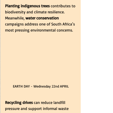
Planting indigenous trees
 contributes to 
biodiversity and climate resilience. 
Meanwhile, 
water conservation
campaigns address one of South Africa’s 
most pressing environmental concerns.
EARTH DAY - Wednesday 22nd APRIL
Recycling drives
 can reduce landfill 
pressure and support informal waste 