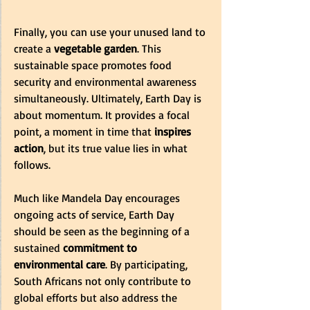
Finally, you can use your unused land to 
create a 
vegetable garden
. This 
sustainable space promotes food 
security and environmental awareness 
simultaneously. Ultimately, Earth Day is 
about momentum. It provides a focal 
point, a moment in time that 
inspires 
action
, but its true value lies in what 
follows. 
Much like Mandela Day encourages 
ongoing acts of service, Earth Day 
should be seen as the beginning of a 
sustained 
commitment to 
environmental care
. By participating, 
South Africans not only contribute to 
global efforts but also address the 