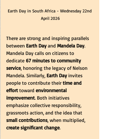
Earth Day in South Africa - Wednesday 22nd 
April 2026
There are strong and inspiring parallels 
between 
Earth Day
 and 
Mandela Day
. 
Mandela Day calls on citizens to 
dedicate 
67 minutes to community 
service
, honoring the legacy of Nelson 
Mandela. Similarly, 
Earth Day
 invites 
people to contribute their 
time and 
effort
 toward 
environmental 
improvement
. Both initiatives 
emphasize collective responsibility, 
grassroots action, and the idea that 
small contributions
, when multiplied, 
create significant change
. 