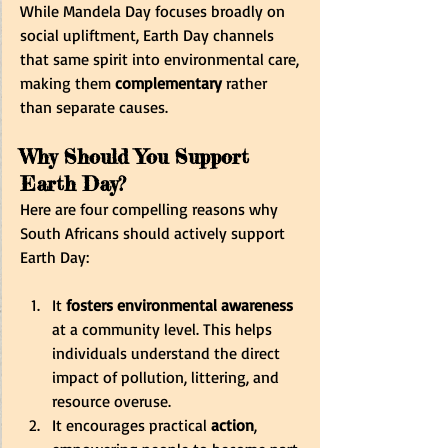
While Mandela Day focuses broadly on 
social upliftment, Earth Day channels 
that same spirit into environmental care, 
making them 
complementary
 rather 
than separate causes.
Why Should You Support 
Earth Day?
Here are four compelling reasons why 
South Africans should actively support 
Earth Day:
It 
fosters environmental awareness
at a community level. This helps 
individuals understand the direct 
impact of pollution, littering, and 
resource overuse. 
It encourages practical 
action
, 