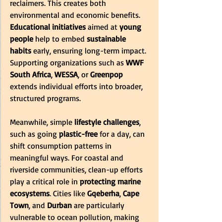
reclaimers. This creates both 
environmental and economic benefits. 
Educational initiatives
 aimed at 
young 
people
 help to embed 
sustainable 
habits
 early, ensuring long-term impact. 
Supporting organizations such as 
WWF 
South Africa
, 
WESSA
, or 
Greenpop
extends individual efforts into broader, 
structured programs. 
Meanwhile, simple 
lifestyle challenges
, 
such as going 
plastic-free
 for a day, can 
shift consumption patterns in 
meaningful ways. For coastal and 
riverside communities, clean-up efforts 
play a critical role in 
protecting marine 
ecosystems
. Cities like 
Gqeberha
, 
Cape 
Town
, and 
Durban
 are particularly 
vulnerable to ocean pollution, making 