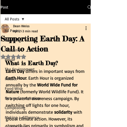
Post
All Posts
Dean Weiss
All Posts
Apr 21
3 min read
Supporting Earth Day: A
Recycling
Call to Action
Pollution
Rated NaN out of 5 stars.
Reuse
What is Earth Day?
The Environment
Earth Day
 differs in important ways from 
Earth Hour
. Earth Hour is organized 
Reduce
annually by the 
World Wide Fund for 
Food Wise
Nature
 (formerly World Wildlife Fund). It 
Nature Conservation
is a powerful awareness campaign. By 
switching off lights for one hour, 
Composting
individuals demonstrate 
solidarity
 with 
Making a difference
global climate action. However, its 
strength lies primarily in symbolism and 
Sustainability