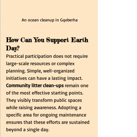
An ocean cleanup in Gqeberha
How Can You Support Earth 
Day?
Practical participation does not require 
large-scale resources or complex 
planning. Simple, well-organized 
initiatives can have a lasting impact. 
Community litter clean-ups
 remain one 
of the most effective starting points. 
They visibly transform public spaces 
while raising awareness. Adopting a 
specific area for ongoing maintenance 
ensures that these efforts are sustained 
beyond a single day. 