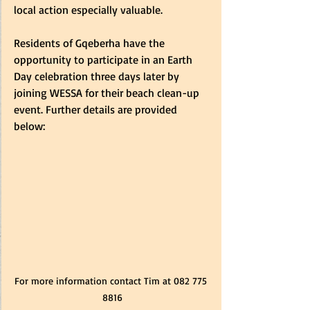
local action especially valuable. 
Residents of Gqeberha have the 
opportunity to participate in an Earth 
Day celebration three days later by 
joining WESSA for their beach clean-up 
event. Further details are provided 
below:
For more information contact Tim at 082 775 
8816