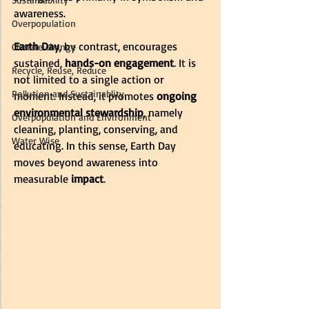
awareness. 
Overpopulation
Earth Day
, by contrast, encourages 
Climate change
sustained, 
hands-on engagement
. It is 
Recycle, Reuse, Reduce
not limited to a single action or 
Pollution and Sustainablity
moment. Instead, it promotes 
ongoing 
environmental stewardship
, namely 
Overpopulation and Environment
cleaning, planting, conserving, and 
Water Wise
educating. In this sense, Earth Day 
moves beyond awareness into 
measurable 
impact
.