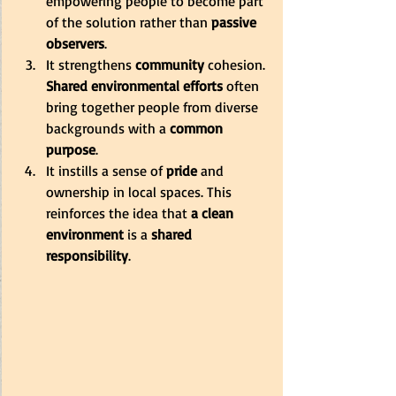
empowering people to become part 
of the solution rather than 
passive 
observers
. 
It strengthens 
community
 cohesion. 
Shared environmental efforts
 often 
bring together people from diverse 
backgrounds with a 
common 
purpose
. 
It instills a sense of 
pride
 and 
ownership in local spaces. This 
reinforces the idea that 
a clean 
environment
 is a 
shared 
responsibility
.