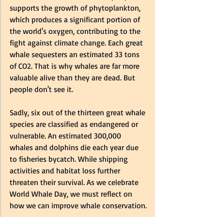
supports the growth of phytoplankton, 
which produces a significant portion of 
the world's oxygen, contributing to the 
fight against climate change. Each great 
whale sequesters an estimated 33 tons 
of CO2. That is why whales are far more 
valuable alive than they are dead. But 
people don't see it.
Sadly, six out of the thirteen great whale 
species are classified as endangered or 
vulnerable. An estimated 300,000 
whales and dolphins die each year due 
to fisheries bycatch. While shipping 
activities and habitat loss further 
threaten their survival. 
As
 we celebrate 
World Whale Day, we must reflect on 
how we can improve whale conservation.