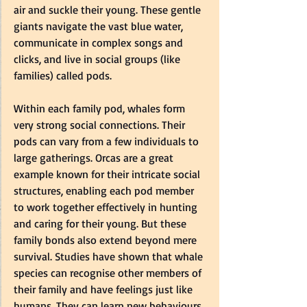
air and suckle their young. These gentle 
giants navigate the vast blue water, 
communicate in complex songs and 
clicks, and live in social groups (like 
families) called pods.
Within each family pod, whales form 
very strong social connections. Their 
pods can vary from a few individuals to 
large gatherings. Orcas are a great 
example known for their intricate social 
structures, enabling each pod member 
to work together effectively in hunting 
and caring for their young. But these 
family bonds also extend beyond mere 
survival. Studies have shown that whale 
species can recognise other members of 
their family and have feelings just like 
humans. They can learn new behaviours 