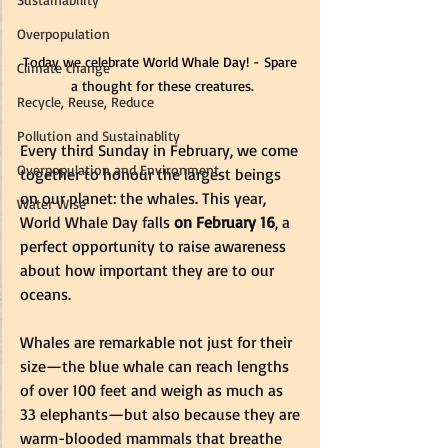
Overpopulation
Today we celebrate World Whale Day! - Spare 
Climate change
a thought for these creatures.
Recycle, Reuse, Reduce
Pollution and Sustainablity
Every third Sunday in February, we come 
Overpopulation and Environment
together to honour the largest beings 
on our planet: the whales. This year, 
Water Wise
World Whale Day falls 
on February 16
, a 
perfect opportunity to raise awareness 
about how important they are to our 
oceans.
Whales are remarkable not just for their 
size—the blue whale can reach lengths 
of over 100 feet and weigh as much as 
33 elephants—but also because they are 
warm-blooded mammals that breathe 