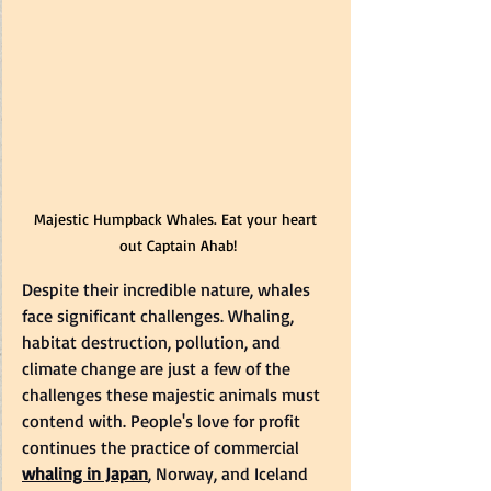
Majestic Humpback Whales. Eat your heart 
out Captain Ahab!
Despite their incredible nature, whales 
face significant challenges. Whaling, 
habitat destruction, pollution, and 
climate change are just a few of the 
challenges these majestic animals must 
contend with. People's love for profit 
continues the practice of commercial 
whaling in Japan
, Norway, and Iceland 