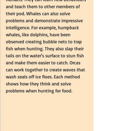
and teach them to other members of 
their pod. Whales can also solve 
problems and demonstrate impressive 
intelligence. For example, humpback 
whales, like dolphins, have been 
observed creating bubble nets to trap 
fish when hunting. They also slap their 
tails on the water's surface to stun fish 
and make them easier to catch. Orcas 
can work together to create waves that 
wash seals off ice floes. Each method 
shows how they think and solve 
problems when hunting for food.