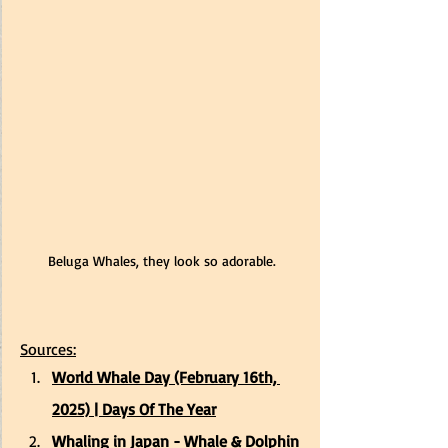
Beluga Whales, they look so adorable.
Sources:
World Whale Day (February 16th, 
2025) | Days Of The Year
Whaling in Japan - Whale & Dolphin 