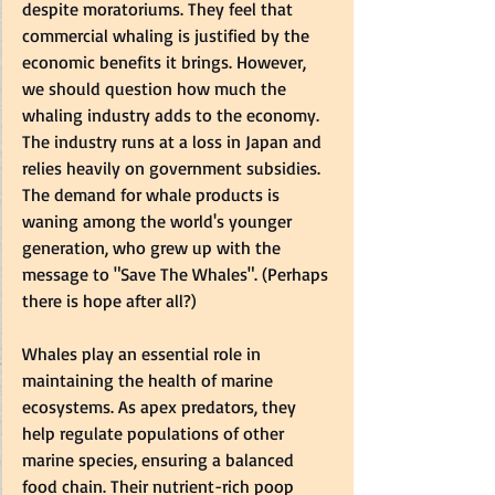
despite moratoriums. They feel that 
commercial whaling is justified by the 
economic benefits it brings. However, 
we should question how much the 
whaling industry adds to the economy. 
The industry runs at a loss in Japan and 
relies heavily on government subsidies. 
The demand for whale products is 
waning among the world's younger 
generation, who grew up with the 
message to "Save The Whales". (Perhaps 
there is hope after all?)
Whales play an essential role in 
maintaining the health of marine 
ecosystems. As apex predators, they 
help regulate populations of other 
marine species, ensuring a balanced 
food chain. Their nutrient-rich poop 