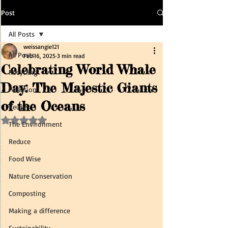
Post
All Posts
weissangie121
All Posts
Feb 16, 2025
3 min read
Celebrating World Whale
Recycling
Day: The Majestic Giants
Pollution
of the Oceans
Reuse
Rated NaN out of 5 stars.
The Environment
Reduce
Food Wise
Nature Conservation
Composting
Making a difference
Sustainability