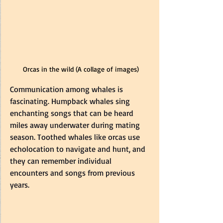
Orcas in the wild (A collage of images)
Communication among whales is 
fascinating. Humpback whales sing 
enchanting songs that can be heard 
miles away underwater during mating 
season. Toothed whales like orcas use 
echolocation to navigate and hunt, and 
they can remember individual 
encounters and songs from previous 
years.