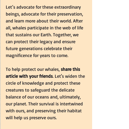
Let’s advocate for these extraordinary 
beings, advocate for their preservation, 
and learn more about their world. After 
all, whales participate in the web of life 
that sustains our Earth. Together, we 
can protect their legacy and ensure 
future generations celebrate their 
magnificence for years to come.
To help protect our whales, 
share this 
article with your friends
. Let's widen the 
circle of knowledge and protect these 
creatures to safeguard the delicate 
balance of our oceans and, ultimately, 
our planet. Their survival is intertwined 
with ours, and preserving their habitat 
will help us preserve ours.