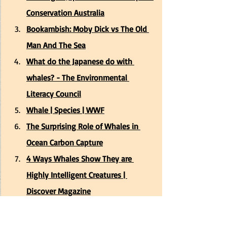
Conservation Australia
Bookambish: Moby Dick vs The Old 
Man And The Sea
What do the Japanese do with 
whales? - The Environmental 
Literacy Council
Whale | Species | WWF
The Surprising Role of Whales in 
Ocean Carbon Capture
4 Ways Whales Show They are 
Highly Intelligent Creatures | 
Discover Magazine