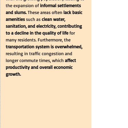
the expansion of
 informal settlements 
and slums. 
These areas often 
lack basic 
amenities 
such as
 clean water, 
sanitation, and electricity, contributing 
to a decline in the quality of life
 for 
many residents. Furthermore, the
transportation system is overwhelmed,
resulting in traffic congestion and 
longer commute times, which 
affect 
productivity and overall economic 
growth.