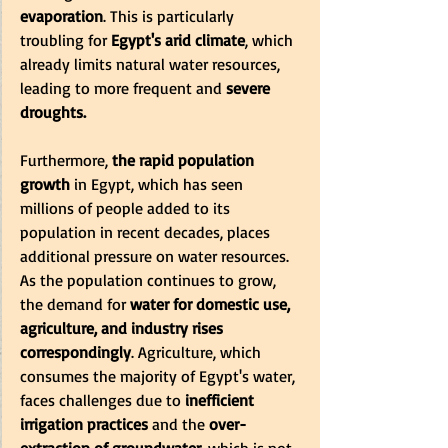
evaporation
. This is particularly 
troubling for 
Egypt's arid climate
, which 
already limits natural water resources, 
leading to more frequent and
 severe 
droughts.
Furthermore, 
the rapid population 
growth 
in Egypt, which has seen 
millions of people added to its 
population in recent decades, places 
additional pressure on water resources. 
As the population continues to grow, 
the demand for
 water for domestic use, 
agriculture, and industry rises 
correspondingly
. Agriculture, which 
consumes the majority of Egypt's water, 
faces challenges due to
 inefficient 
irrigation practices
 and the
 over-