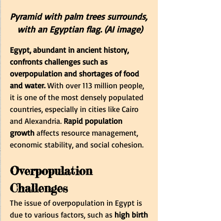
Pyramid with palm trees surrounds, 
with an Egyptian flag. (AI image)
Egypt, abundant in ancient history, 
confronts challenges such as 
overpopulation and shortages of food 
and water. 
With over 113 million people, 
it is one of the most densely populated 
countries, especially in cities like Cairo 
and Alexandria. 
Rapid population 
growth
 affects resource management, 
economic stability, and social cohesion.
Overpopulation 
Challenges
The issue of overpopulation in Egypt is 
due to various factors, such as 
high birth 