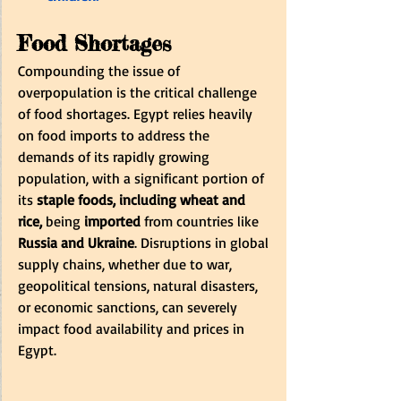
Food Shortages
Compounding the issue of 
overpopulation is the critical challenge 
of food shortages. Egypt relies heavily 
on food imports to address the 
demands of its rapidly growing 
population, with a significant portion of 
its 
staple foods, including wheat and 
rice, 
being
 imported
 from countries like 
Russia and Ukraine
. Disruptions in global 
supply chains, whether due to war, 
geopolitical tensions, natural disasters, 
or economic sanctions, can severely 
impact food availability and prices in 
Egypt.