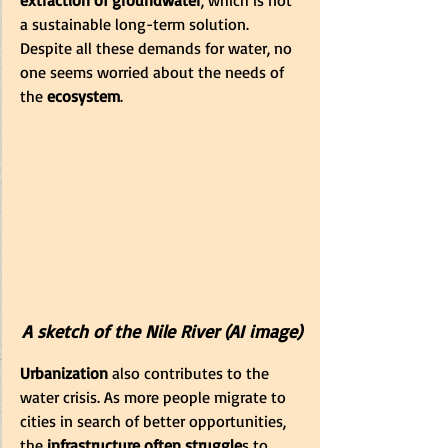
extraction of groundwater
, which is not 
a sustainable long-term solution. 
Despite all these demands for water, no 
one seems worried about the needs of 
the
 ecosystem
.
A sketch of the Nile River (AI image)
Urbanization
 also contributes to the 
water crisis. As more people migrate to 
cities in search of better opportunities, 
the
 infrastructure often struggle
s to 