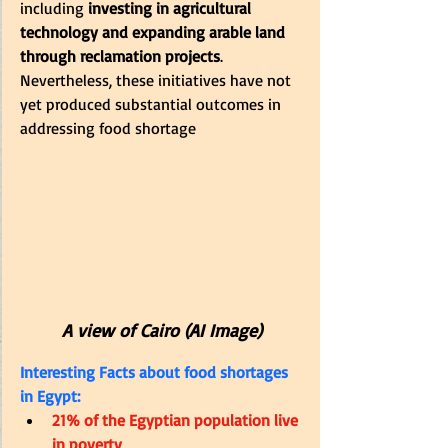
including
 investing in agricultural 
technology and expanding arable land 
through reclamation projects
. 
Nevertheless, these initiatives have not 
yet produced substantial outcomes in 
addressing food shortage
A view of Cairo (AI Image)
Interesting Facts about food shortages 
in Egypt:
21% of the Egyptian population live 
in poverty