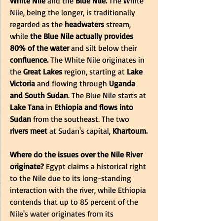
White Nile
 and the 
Blue Nile.
 The White 
Nile, being the longer, is traditionally 
regarded as the
 headwaters
 stream, 
while 
the Blue Nile actually provides 
80% of the water
 and silt below their 
confluence.
 The White Nile originates in 
the
 Great Lakes 
region, starting at 
Lake 
Victoria
 and flowing through 
Uganda 
and South Sudan
. The Blue Nile starts at
Lake Tana
 in
 Ethiopia and flows into 
Sudan
 from the southeast. The two
rivers meet 
at Sudan's capital, 
Khartoum.
Where do the issues over the Nile River 
originate?
 Egypt claims a historical right 
to the Nile due to its long-standing 
interaction with the river, while Ethiopia 
contends that up to 85 percent of the 
Nile's water originates from its 