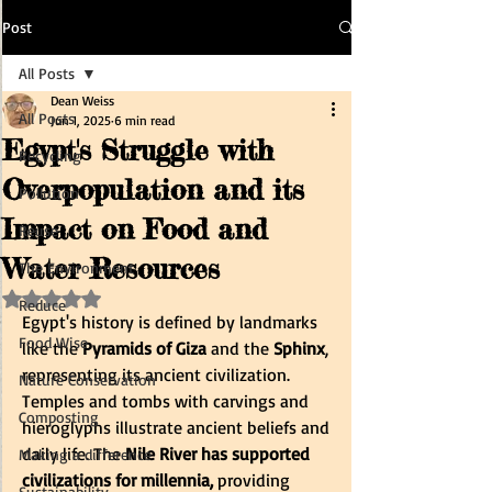
Post
All Posts
Dean Weiss
All Posts
Jun 1, 2025
6 min read
Egypt's Struggle with
Recycling
Overpopulation and its
Pollution
Impact on Food and
Reuse
Water Resources
The Environment
Rated NaN out of 5 stars.
Reduce
Egypt's history is defined by landmarks 
Food Wise
like the
 Pyramids of Giza
 and the 
Sphinx
, 
representing its ancient civilization. 
Nature Conservation
Temples and tombs with carvings and 
Composting
hieroglyphs illustrate ancient beliefs and 
daily life. The
 Nile River has supported 
Making a difference
civilizations for millennia,
 providing 
Sustainability