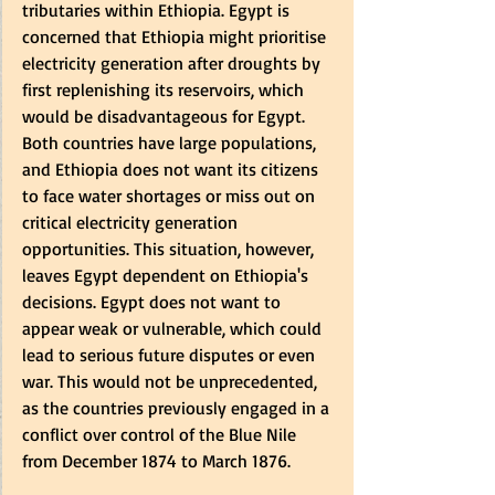
tributaries within Ethiopia. Egypt is 
concerned that Ethiopia might prioritise 
electricity generation after droughts by 
first replenishing its reservoirs, which 
would be disadvantageous for Egypt. 
Both countries have large populations, 
and Ethiopia does not want its citizens 
to face water shortages or miss out on 
critical electricity generation 
opportunities. This situation, however, 
leaves Egypt dependent on Ethiopia's 
decisions. Egypt does not want to 
appear weak or vulnerable, which could 
lead to serious future disputes or even 
war. This would not be unprecedented, 
as the countries previously engaged in a 
conflict over control of the Blue Nile 
from December 1874 to March 1876.