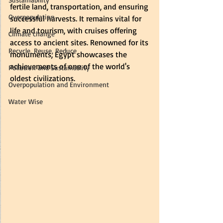
fertile land, transportation, and ensuring 
Overpopulation
successful harvests. It remains vital for 
life and tourism, with cruises offering 
Climate change
access to ancient sites. Renowned for its 
Recycle, Reuse, Reduce
monuments, Egypt showcases the 
achievements of one of the world's 
Pollution and Sustainablity
oldest civilizations.
Overpopulation and Environment
Water Wise