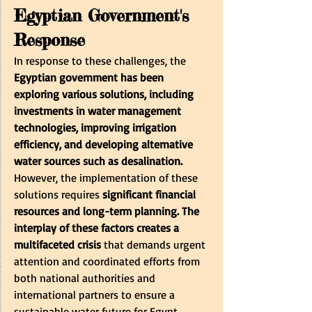
Egyptian Government's 
Response
In response to these challenges, the
Egyptian government has been 
exploring various solutions, including 
investments in water management 
technologies, improving irrigation 
efficiency, and developing alternative 
water sources such as desalination.
However, the implementation of these 
solutions requires
 significant financial 
resources and long-term planning. The 
interplay of these factors creates a 
multifaceted crisis
 that demands urgent 
attention and coordinated efforts from 
both national authorities and 
international partners to ensure a 
sustainable water future for Egypt.