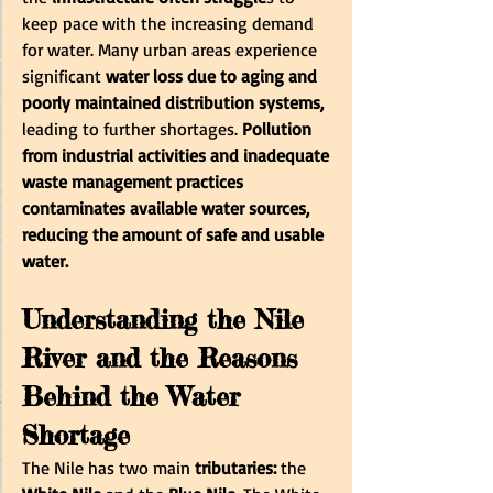
keep pace with the increasing demand 
for water. Many urban areas experience 
significant
 water loss due to aging and 
poorly maintained distribution systems,
leading to further shortages. 
Pollution 
from industrial activities and inadequate 
waste management practices 
contaminates available water sources, 
reducing the amount of safe and usable 
water.
Understanding the Nile 
River and the Reasons 
Behind the Water 
Shortage
The Nile has two main
 tributaries:
 the 