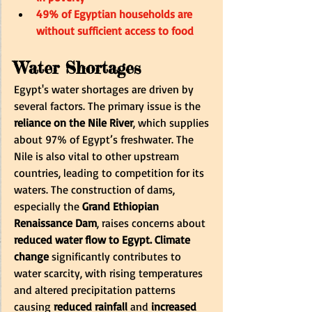
49% of Egyptian households are 
without sufficient access to food
Water Shortages
Egypt's water shortages are driven by 
several factors. The primary issue is the
reliance on the Nile River
, which supplies 
about 97% of Egypt’s freshwater. The 
Nile is also vital to other upstream 
countries, leading to competition for its 
waters. The construction of dams, 
especially the
 Grand Ethiopian 
Renaissance Dam
, raises concerns about 
reduced water flow to Egypt.
Climate 
change
 significantly contributes to 
water scarcity, with rising temperatures 
and altered precipitation patterns 
causing
 reduced rainfall 
and
 increased 