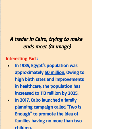
A trader in Cairo, trying to make 
ends meet (AI image)
Interesting Fact
:
In 1985, Egypt's population was 
approximately 
50 million.
 Owing to 
high birth rates and improvements 
in healthcare, the population has 
increased to 
113 million
 by 2025.
In 2017, Cairo launched a family 
planning campaign called "Two is 
Enough" to promote the idea of 
families having no more than two 
children.