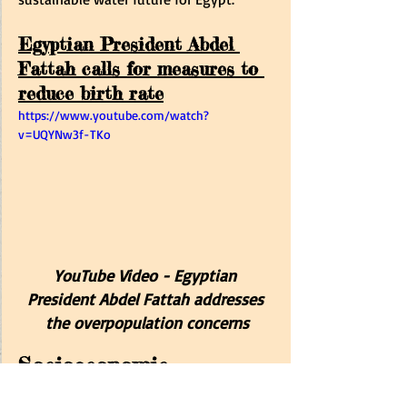
Egyptian President Abdel 
Fattah calls for measures to 
reduce birth rate
https://www.youtube.com/watch?
v=UQYNw3f-TKo
YouTube Video - 
Egyptian 
President Abdel Fattah
 addresses 
the overpopulation concerns
Socioeconomic 
Implications