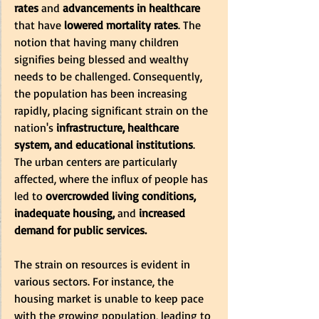
rates 
and 
advancements in healthcare
that have
 lowered mortality rates
. The 
notion that having many children 
signifies being blessed and wealthy 
needs to be challenged. Consequently, 
the population has been increasing 
rapidly, placing significant strain on the 
nation's
 infrastructure, healthcare 
system, and educational institutions
. 
The urban centers are particularly 
affected, where the influx of people has 
led to
 overcrowded living conditions, 
inadequate housing,
 and
 increased 
demand for public services. 
The strain on resources is evident in 
various sectors. For instance, the 
housing market is unable to keep pace 
with the growing population, leading to 