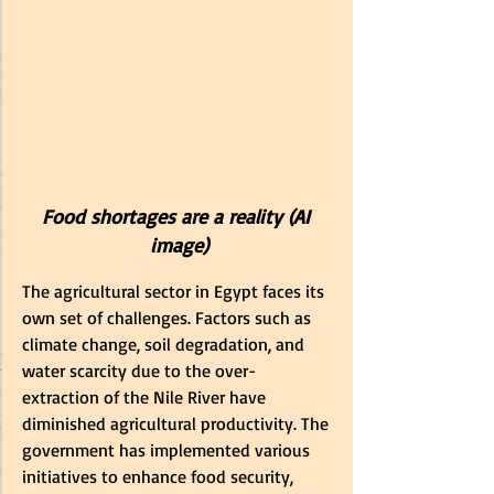
Food shortages are a reality (AI 
image)
The agricultural sector in Egypt faces its 
own set of challenges. Factors such as 
climate change, soil degradation, and 
water scarcity due to th
e over-
extraction of the Nile River h
ave 
diminished agricultural productivity. The 
government has implemented various 
initiatives to enhance food security, 