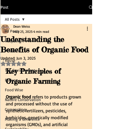
Post
All Posts
Dean Weiss
All Posts
May 25, 2025
4 min read
Understanding the
Recycling
Benefits of Organic Food
Pollution
Updated:
Jun 3, 2025
Reuse
Rated NaN out of 5 stars.
Key Principles of 
The Environment
Organic Farming
Reduce
Food Wise
Organic food
 refers to products grown 
Nature Conservation
and processed without the use of 
Composting
synthetic fertilizers, pesticides, 
herbicides, genetically modified 
Making a difference
organisms (GMOs), and artificial 
Sustainability