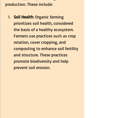
production. These include:
Soil Health
: Organic farming 
prioritizes soil health, considered 
the basis of a healthy ecosystem. 
Farmers use practices such as crop 
rotation, cover cropping, and 
composting to enhance soil fertility 
and structure. These practices 
promote biodiversity and help 
prevent soil erosion.