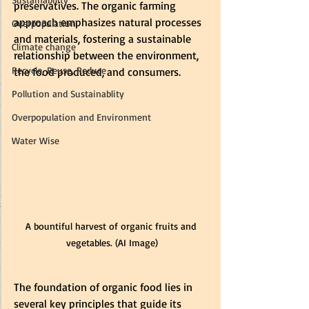
preservatives. The organic farming 
approach emphasizes natural processes 
Overpopulation
and materials, fostering a sustainable 
Climate change
relationship between the environment, 
Recycle, Reuse, Reduce
the food produced, and consumers.
Pollution and Sustainablity
Overpopulation and Environment
Water Wise
A bountiful harvest of organic fruits and 
vegetables. (AI Image)
The foundation of organic food lies in 
several key principles that guide its 