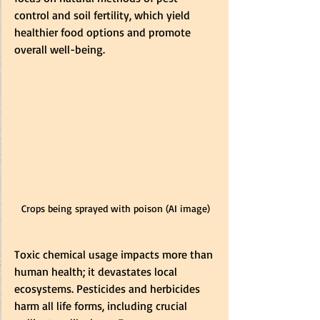
control and soil fertility, which yield 
healthier food options and promote 
overall well-being.
Crops being sprayed with poison (AI image)
Toxic chemical usage impacts more than 
human health; it devastates local 
ecosystems. Pesticides and herbicides 
harm all life forms, including crucial 