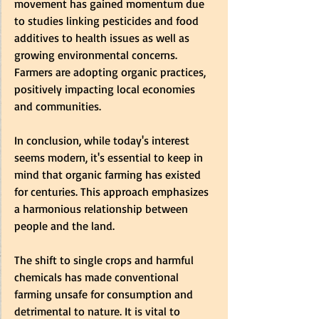
movement has gained momentum due 
to studies linking pesticides and food 
additives to health issues as well as 
growing environmental concerns. 
Farmers are adopting organic practices, 
positively impacting local economies 
and communities. 
In conclusion, while today's interest 
seems modern, it's essential to keep in 
mind that organic farming has existed 
for centuries. This approach emphasizes 
a harmonious relationship between 
people and the land.
The shift to single crops and harmful 
chemicals has made conventional 
farming unsafe for consumption and 
detrimental to nature. It is vital to 