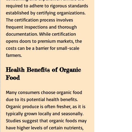
required to adhere to rigorous standards 
established by certifying organizations. 
The certification process involves 
frequent inspections and thorough 
documentation. While certification 
opens doors to premium markets, the 
costs can be a barrier for small-scale 
farmers.
Health Benefits of Organic 
Food
Many consumers choose organic food 
due to its potential health benefits. 
Organic produce is often fresher, as it is 
typically grown locally and seasonally. 
Studies suggest that organic foods may 
have higher levels of certain nutrients, 