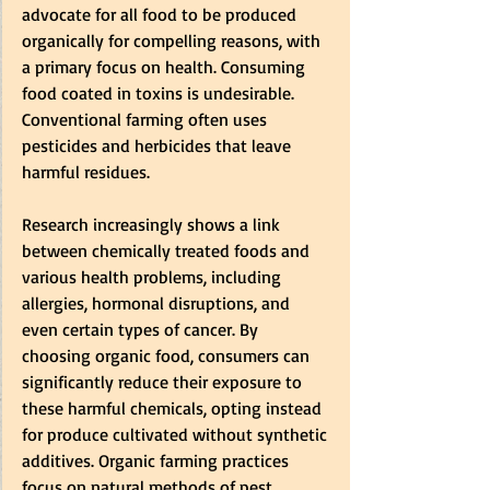
advocate for all food to be produced 
organically for compelling reasons, with 
a primary focus on health. Consuming 
food coated in toxins is undesirable. 
Conventional farming often uses 
pesticides and herbicides that leave 
harmful residues. 
Research increasingly shows a link 
between chemically treated foods and 
various health problems, including 
allergies, hormonal disruptions, and 
even certain types of cancer. By 
choosing organic food, consumers can 
significantly reduce their exposure to 
these harmful chemicals, opting instead 
for produce cultivated without synthetic 
additives. Organic farming practices 
focus on natural methods of pest 