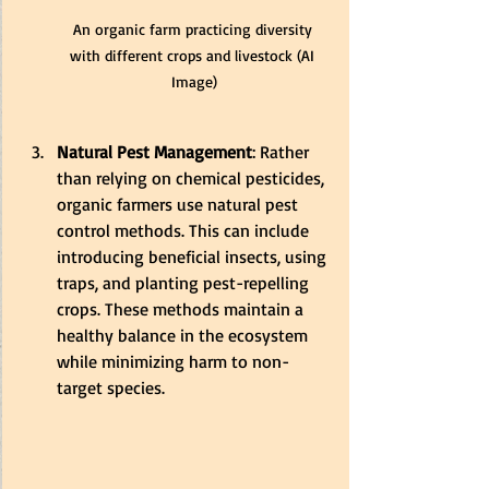
An organic farm practicing diversity 
with different crops and livestock (AI 
Image)
Natural Pest Management
: Rather 
than relying on chemical pesticides, 
organic farmers use natural pest 
control methods. This can include 
introducing beneficial insects, using 
traps, and planting pest-repelling 
crops. These methods maintain a 
healthy balance in the ecosystem 
while minimizing harm to non-
target species.