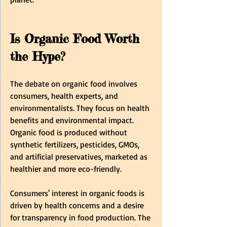
Is Organic Food Worth 
the Hype?
The debate on organic food involves 
consumers, health experts, and 
environmentalists. They focus on health 
benefits and environmental impact. 
Organic food is produced without 
synthetic fertilizers, pesticides, GMOs, 
and artificial preservatives, marketed as 
healthier and more eco-friendly. 
Consumers' interest in organic foods is 
driven by health concerns and a desire 
for transparency in food production. The 