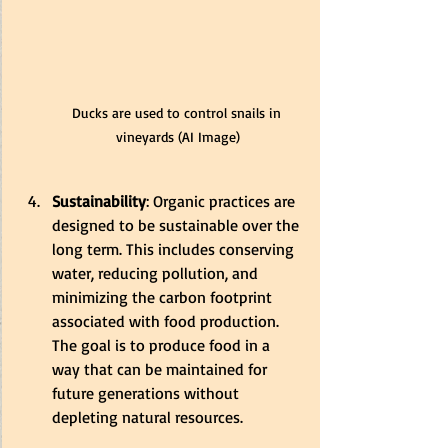
Ducks are used to control snails in 
vineyards (AI Image)
Sustainability
: Organic practices are 
designed to be sustainable over the 
long term. This includes conserving 
water, reducing pollution, and 
minimizing the carbon footprint 
associated with food production. 
The goal is to produce food in a 
way that can be maintained for 
future generations without 
depleting natural resources.