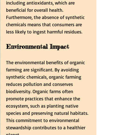
including antioxidants, which are 
beneficial for overall health. 
Furthermore, the absence of synthetic 
chemicals means that consumers are 
less likely to ingest harmful residues.
Environmental Impact
The environmental benefits of organic 
farming are significant. By avoiding 
synthetic chemicals, organic farming 
reduces pollution and conserves 
biodiversity. Organic farms often 
promote practices that enhance the 
ecosystem, such as planting native 
species and preserving natural habitats. 
This commitment to environmental 
stewardship contributes to a healthier 
planet.