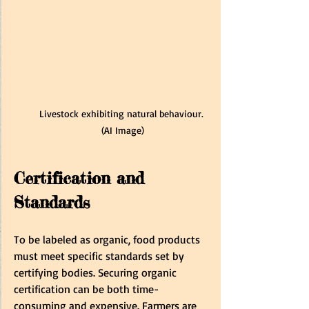
Livestock exhibiting natural behaviour. 
(AI Image)
Certification and 
Standards
To be labeled as organic, food products 
must meet specific standards set by 
certifying bodies. Securing organic 
certification can be both time-
consuming and expensive. Farmers are 