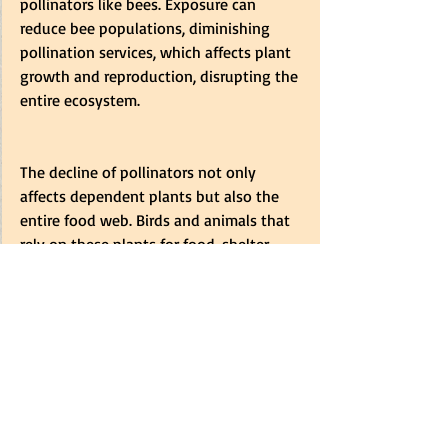
pollinators like bees. Exposure can 
reduce bee populations, diminishing 
pollination services, which affects plant 
growth and reproduction, disrupting the 
entire ecosystem.
The decline of pollinators not only 
affects dependent plants but also the 
entire food web. Birds and animals that 
rely on these plants for food, shelter, 
and nesting are directly impacted. Many 
bird species require fruits, seeds, and 
nectar from pollinated plants. When 
pollinators like bees, butterflies, and 
bats are harmed, plants suffer, reducing 
availability and affecting birds. This 
effect extends to mammals, insects, and 
reptiles. Small mammals consume seeds 