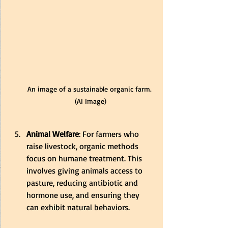
An image of a sustainable organic farm. 
(AI Image)
Animal Welfare
: For farmers who 
raise livestock, organic methods 
focus on humane treatment. This 
involves giving animals access to 
pasture, reducing antibiotic and 
hormone use, and ensuring they 
can exhibit natural behaviors.