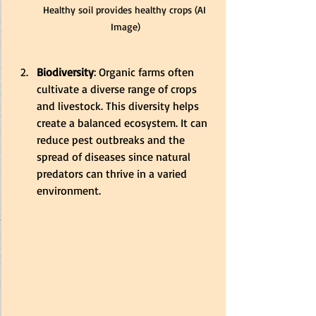
Healthy soil provides healthy crops (AI 
Image)
Biodiversity
: Organic farms often 
cultivate a diverse range of crops 
and livestock. This diversity helps 
create a balanced ecosystem. It can 
reduce pest outbreaks and the 
spread of diseases since natural 
predators can thrive in a varied 
environment.