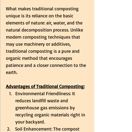
What makes traditional composting 
unique is its reliance on the basic 
elements of nature: air, water, and the 
natural decomposition process. Unlike 
modern composting techniques that 
may use machinery or additives, 
traditional composting is a pure and 
organic method that encourages 
patience and a closer connection to the 
earth.
Advantages of Traditional Composting:
Environmental Friendliness: It 
reduces landfill waste and 
greenhouse gas emissions by 
recycling organic materials right in 
your backyard.
 2.    Soil Enhancement: The compost 