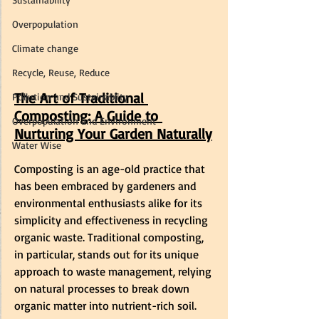
Overpopulation
Climate change
Recycle, Reuse, Reduce
The Art of Traditional 
Pollution and Sustainablity
Composting: A Guide to 
Overpopulation and Environment
Nurturing Your Garden Naturally
Water Wise
Composting is an age-old practice that 
has been embraced by gardeners and 
environmental enthusiasts alike for its 
simplicity and effectiveness in recycling 
organic waste. Traditional composting, 
in particular, stands out for its unique 
approach to waste management, relying 
on natural processes to break down 
organic matter into nutrient-rich soil.