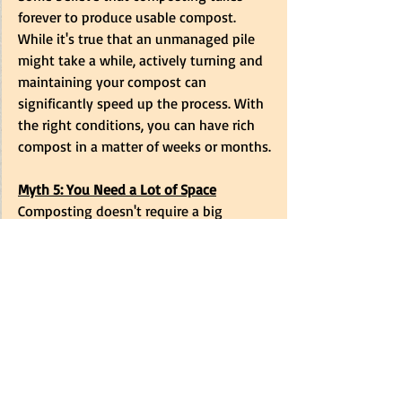
forever to produce usable compost. 
While it's true that an unmanaged pile 
might take a while, actively turning and 
maintaining your compost can 
significantly speed up the process. With 
the right conditions, you can have rich 
compost in a matter of weeks or months.
Myth 5: You Need a Lot of Space
Composting doesn't require a big 
backyard. There are many small-space 
composting solutions available that 
take up minimal space. Whether you 
have a small garden or just a balcony, 
there's a composting method that can 
work for you.
Understanding the realities of 