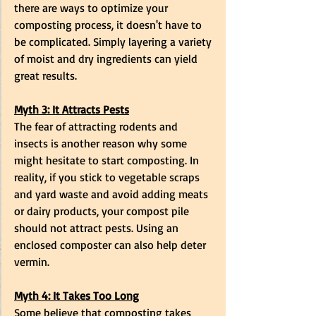
there are ways to optimize your 
composting process, it doesn't have to 
be complicated. Simply layering a variety 
of moist and dry ingredients can yield 
great results.
Myth 3: It Attracts Pests
The fear of attracting rodents and 
insects is another reason why some 
might hesitate to start composting. In 
reality, if you stick to vegetable scraps 
and yard waste and avoid adding meats 
or dairy products, your compost pile 
should not attract pests. Using an 
enclosed composter can also help deter 
vermin.
Myth 4: It Takes Too Long
Some believe that composting takes 