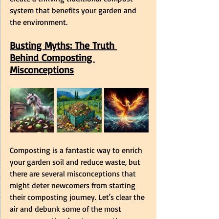
system that benefits your garden and 
the environment. 
Busting Myths: The Truth 
Behind Composting 
Misconceptions
Composting is a fantastic way to enrich 
your garden soil and reduce waste, but 
there are several misconceptions that 
might deter newcomers from starting 
their composting journey. Let's clear the 
air and debunk some of the most 