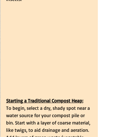
Starting a Traditional Compost Heap:
To begin, select a dry, shady spot near a 
water source for your compost pile or 
bin. Start with a layer of coarse material, 
like twigs, to aid drainage and aeration. 