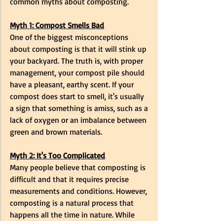
common myths about composting.
Myth 1: Compost Smells Bad
One of the biggest misconceptions 
about composting is that it will stink up 
your backyard. The truth is, with proper 
management, your compost pile should 
have a pleasant, earthy scent. If your 
compost does start to smell, it's usually 
a sign that something is amiss, such as a 
lack of oxygen or an imbalance between 
green and brown materials.
Myth 2: It's Too Complicated
Many people believe that composting is 
difficult and that it requires precise 
measurements and conditions. However, 
composting is a natural process that 
happens all the time in nature. While 