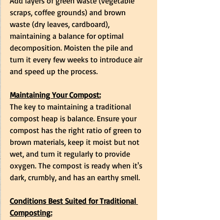
Add layers of green waste (vegetable 
scraps, coffee grounds) and brown 
waste (dry leaves, cardboard), 
maintaining a balance for optimal 
decomposition. Moisten the pile and 
turn it every few weeks to introduce air 
and speed up the process.
Maintaining Your Compost:
The key to maintaining a traditional 
compost heap is balance. Ensure your 
compost has the right ratio of green to 
brown materials, keep it moist but not 
wet, and turn it regularly to provide 
oxygen. The compost is ready when it's 
dark, crumbly, and has an earthy smell.
Conditions Best Suited for Traditional 
Composting: