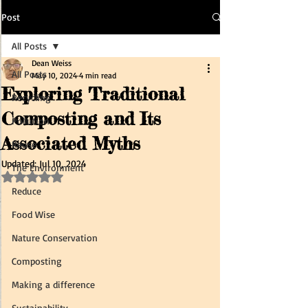
Post
All Posts
Dean Weiss
All Posts
May 10, 2024
4 min read
Exploring Traditional
Recycling
Composting and Its
Pollution
Associated Myths
Reuse
Updated:
Jul 10, 2024
The Environment
Rated NaN out of 5 stars.
Reduce
Food Wise
Nature Conservation
Composting
Making a difference
Sustainability