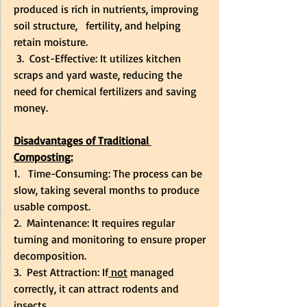
produced is rich in nutrients, improving 
soil structure,   fertility, and helping 
retain moisture.
 3.  Cost-Effective: It utilizes kitchen 
scraps and yard waste, reducing the 
need for chemical fertilizers and saving 
money.
Disadvantages of Traditional 
Composting:
1.   Time-Consuming: The process can be 
slow, taking several months to produce 
usable compost.
2.  Maintenance: It requires regular 
turning and monitoring to ensure proper 
decomposition.
3.  Pest Attraction: If
 not
 managed 
correctly, it can attract rodents and 
insects.