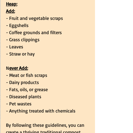
Heap:
Add:
- Fruit and vegetable scraps
- Eggshells
- Coffee grounds and filters
- Grass clippings
- Leaves
- Straw or hay
N
ever Add:
- Meat or fish scraps
- Dairy products
- Fats, oils, or grease
- Diseased plants
- Pet wastes
- Anything treated with chemicals
By following these guidelines, you can 
create a thriving traditional compost 