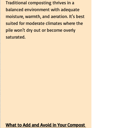
Traditional composting thrives in a 
balanced environment with adequate 
moisture, warmth, and aeration. It's best 
suited for moderate climates where the 
pile won't dry out or become overly 
saturated.
What to Add and Avoid in Your Compost 