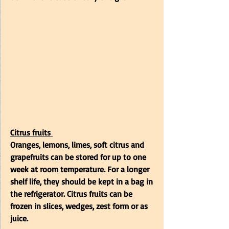
Citrus fruits
Oranges, lemons, limes, soft citrus and 
grapefruits can be stored for up to one 
week at room temperature. For a longer 
shelf life, they should be kept in a bag in 
the refrigerator. Citrus fruits can be 
frozen in slices, wedges, zest form or as 
juice.