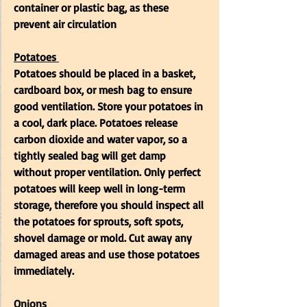
container or plastic bag, as these 
prevent air circulation
Potatoes
Potatoes should be placed in a basket, 
cardboard box, or mesh bag to ensure 
good ventilation. Store your potatoes in 
a cool, dark place. Potatoes release 
carbon dioxide and water vapor, so a 
tightly sealed bag will get damp 
without proper ventilation. Only perfect 
potatoes will keep well in long-term 
storage, therefore you should inspect all 
the potatoes for sprouts, soft spots, 
shovel damage or mold. Cut away any 
damaged areas and use those potatoes 
immediately. 
Onions