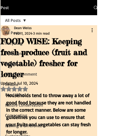
Post
All Posts
Dean Weiss
All Posts
Feb 11, 2024
3 min read
FOOD WISE: Keeping
Recycling
fresh produce (fruit and
Pollution
vegetable) fresher for
Reuse
longer
The Environment
Updated:
Jul 10, 2024
Reduce
Rated NaN out of 5 stars.
Food Wise
Households tend to throw away a lot of 
good food because they are not handled 
Nature Conservation
in the correct manner. Below are some 
Composting
guidelines you can use to ensure that 
your fruits and vegetables can stay fresh 
Making a difference
for longer.
Sustainability