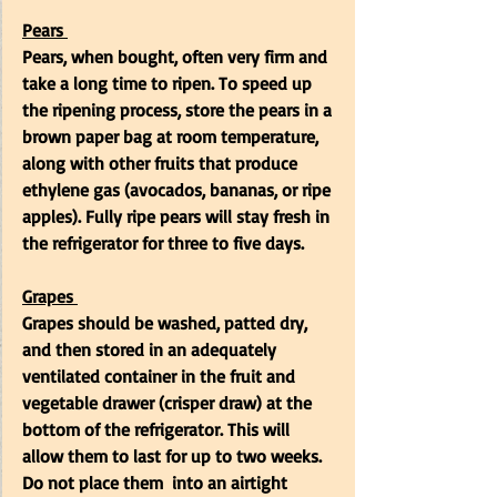
Pears
Pears, when bought, often very firm and 
take a long time to ripen. To speed up 
the ripening process, store the pears in a 
brown paper bag at room temperature, 
along with other fruits that produce 
ethylene gas (avocados, bananas, or ripe 
apples). Fully ripe pears will stay fresh in 
the refrigerator for three to five days. 
Grapes
Grapes should be washed, patted dry, 
and then stored in an adequately 
ventilated container in the
fruit and 
vegetable drawer (crisper draw) at the 
bottom of the refrigerator. This will 
allow them to last for up to two weeks. 
Do not place them  into an airtight 