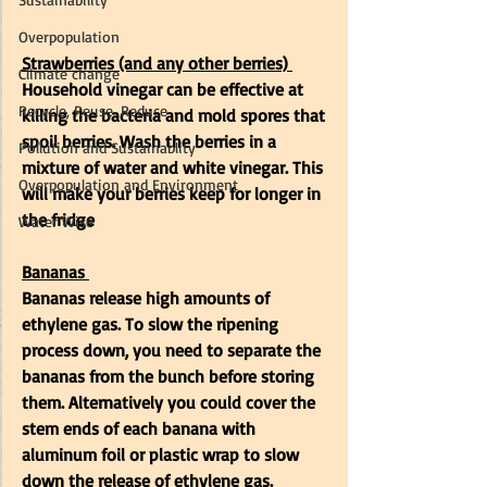
Overpopulation
Strawberries (and any other berries)
Climate change
Household vinegar can be effective at 
Recycle, Reuse, Reduce
killing the bacteria and mold spores that 
spoil berries. Wash the berries in a 
Pollution and Sustainablity
mixture of water and white vinegar. This 
Overpopulation and Environment
will make your berries keep for longer in 
the fridge
Water Wise
Bananas
Bananas release high amounts of  
ethylene gas. To slow the ripening 
process down, you need to separate the 
bananas from the bunch before storing 
them. Alternatively you could cover the 
stem ends of each banana with 
aluminum foil or plastic wrap to slow 
down the release of ethylene gas. 