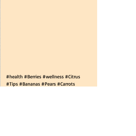
#health
#Berries
#wellness
#Citrus
#Tips
#Bananas
#Pears
#Carrots
#Potatoes
#Food
#Onions
#Fruit
#Tomatoes
#Cauliflower
#lastlonger
#Strawberries
#howto
#nutrition
#Grapes
#Vegetables