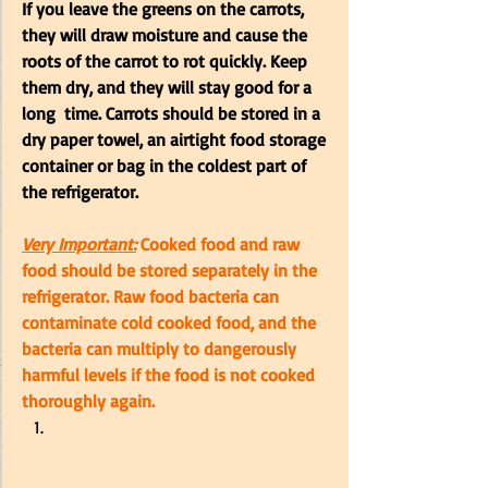
If you leave the greens on the carrots, 
they will draw moisture and cause the 
roots of the carrot to rot quickly. Keep 
them dry, and they will stay good for a 
long  time. Carrots should be stored in a 
dry paper towel, an airtight food storage 
container or bag in the coldest part of 
the refrigerator. 
Very Important:
 Cooked food and raw 
food should be stored separately in the 
refrigerator. Raw food bacteria can 
contaminate cold cooked food, and the 
bacteria can multiply to dangerously 
harmful levels if the food is not cooked 
thoroughly again.