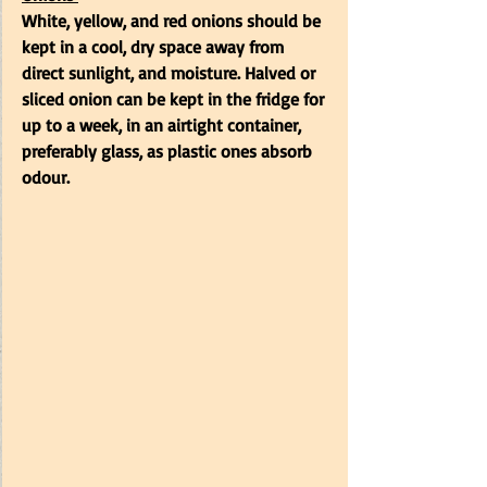
White, yellow, and red onions should be 
kept in a cool, dry space away from 
direct sunlight, and moisture. Halved or 
sliced onion can be kept in the fridge for 
up to a week, in an airtight container, 
preferably glass, as plastic ones absorb 
odour. 