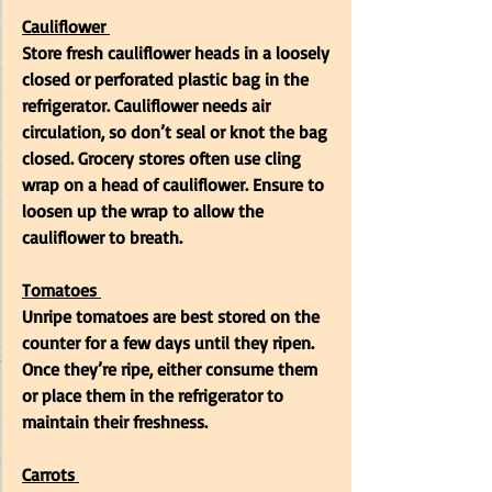
Cauliflower
Store fresh cauliflower heads in a loosely 
closed or perforated plastic bag in the 
refrigerator. Cauliflower needs air 
circulation, so don’t seal or knot the bag 
closed. Grocery stores often use cling 
wrap on a head of cauliflower. Ensure to  
loosen up the wrap to allow the 
cauliflower to breath.
Tomatoes
Unripe tomatoes are best stored on the 
counter for a few days until they ripen. 
Once they’re ripe, either consume them 
or place them in the refrigerator to 
maintain their freshness.
Carrots