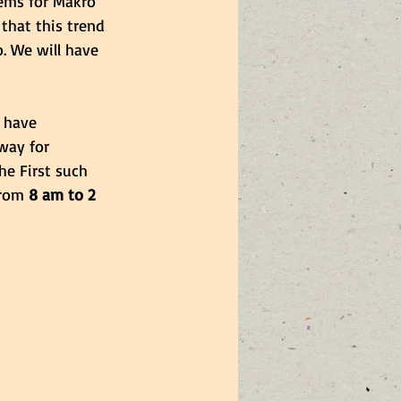
ems for Makro 
that this trend 
. We will have 
 have 
way for 
The First such 
rom 
8 am to 2 