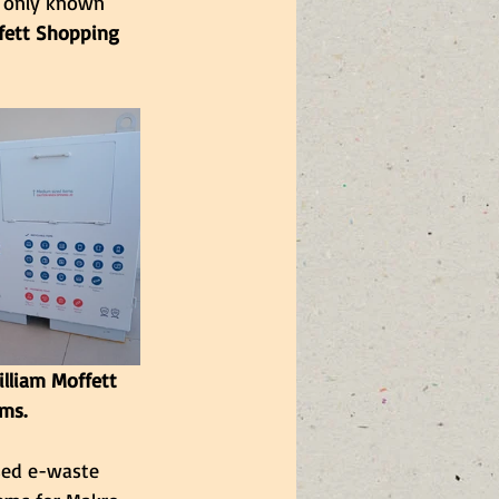
e only known 
fett Shopping 
lliam Moffett 
ms.
sed e-waste 