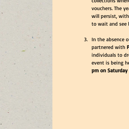
collections wher
vouchers. The ye
will persist, wi
to wait and see 
In the absence o
partnered with
 
individuals to d
event is being he
pm on Saturday