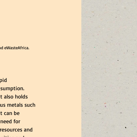
nd eWasteAfrica.
pid 
nsumption. 
t also holds 
ous metals such 
at can be 
 need for 
resources and 