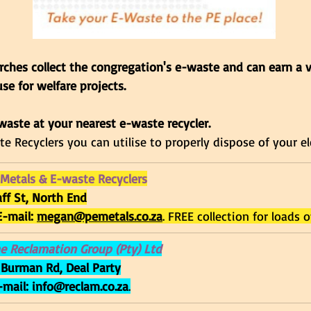
ches collect the congregation's e-waste and can earn a 
se for welfare projects. 
waste at your nearest e-waste recycler.
e Recyclers you can utilise to properly dispose of your el
 Metals & E-waste Recyclers
aff St, North End
E-mail: 
megan@pemetals.co.za
. FREE collection for loads 
e Reclamation Group (Pty) Ltd
 Burman Rd, Deal Party
-mail: 
info@reclam.co.za
.