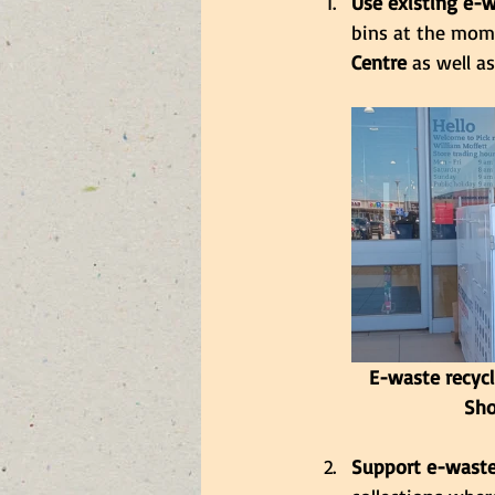
Use existing e-w
bins at the mom
Centre
 as well as
E-waste recycl
Sho
Support e-waste