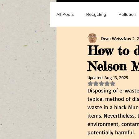
All Posts
Recycling
Pollution
Dean Weiss
Nov 2, 
Composting
Making a differ
How to d
Nelson M
Recycle, Reuse, Reduce
Poll
Updated:
Aug 13, 2025
Rated NaN out of 5 s
Disposing of e-waste
typical method of dis
waste in a black Muni
items. Nevertheless, t
environment, contami
potentially harmful.