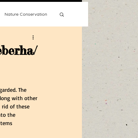
Nature Conservation
eberha/
Water Wise
garded. The 
along with other 
rid of these 
nto the 
items 