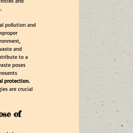
nities and 
.
al pollution and 
Improper 
ironment, 
-waste and 
tribute to a 
waste poses 
resents 
 protection.
es are crucial 
ose of 