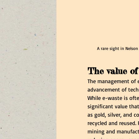
A rare sight in Nelson
The value of
The management of e-
advancement of techn
While e-waste is ofte
significant value tha
as gold, silver, and c
recycled and reused. 
mining and manufactu