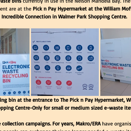
aste bins 
currently in use in the Nelson Mandela Bay. Th
ent are at the
 Pick n Pay Hypermarket at the William Mof
 Incredible Connection in Walmer Park Shopping Centre.
ing bin at the entrance to The Pick n Pay Hypermarket, Wi
pping Centre-Only for small or medium sized e-waste ite
 collection campaigns. For years, Makro/ERA
 have organi