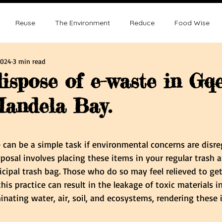
Reuse
The Environment
Reduce
Food Wise
2024
3 min read
ence
Sustainability
Overpopulation
Climate change
ispose of e-waste in Gq
andela Bay.
ution and Sustainablity
Overpopulation and Environment
tars.
 can be a simple task if environmental concerns are disre
posal involves placing these items in your regular trash 
cipal trash bag. Those who do so may feel relieved to get 
his practice can result in the leakage of toxic materials i
nating water, air, soil, and ecosystems, rendering these 