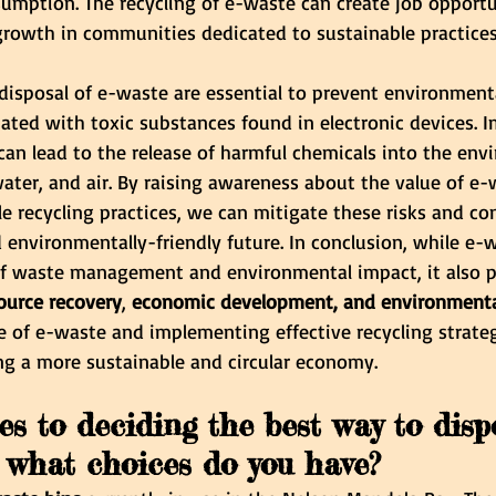
umption. The recycling of e-waste can create job opportu
rowth in communities dedicated to sustainable practices
disposal of e-waste are essential to prevent environment
ated with toxic substances found in electronic devices. 
can lead to the release of harmful chemicals into the env
ater, and air. By raising awareness about the value of e
 recycling practices, we can mitigate these risks and con
 environmentally-friendly future. In conclusion, while e-
of waste management and environmental impact, it also p
ource recovery
,
 economic development, and environmental
 of e-waste and implementing effective recycling strategi
ng a more sustainable and circular economy.
s to deciding the best way to disp
, what choices do you have?