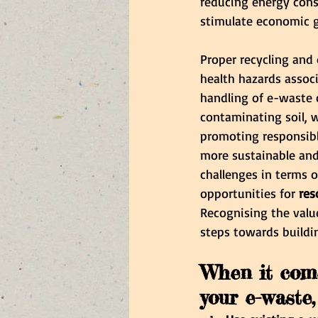
reducing energy cons
stimulate economic g
Proper recycling and 
health hazards associ
handling of e-waste 
contaminating soil, w
promoting responsible
more sustainable and
challenges in terms 
opportunities for 
res
Recognising the value
steps towards buildi
When it come
your e-waste