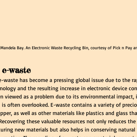
 Mandela Bay. An Electronic Waste Recycling Bin, courtesy of Pick n Pay a
 e-waste
waste has become a pressing global issue due to the ra
ology and the resulting increase in electronic device co
n viewed as a problem due to its environmental impact, i
t is often overlooked. E-waste contains a variety of preci
opper, as well as other materials like plastics and glass th
Recovering these valuable resources not only reduces the
ring new materials but also helps in conserving natural 