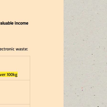
valuable income 
ectronic waste:
over 100kg