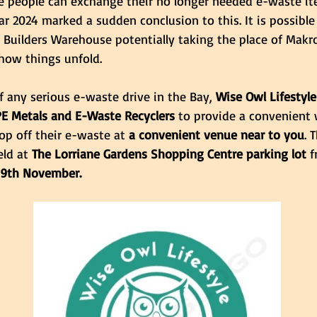
e people can exchange their no longer needed e-waste it
ar 2024 marked a sudden conclusion to this. It is possible 
th Builders Warehouse potentially taking the place of Makro
how things unfold.
f any serious e-waste drive in the Bay, 
Wise Owl Lifestyle
PE Metals and E-Waste Recyclers
 to provide a convenient 
rop off their e-waste at
 a convenient venue near to you
. 
ld at 
The Lorriane Gardens Shopping Centre parking lot 
f
 9th November.