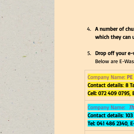
A number of chur
which they can u
Drop off your e-
Below are E-Wast
Company Name: 
PE
Contact details
: 
8 T
Cell: 072 409 0795
, 
Company Name: 
Th
Contact details
: 
103
Tel: 
041 486 2340
, 
E