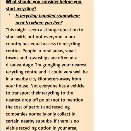
What should you consider before you 
start recycling?
Is recycling handled somewhere 
near to where you live?
This might seem a strange question to 
start with, but not everyone in our 
country has equal access to recycling 
centres. People in rural areas, small 
towns and townships are often at a 
disadvantage. Try googling your nearest 
recycling centre and it could very well be 
in a nearby city kilometers away from 
your house. Not everyone has a vehicle 
to transport their recycling to the 
nearest drop off point (not to mention 
the cost of petrol) and recycling 
companies normally only collect in 
certain nearby suburbs. If there is no 
viable recycling option in your area, 