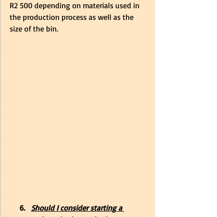
R2 500 depending on materials used in 
the production process as well as the 
size of the bin.
     6.   
Should I consider starting a 