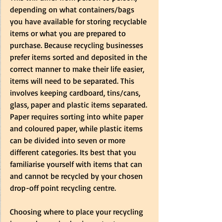
depending on what containers/bags 
you have available for storing recyclable 
items or what you are prepared to 
purchase. Because recycling businesses 
prefer items sorted and deposited in the 
correct manner to make their life easier, 
items will need to be separated. This 
involves keeping cardboard, tins/cans, 
glass, paper and plastic items separated. 
Paper requires sorting into white paper 
and coloured paper, while plastic items 
can be divided into seven or more 
different categories. Its best that you 
familiarise yourself with items that can 
and cannot be recycled by your chosen 
drop-off point recycling centre.
Choosing where to place your recycling 