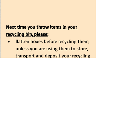
Next time you throw items in your 
recycling bin, please:
flatten boxes before recycling them, 
unless you are using them to store, 
transport and deposit your recycling