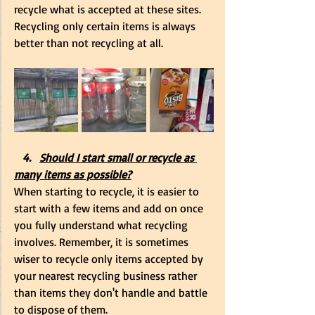
recycle what is accepted at these sites. 
Recycling only certain items is always 
better than not recycling at all.
   4.   
Should I start small or recycle as 
many items as possible?
When starting to recycle, it is easier to 
start with a few items and add on once 
you fully understand what recycling 
involves. Remember, it is sometimes 
wiser to recycle only items accepted by 
your nearest recycling business rather 
than items they don't handle and battle 
to dispose of them.