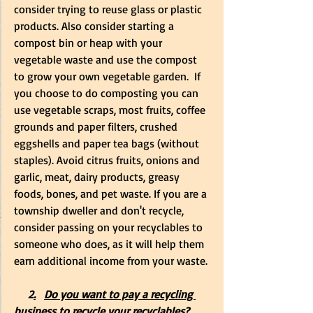
consider trying to reuse glass or plastic 
products. Also consider starting a 
compost bin or heap with your 
vegetable waste and use the compost 
to grow your own vegetable garden.  If 
you choose to do composting you can 
use vegetable scraps, most fruits, coffee 
grounds and paper filters, crushed 
eggshells and paper tea bags (without 
staples). Avoid citrus fruits, onions and 
garlic, meat, dairy products, greasy 
foods, bones, and pet waste. If you are a 
township dweller and don't recycle, 
consider passing on your recyclables to 
someone who does, as it will help them 
earn additional income from your waste. 
     2
.
Do you want to pay a recycling 
business to recycle your recyclables?