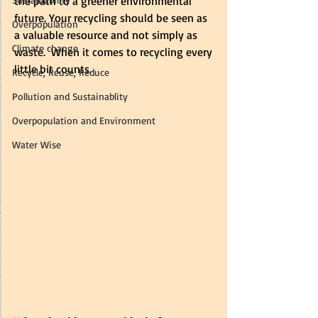
the path to a greener environmental 
future. Your recycling should be seen as 
Overpopulation
a valuable resource and not simply as 
Climate change
waste.  When it comes to recycling every 
little bit counts.
Recycle, Reuse, Reduce
Pollution and Sustainablity
Overpopulation and Environment
Water Wise