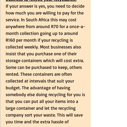
If your answer is yes, you need to decide 
how much you are willing to pay for the 
service. In South Africa this may cost 
anywhere from around R70 for a once-a-
month collection going up to around 
R160 per month if your recycling is 
collected weekly. Most businesses also 
insist that you purchase one of their 
storage containers which will cost extra. 
Some can be purchased to keep, others 
rented. These containers are often 
collected at intervals that suit your 
budget. The advantage of having 
somebody else doing recycling for you is 
that you can put all your items into a 
large container and let the recycling 
company sort your waste. This will save 
you time and the extra hassle of 