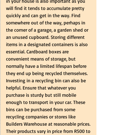
in your house is also important as you 
will find it tends to accumulate pretty 
quickly and can get in the way. Find 
somewhere out of the way, perhaps in 
the corner of a garage, a garden shed or 
an unused cupboard. Storing different 
items in a designated containers is also 
essential. Cardboard boxes are 
convenient means of storage, but 
normally have a limited lifespan before 
they end up being recycled themselves. 
Investing in a recycling bin can also be 
helpful. Ensure that whatever you 
purchase is sturdy but still mobile 
enough to transport in your car. These 
bins can be purchased from some 
recycling companies or stores like 
Builders Warehouse at reasonable prices. 
Their products vary in price from R500 to 