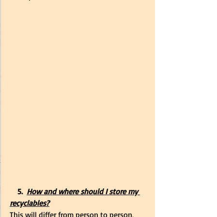
    5.
How and where should I store my 
recyclables?
This will differ from person to person, 