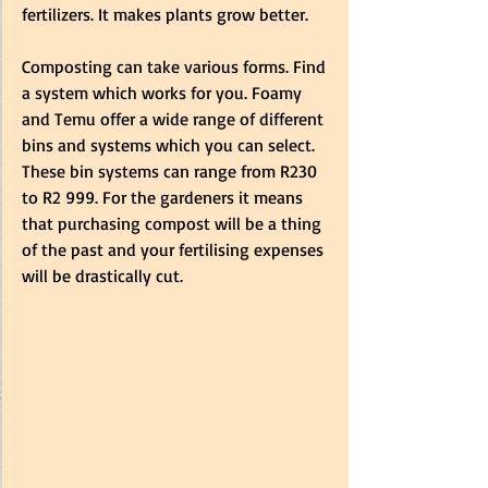
fertilizers. It makes plants grow better.
Composting can take various forms. Find 
a system which works for you. Foamy 
and Temu offer a wide range of different 
bins and systems which you can select. 
These bin systems can range from R230 
to R2 999. For the gardeners it means 
that purchasing compost will be a thing 
of the past and your fertilising expenses 
will be drastically cut.