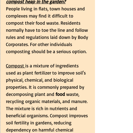
compost heap in the garden?
People living in flats, town houses and 
complexes may find it difficult to 
compost their food waste. Residents 
normally have to toe the line and follow 
rules and regulations laid down by Body 
Corporates. For other individuals 
composting should be a serious option.
Compost
is a mixture of ingredients 
used as plant fertilizer to improve 
soil
's 
physical, chemical, and biological 
properties. It is commonly prepared by 
decomposing
 plant and
 food 
waste, 
recycling organic materials, and manure. 
The mixture is rich in nutrients and 
beneficial organisms
. Compost improves 
soil fertility in 
gardens
, reducing 
dependency on harmful chemical 