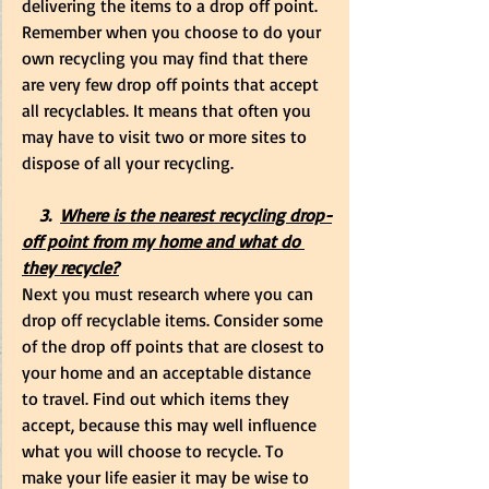
delivering the items to a drop off point. 
Remember when you choose to do your 
own recycling you may find that there 
are very few drop off points that accept 
all recyclables. It means that often you 
may have to visit two or more sites to 
dispose of all your recycling.
    3.  
Where is the nearest recycling drop-
off point from my home and what do 
they recycle?
Next you must research where you can 
drop off recyclable items. Consider some 
of the drop off points that are closest to 
your home and an acceptable distance 
to travel. Find out which items they 
accept, because this may well influence 
what you will choose to recycle. To 
make your life easier it may be wise to 