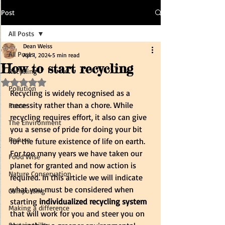
Post
All Posts
Dean Weiss
All Posts
Apr 1, 2024
5 min read
How to start recycling
Recycling
Rated NaN out of 5 stars.
Pollution
Recycling is widely recognised as a 
necessity rather than a chore. While 
Reuse
recycling requires effort, it also can give 
The Environment
you a sense of pride for doing your bit 
Reduce
for the future existence of life on earth. 
For too many years we have taken our 
Food Wise
planet for granted and now action is 
Nature Conservation
required. In this article we will indicate 
what you must be considered when 
Composting
starting 
individualized recycling system
Making a difference
that will work for you and steer you on 
Sustainability