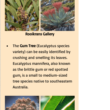
Rooikrans Gallery
The
 Gum Tree
 (Eucalyptus species 
variety) can be easily identified by 
crushing and smelling its leaves. 
Eucalyptus mannifera, also known 
as the brittle gum or red spotted 
gum, is a small to medium-sized 
tree species native to southeastern 
Australia.