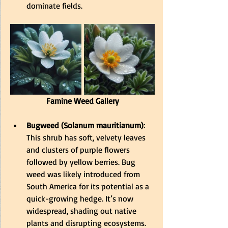
dominate fields
.
Famine Weed Gallery
Bugweed (Solanum mauritianum)
: 
This shrub has soft, velvety leaves 
and clusters of purple flowers 
followed by yellow berries. Bug 
weed was likely introduced from 
South America for its potential as a 
quick-growing hedge. 
It’s now 
widespread, shading out native 
plants and disrupting ecosystems
.