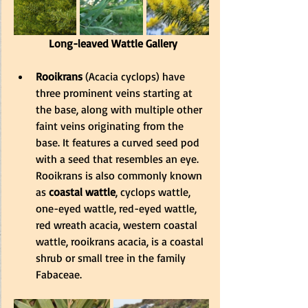
 Long-leaved Wattle Gallery
Rooikrans
 (Acacia cyclops) have 
three prominent veins starting at 
the base, along with multiple other 
faint veins originating from the 
base. It features a curved seed pod 
with a seed that resembles an eye. 
Rooikrans is also commonly known 
as 
coastal wattle
, cyclops wattle, 
one-eyed wattle, red-eyed wattle, 
red wreath acacia, western coastal 
wattle, rooi
krans acacia, is a coastal 
shrub or small tree in the family 
Fabaceae.