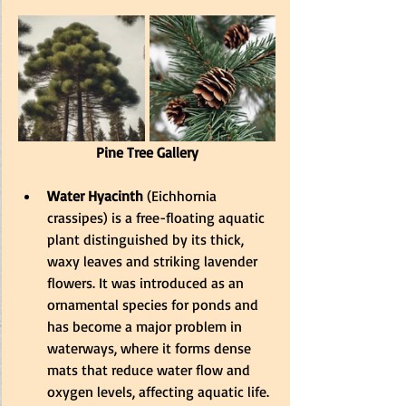
Pine Tree Gallery
Water Hyacinth
 (Eichhornia 
crassipes) is a free-floating aquatic 
plant distinguished by its thick, 
waxy leaves and striking lavender 
flowers. 
It was introduced as an 
ornamental species for ponds and 
has become a major problem in 
waterways, where it forms dense 
mats that reduce water flow and 
oxygen levels, affecting aquatic life
.