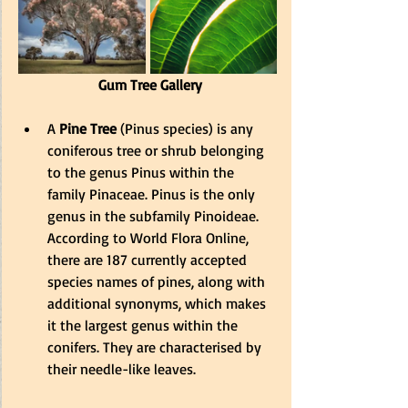
 Gum Tree Gallery
A 
Pine Tree
 (Pinus species) is any 
coniferous tree or shrub belonging 
to the genus Pinus within the 
family Pinaceae. Pinus is the only 
genus in the subfamily Pinoideae. 
According to World Flora Online, 
there are 187 currently accepted 
species names of pines, along with 
additional synonyms, which makes 
it the largest genus within the 
conifers. They are characterised by 
their needle-like leaves.