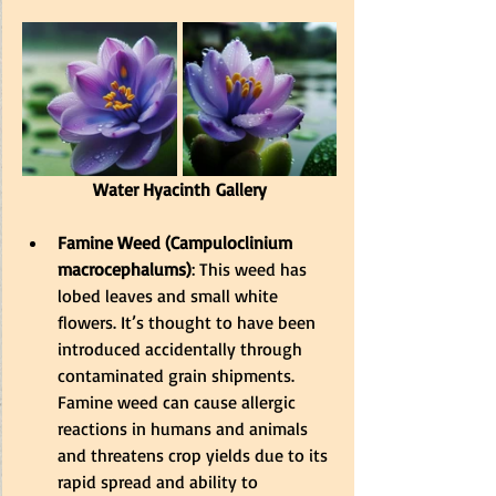
Water Hyacinth Gallery
Famine Weed (Campuloclinium 
macrocephalums)
: This weed has 
lobed leaves and small white 
flowers. It’s thought to have been 
introduced accidentally through 
contaminated grain shipments. 
Famine weed can cause allergic 
reactions in humans and animals 
and threatens crop yields due to its 
rapid spread and ability to 