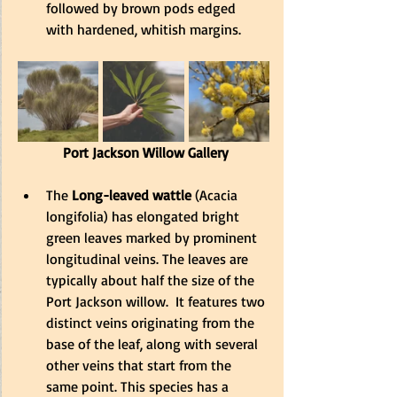
followed by brown pods edged 
with hardened, whitish margins.
 Port Jackson Willow Gallery
The
 Long-leaved wattle
 (Acacia 
longifolia) has elongated bright 
green leaves marked by prominent 
longitudinal veins. The leaves are 
typically about half the size of the 
Port Jackson willow.  It features two 
distinct veins originating from the 
base of the leaf, along with several 
other veins that start from the 
same point. This species has a 