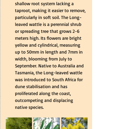
shallow root system lacking a 
taproot, making it easier to remove, 
particularly in soft soil. The Long-
leaved wattle is a perennial shrub 
or spreading tree that grows 2-6 
meters high. Its flowers are bright 
yellow and cylindrical, measuring 
up to 50mm in length and 7mm in 
width, blooming from July to 
September. Native to Australia and 
Tasmania, the Long-leaved wattle 
was introduced to South Africa for 
dune stabilisation and has 
proliferated along the coast, 
outcompeting and displacing 
native species.