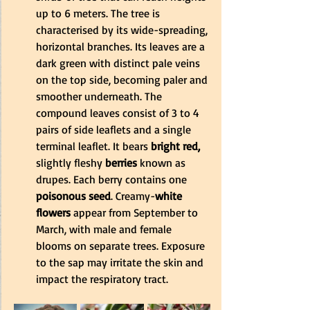
up to 6 meters. The tree is 
characterised by its wide-spreading, 
horizontal branches. Its leaves are a 
dark green with distinct pale veins 
on the top side, becoming paler and 
smoother underneath. The 
compound leaves consist of 3 to 4 
pairs of side leaflets and a single 
terminal leaflet. It bears
 bright red,
slightly fleshy
 berries
 known as 
drupes. Each berry contains one 
poisonous seed
. Creamy-
white 
flowers
 appear from September to 
March, with male and female 
blooms on separate trees. Exposure 
to the sap may irritate the skin and 
impact the respiratory tract.