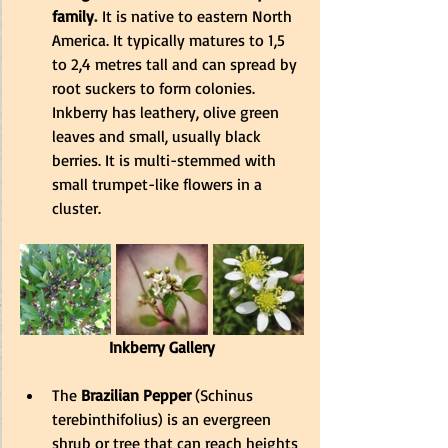
family
.
It is native to eastern North 
America. 
It typically matures to 1,5 
to 2,4 metres tall and can spread by 
root suckers to form colonies
. 
Inkberry has leathery, olive green 
leaves and small, usually black 
berries. It is multi-stemmed with 
small trumpet-like flowers in a 
cluster.
Inkberry Gallery
The
 Brazilian Pepper
 (Schinus 
terebinthifolius) is an evergreen 
shrub or tree that can reach heights 