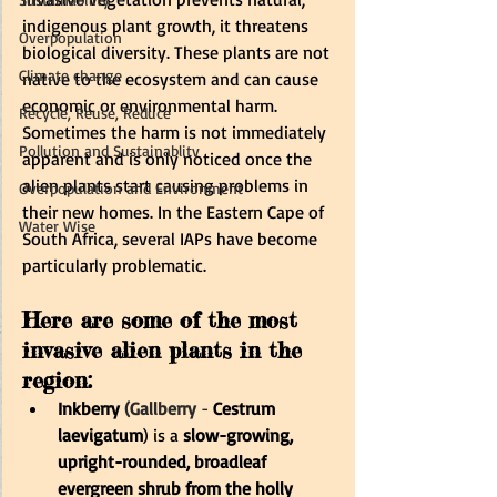
indigenous plant growth, it threatens 
Overpopulation
biological diversity. These plants are not 
Climate change
native to the ecosystem and can cause 
economic or environmental harm. 
Recycle, Reuse, Reduce
Sometimes the harm is not immediately 
Pollution and Sustainablity
apparent and is only noticed once the 
alien plants start causing problems in 
Overpopulation and Environment
their new homes. In the Eastern Cape of 
Water Wise
South Africa, several IAPs have become 
particularly problematic.
Here are some of the most 
invasive alien plants in the 
region:
Inkberry 
(
Gallberry
 -
Cestrum 
laevigatum
) is a 
slow-growing, 
upright-rounded, broadleaf 
evergreen shrub from the holly 