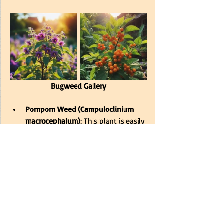
Bugweed Gallery
Pompom Weed (Campuloclinium 
macrocephalum)
: This plant is easily 
identifiable by its fluffy, pink-purple 
flowers resembling cheerleader 
pompoms. 
It’s a Category 1b 
invasive species, which means it 
must be controlled by law
. Due to 
its attractive flowers, pompom 
weed was likely introduced as an 
ornamental plant but has since 