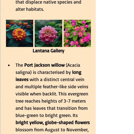
that displace native species and 
alter habitats.
Lantana Gallery
The
 Port Jackson willow
 (Acacia 
saligna) is characterised by
 long 
leaves
 with a distinct central vein 
and multiple feather-like side veins 
visible when backlit. This evergreen 
tree reaches heights of 3-7 meters 
and has leaves that transition from 
blue-green to bright green. Its 
bright yellow, globe-shaped flowers 
blossom from August to November, 