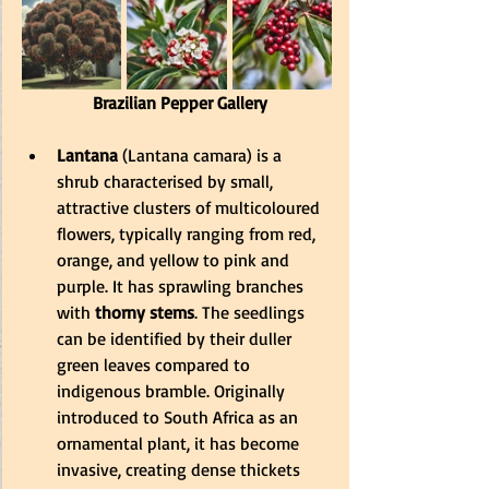
 Brazilian Pepper Gallery
Lantana
 (Lantana camara) is a 
shrub characterised by small, 
attractive clusters of multicoloured 
flowers, typically ranging from red, 
orange, and yellow to pink and 
purple. It has sprawling branches 
with
 thorny stems
. The seedlings 
can be identified by their duller 
green leaves compared to 
indigenous bramble. Originally 
introduced to South Africa as an 
ornamental plant, it has become 
invasive, creating dense thickets 