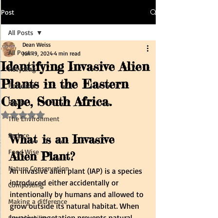
Post
All Posts
Dean Weiss
All Posts
Jun 19, 2024
4 min read
Identifying Invasive Alien
Recycling
Plants in the Eastern
Pollution
Cape, South Africa.
Reuse
Rated NaN out of 5 stars.
The Environment
Reduce
What is an Invasive 
Food Wise
Alien Plant?
Nature Conservation
An invasive alien plant (IAP) is a species 
introduced either accidentally or 
Composting
intentionally by humans and allowed to 
Making a difference
grow outside its natural habitat. When 
invasive vegetation prevents natural, 
Sustainability