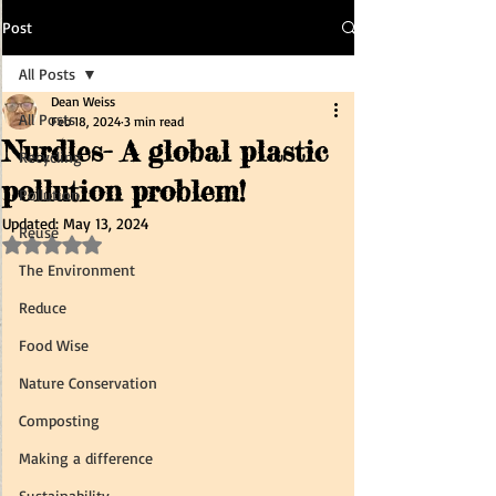
Post
All Posts
Dean Weiss
All Posts
Feb 18, 2024
3 min read
Nurdles- A global plastic
Recycling
pollution problem!
Pollution
Updated:
May 13, 2024
Reuse
Rated NaN out of 5 stars.
The Environment
Reduce
Food Wise
Nature Conservation
Composting
Making a difference
Sustainability