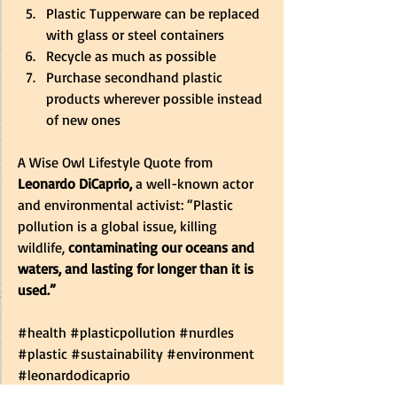
Plastic Tupperware can be replaced 
with glass or steel containers 
Recycle as much as possible 
Purchase secondhand plastic 
products wherever possible instead 
of new ones 
A Wise Owl Lifestyle Quote from 
Leonardo DiCaprio,
 a well-known actor 
and environmental activist: “Plastic 
pollution is a global issue, killing 
wildlife,
 contaminating our oceans and 
waters, and lasting for longer than it is 
used.”
#health
#plasticpollution
#nurdles
#plastic
#sustainability
#environment
#leonardodicaprio