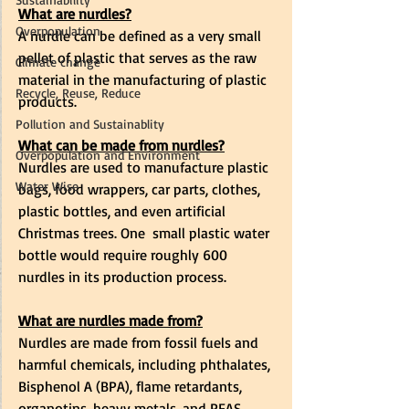
What are nurdles?
Overpopulation
A nurdle can be defined as a very small 
pellet
 of plastic that serves as the raw 
Climate change
material in the manufacturing of plastic 
Recycle, Reuse, Reduce
products. 
Pollution and Sustainablity
What can be made from nurdles?
Overpopulation and Environment
Nurdles are used to manufacture plastic 
Water Wise
bags, food wrappers, car parts, clothes, 
plastic bottles, and even artificial 
Christmas trees. One  small plastic water 
bottle would require roughly 600 
nurdles in its production process.  
What are nurdles made from?
Nurdles are made from fossil fuels and 
harmful chemicals, including phthalates, 
Bisphenol A (BPA), flame retardants, 
organotins, heavy metals, and PFAS. 