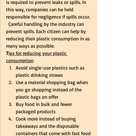
is required to prevent leaks or spills. In 
this way, companies can be held 
responsible for negligence if spills occur. 
  Careful handling by the industry can 
prevent spills. Each citizen can help by 
reducing their plastic consumption in as 
many ways as possible. 
T
ips for reducing your plastic 
consumption
Avoid single-use plastics such as 
plastic drinking straws 
Use a material shopping bag when 
you go shopping instead of the 
plastic bags on offer 
Buy food in bulk and fewer 
packaged products 
Cook more instead of buying 
takeaways and the disposable 
containers that come with fast food 