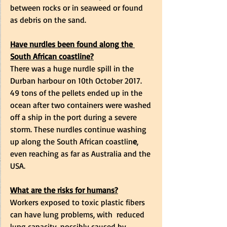
between rocks or in seaweed or found 
as debris on the sand. 
Have nurdles been found along the 
South African coastline?
There was a huge nurdle spill in the 
Durban harbour on 10th October 2017. 
49 tons of the pellets ended up in the 
ocean after two containers were washed 
off a ship in the port during a severe 
storm. These nurdles continue washing 
up along the South African coastlin
e
, 
even reaching as far as Australia and the 
USA.  
What are the risks for humans?
Workers exposed to toxic plastic fibers 
can have lung problems, with  reduced 
lung capacity, possibly caused by 