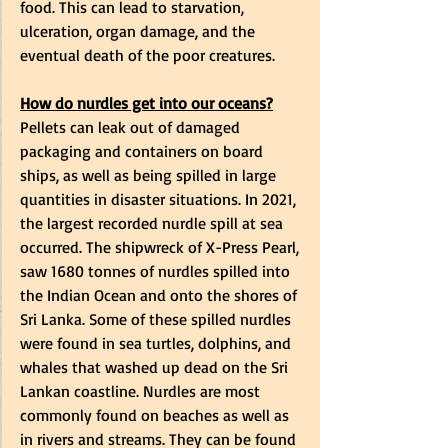
food. This can lead to starvation, 
ulceration, organ damage, and the 
eventual death of the poor creatures. 
How do nurdles get into our oceans?
Pellets can leak out of damaged 
packaging and containers on board 
ships, as well as being spilled in large 
quantities in disaster situations. In 2021, 
the largest recorded nurdle spill at sea 
occurred. The shipwreck of X-Press Pearl, 
saw 1680 tonnes of nurdles spilled into 
the Indian Ocean and onto the shores of 
Sri Lanka. Some of these spilled nurdles 
were found in sea turtles, dolphins, and 
whales that washed up dead on the Sri 
Lankan coastline. Nurdles are most 
commonly found on beaches as well as 
in rivers and streams. They can be found 