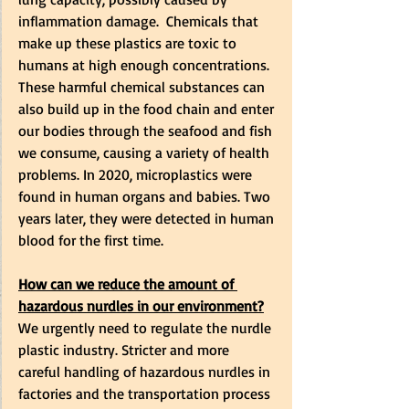
inflammation damage.  Chemicals that 
make up these plastics are toxic to 
humans at high enough concentrations. 
These harmful chemical substances can 
also build up in the food chain and enter 
our bodies through the seafood and fish 
we consume, causing a variety of health 
problems. In 2020, microplastics were 
found in human organs and babies. Two 
years later, they were detected in human 
blood for the first time. 
How can we reduce the amount of 
hazardous nurdles in our environment?
We urgently need to regulate the nurdle 
plastic industry. Stricter and more 
careful handling of hazardous nurdles in 
factories and the transportation process 