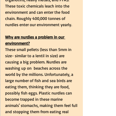
These toxic chemicals leach into the 
environment and can enter the food 
chain. Roughly 400,000 tonnes of 
nurdles enter our environment yearly. 
Why are nurdles a problem in our 
environment?
These small pellets (less than 5mm in 
size- similar to a lentil in size) are 
causing a big problem. Nurdles are 
washing up on  beaches across the 
world by the millions. Unfortunately, a 
large number of fish and sea birds are 
eating them, thinking they are food, 
possibly fish eggs. Plastic nurdles can 
become trapped in these marine 
animals' stomachs, making them feel full 
and stopping them from eating real 