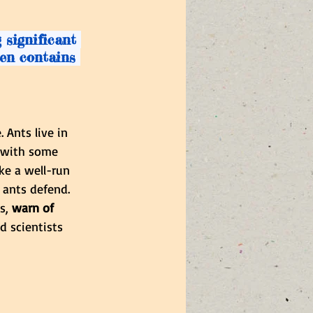
 significant 
ten contains 
 Ants live in 
, with some 
ke a well-run 
 ants defend. 
s, 
warn of 
 scientists 