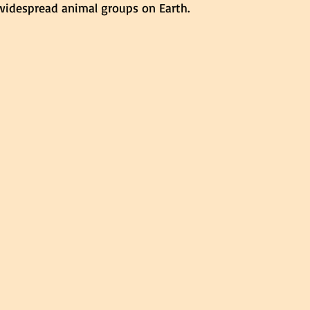
idespread animal groups on Earth.