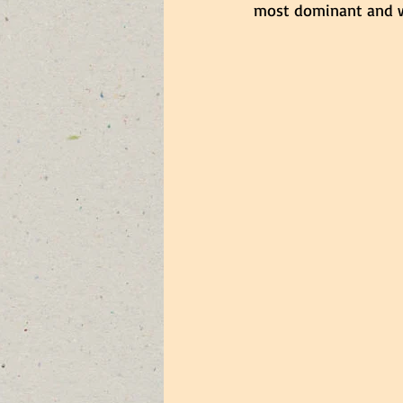
most dominant and w