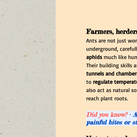
Farmers, herder
Ants are not just wor
underground, carefull
aphids
 much like hum
Their building skills
tunnels and chamber
to 
regulate temperatu
also act as natural s
reach plant roots.
Did you know? 
-
 A
painful bites or s