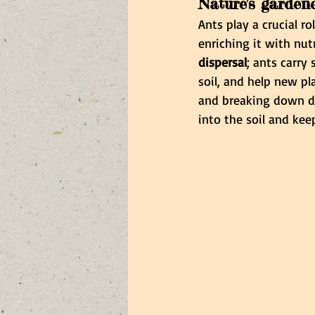
Nature's garden
Ants play a crucial r
enriching it with nut
dispersal
; ants carry
soil, and help new pl
and breaking down dea
into the soil and ke