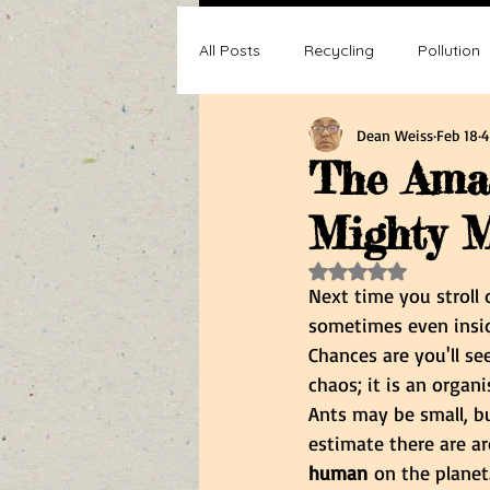
All Posts
Recycling
Pollution
Dean Weiss
Feb 18
4
Composting
Making a differ
The Amaz
Mighty M
Recycle, Reuse, Reduce
Poll
Rated NaN out of 5 s
Next time you stroll
sometimes even insi
Chances are you'll se
chaos; it is an organi
Ants may be small, b
estimate there are a
human
 on the planet