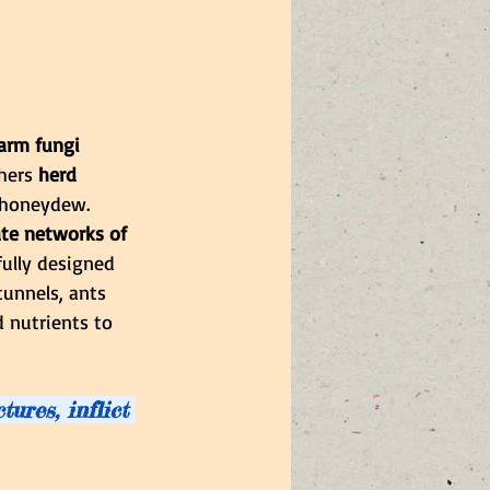
farm fungi 
hers 
herd 
 honeydew. 
ate networks of 
fully designed 
tunnels, ants 
 nutrients to 
ures, inflict 