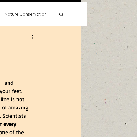
Nature Conservation
Water Wise
rk—and 
our feet. 
line is not 
t of amazing. 
 Scientists 
or every 
one of the 