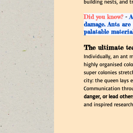
building nests, and t
Did you know? 
-
 A
damage. Ants are 
palatable material
The ultimate te
Individually, an ant 
highly organised colo
super colonies stretc
city: the queen lays 
Communication thro
danger, or lead other
and inspired research