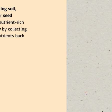
ng soil, 
r 
seed 
nutrient-rich 
w
 by collecting 
trients back 