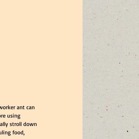
 worker ant can 
ore using 
ally stroll down 
uling food, 