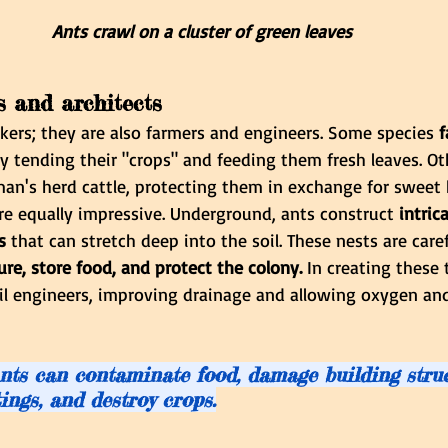
Ants crawl on a cluster of green leaves 
s and architects
kers; they are also farmers and engineers. Some species
 
y tending their "crops" and feeding them fresh leaves. Ot
an's herd cattle, protecting them in exchange for sweet
 are equally impressive. Underground, ants construct
 intric
s
 that can stretch deep into the soil. These nests are care
re, store food, and protect the colony.
 In creating these 
oil engineers, improving drainage and allowing oxygen and
nts can contaminate food, damage building struct
tings, and destroy crops.