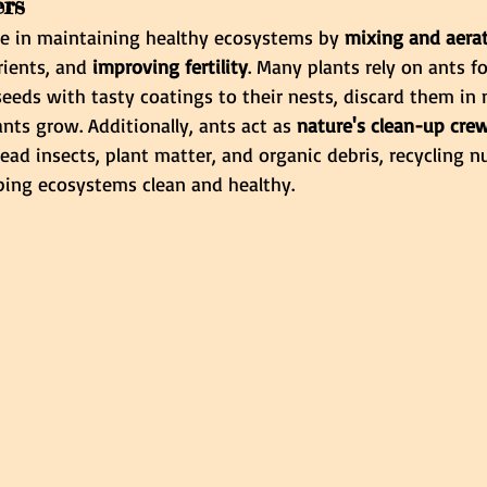
ers
ole in maintaining healthy ecosystems by 
mixing and aerati
rients, and
 improving fertility
. Many plants rely on ants fo
 seeds with tasty coatings to their nests, discard them in 
ants grow. Additionally, ants act as
 nature's clean-up cre
d insects, plant matter, and organic debris, recycling nu
eping ecosystems clean and healthy.