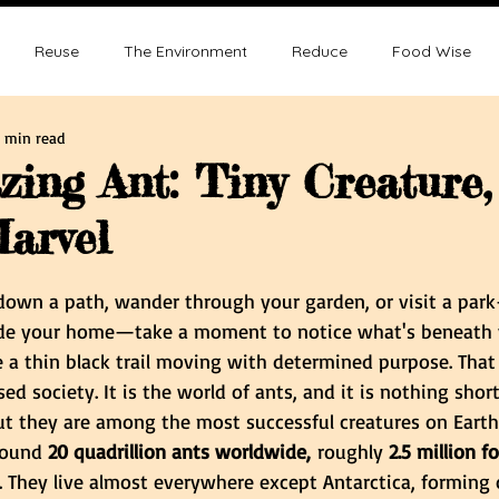
Reuse
The Environment
Reduce
Food Wise
 min read
ence
Sustainability
Overpopulation
Climate change
ing Ant: Tiny Creature,
arvel
ution and Sustainablity
Overpopulation and Environment
tars.
 down a path, wander through your garden, or visit a pa
de your home—take a moment to notice what's beneath y
e a thin black trail moving with determined purpose. That 
sed society. It is the world of ants, and it is nothing shor
ut they are among the most successful creatures on Earth.
round 
20 quadrillion ants worldwide,
 roughly 
2.5 million f
. They live almost everywhere except Antarctica, forming 