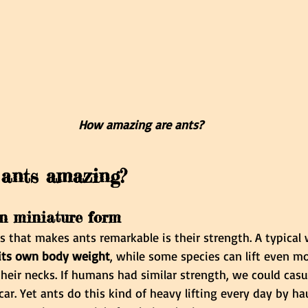
How amazing are ants?
ants amazing?
in miniature form
gs that makes ants remarkable is their strength. A typical
 its own body weight
, while some species can lift even m
 their necks. If humans had similar strength, we could casu
car. Yet ants do this kind of heavy lifting every day by ha