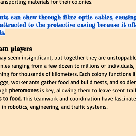
ransporting materials for their colonies.
nts can chew through fibre optic cables, causing
attracted to the protective casing because it of
s.
am players
may seem insignificant, but together they are unstoppable.
nies ranging from a few dozen to millions of individuals
hing for thousands of kilometers. Each colony functions li
eggs, worker ants gather food and build nests, and soldier
ugh
 pheromones
 is key, allowing them to leave scent trail
s to food.
 This teamwork and coordination have fascinated
 in robotics, engineering, and traffic systems.