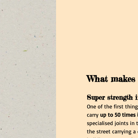
What makes 
Super strength 
One of the first thin
carry 
up to 50 times
specialised joints in
the street carrying a 