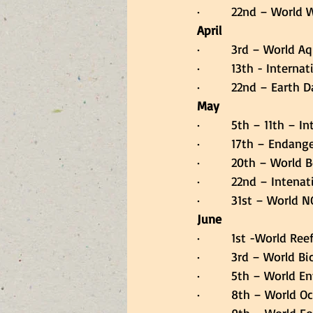
·         22nd – World
April
·         3rd – World 
·         13th - Inter
·         22nd – Earth D
May
·         5th – 11th –
·         17th – Endan
·         20th – World 
·         22nd – Intena
·         31st – World
June
·         1st -World Ree
·         3rd – World B
·         5th – World 
·         8th – World 