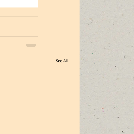
See All