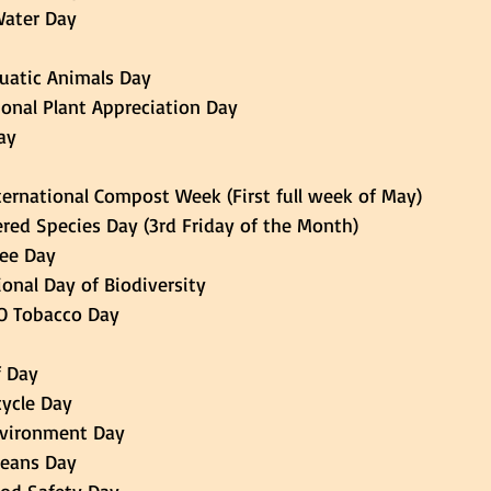
 Water Day 
Aquatic Animals Day 
national Plant Appreciation Day
ay 
 International Compost Week (First full week of May) 
gered Species Day (3rd Friday of the Month) 
Bee Day 
tional Day of Biodiversity 
 NO Tobacco Day 
f Day 
icycle Day 
Environment Day 
Oceans Day 