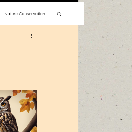
Nature Conservation
Water Wise