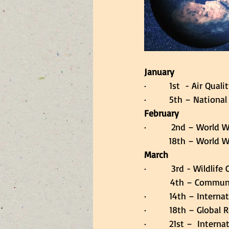
January
·         1st  - Air Qu
·         5th – Nationa
February
·         2nd – World 
        18th – World 
March
·         3rd - Wildli
     4th – Communi
·         14th – Intern
·         18th – Global
·         21st –  Inter