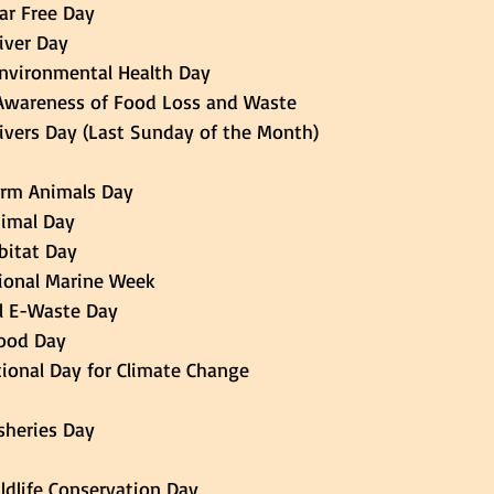
Car Free Day 
River Day 
 Environmental Health Day 
of Awareness of Food Loss and Waste 
 Rivers Day (Last Sunday of the Month) 
 Farm Animals Day
Animal Day 
d Habitat Day
h  National Marine Week 
nal E-Waste Day 
 Food Day 
national Day for Climate Change 
Fisheries Day 
Wildlife Conservation Day 