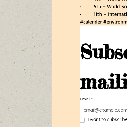
·         5th – World So
·         11th – Inter
#calender
#environm
Subsc
maili
Email
*
I want to subscribe 