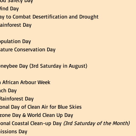
Food Safety Day 
 Wind Day 
d Day to Combat Desertification and Drought 
 Rainforest Day 
Population Day 
 Nature Conservation Day 
 Honeybee Day (3rd Saturday in August) 
uth African Arbour Week 
each Day 
 Rainforest Day 
tional Day of Clean Air for Blue Skies 
d Ozone Day & World Clean Up Day 
national Coastal Clean-up Day
 (3rd Saturday of the Month)
ro Emissions Day 