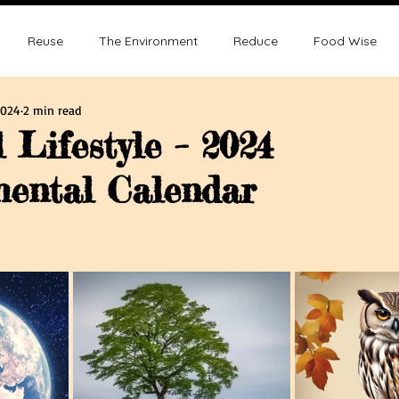
Reuse
The Environment
Reduce
Food Wise
2024
2 min read
ence
Sustainability
Overpopulation
Climate change
 Lifestyle – 2024
ental Calendar
ution and Sustainablity
Overpopulation and Environment
tars.