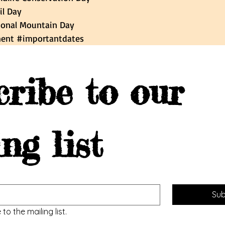
il Day 
national Mountain Day
ent
#importantdates
ribe to our 
ng list
Sub
to the mailing list.