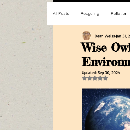
All Posts
Recycling
Pollution
Dean Weiss
Jan 31, 
Composting
Making a differ
Wise Owl
Environm
Recycle, Reuse, Reduce
Poll
Updated:
Sep 30, 2024
Rated NaN out of 5 s