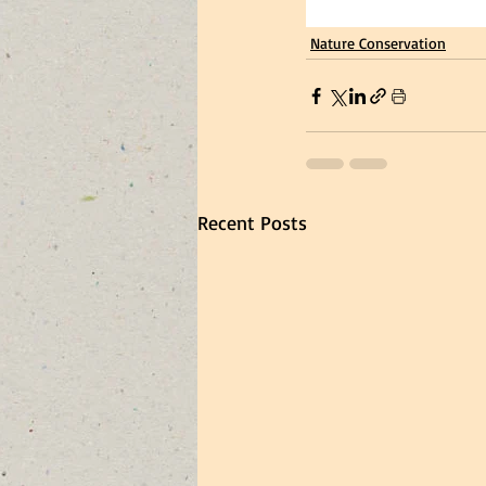
Nature Conservation
Recent Posts