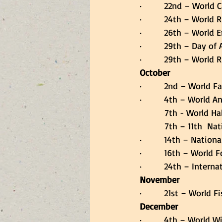
·         22nd – World 
·         24th – World 
·         26th – World
·         29th – Day 
·         29th – World
October
·         2nd – World
·         4th – World 
          7th - Worl
          7th – 11t
·         14th – Natio
·         16th – World
·         24th – Inter
November
·         21st – World 
December
·         4th – World 