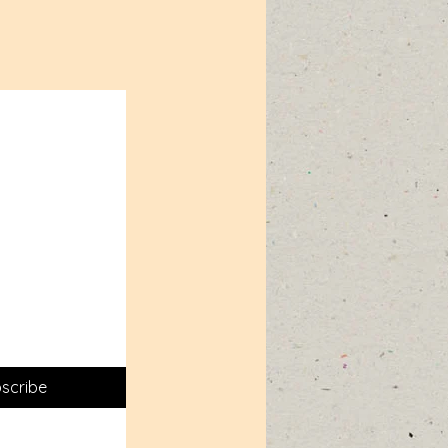
scribe