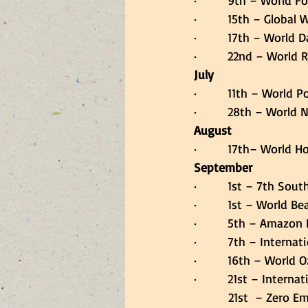
·         9th – World 
·         15th – Global
·         17th – Worl
·         22nd – World
July
·         11th – World 
·         28th – World
August
·         17th– World
September
·         1st – 7th So
·         1st – World B
·         5th – Amazon
·         7th – Interna
·         16th – Worl
·         21st – Inter
          21st  – Ze