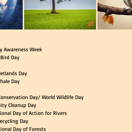
ality Awareness Week 
l Bird Day 
Wetlands Day 
Whale Day 
fe Conservation Day/ World Wildlife Day 
ty Cleanup Day 
ational Day of Action for Rivers 
 Recycling Day 
national Day of Forests 