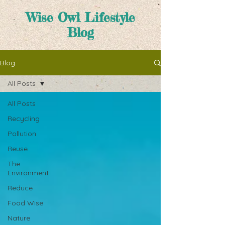
Wise Owl Lifestyle
Blog
Blog
All Posts
All Posts
Recycling
Pollution
Reuse
The
Environment
Reduce
Food Wise
Nature