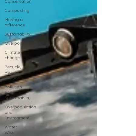
Conservation
Composting
Making a
difference
Sustainability
Overpopulation
Climate
change
Recycle,
Reuse,
Reduce
Pollution
and
Sustainablity
Overpopulation
and
Environment
Water
Wise