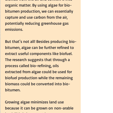
organic matter. By using algae for bio-
bitumen production, we can essentially 
capture and use carbon from the air, 
potentially reducing greenhouse gas 
emissions.   
But that’s not all! Besides producing bio-
bitumen, algae can be further refined to 
extract useful components like biofuel. 
The research suggests that through a 
process called bio-refining, oils 
extracted from algae could be used for 
biofuel production while the remaining 
biomass could be converted into bio-
bitumen.    
Growing algae minimizes land use 
because it can be grown on non-arable 