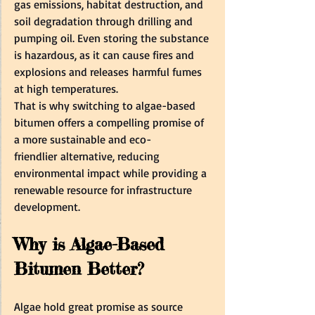
gas emissions, habitat destruction, and 
soil degradation through drilling and 
pumping oil. Even storing the substance 
is hazardous, as it can cause fires and 
explosions and releases harmful fumes 
at high temperatures.  
That is why switching to algae-based 
bitumen offers a compelling promise of 
a more sustainable and eco-
friendlier alternative, reducing 
environmental impact while providing a 
renewable resource for infrastructure 
development.  
Why is Algae-Based 
Bitumen Better? 
Algae hold great promise as source 