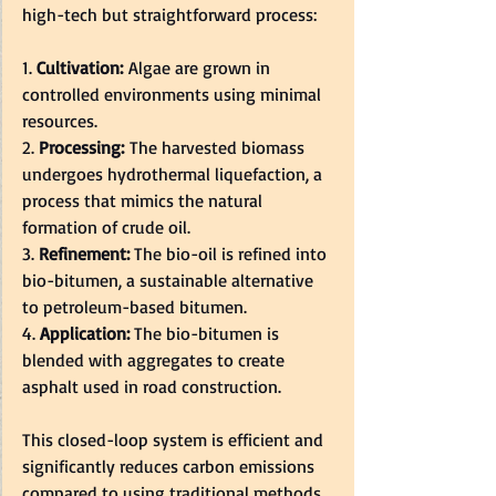
high-tech but straightforward process:  
1. 
Cultivation:
 Algae are grown in 
controlled environments using minimal 
resources.  
2. 
Processing:
 The harvested biomass 
undergoes hydrothermal liquefaction, a 
process that mimics the natural 
formation of crude oil.  
3. 
Refinement: 
The bio-oil is refined into 
bio-bitumen, a sustainable alternative 
to petroleum-based bitumen.  
4. 
Application: 
The bio-bitumen is 
blended with aggregates to create 
asphalt used in road construction.  
This closed-loop system is efficient and 
significantly reduces carbon emissions 
compared to using traditional methods 