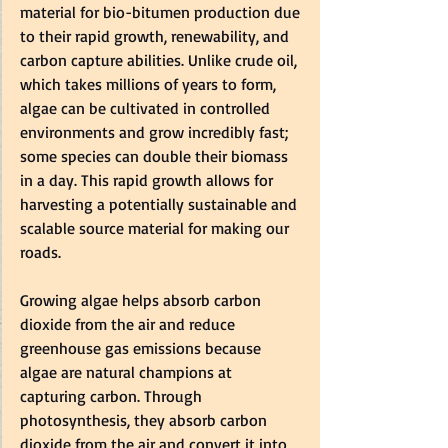
material for bio-bitumen production due 
to their rapid growth, renewability, and 
carbon capture abilities. Unlike crude oil, 
which takes millions of years to form, 
algae can be cultivated in controlled 
environments and grow incredibly fast; 
some species can double their biomass 
in a day. This rapid growth allows for 
harvesting a potentially sustainable and 
scalable source material for making our 
roads.  
Growing algae helps absorb carbon 
dioxide from the air and reduce 
greenhouse gas emissions because 
algae are natural champions at 
capturing carbon. Through 
photosynthesis, they absorb carbon 
dioxide from the air and convert it into 