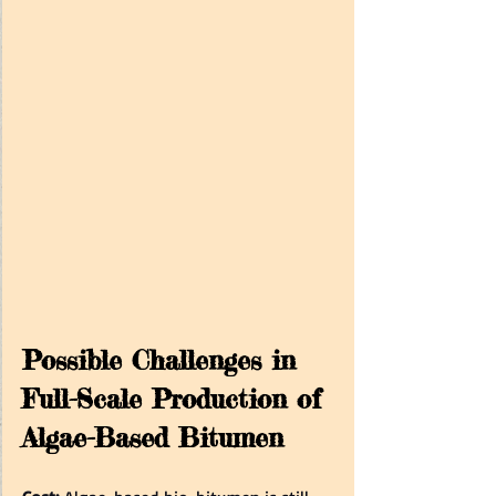
Possible Challenges in 
Full-Scale Production of 
Algae-Based Bitumen 