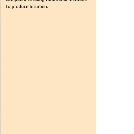
to produce bitumen.  