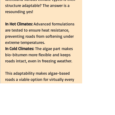
structure adaptable? The answer is a 
resounding yes!  
In Hot Climates: 
Advanced formulations 
are tested to ensure heat resistance, 
preventing roads from softening under 
extreme temperatures.  
In Cold Climates:
 The algae part makes 
bio-bitumen more flexible and keeps 
roads intact, even in freezing weather.  
This adaptability makes algae-based 
roads a viable option for virtually every 
region of the globe.  
Real-Life Example: 
France’s 