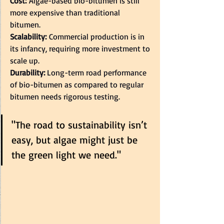
Cost:
 Algae-based bio-bitumen is still 
more expensive than traditional 
bitumen.  
Scalability:
 Commercial production is in 
its infancy, requiring more investment to 
scale up.  
Durability: 
Long-term road performance 
of bio-bitumen as compared to regular 
bitumen needs rigorous testing.  
"The road to sustainability isn’t 
easy, but algae might just be 
the green light we need."  