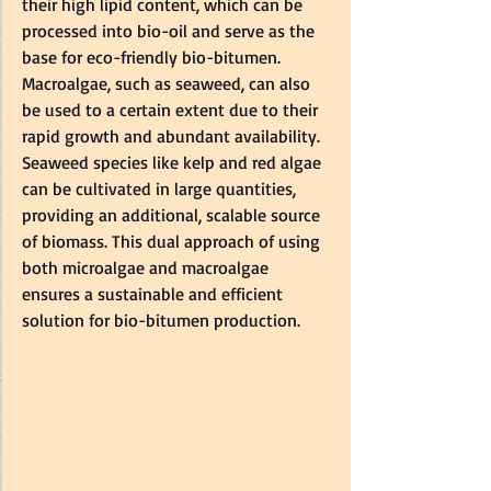
their high lipid content, which can be 
processed into bio-oil and serve as the 
base for eco-friendly bio-bitumen.   
Macroalgae, such as seaweed, can also 
be used to a certain extent due to their 
rapid growth and abundant availability. 
Seaweed species like kelp and red algae 
can be cultivated in large quantities, 
providing an additional, scalable source 
of biomass. This dual approach of using 
both microalgae and macroalgae 
ensures a sustainable and efficient 
solution for bio-bitumen production.  