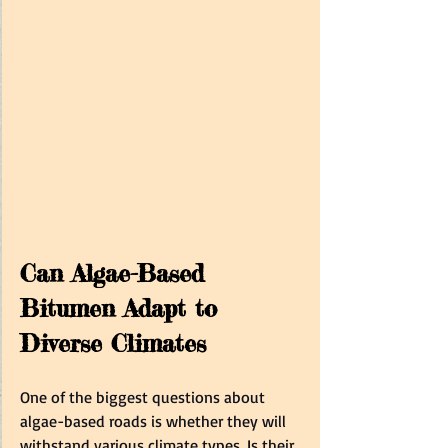
Can Algae-Based 
Bitumen Adapt to 
Diverse Climates  
One of the biggest questions about 
algae-based roads is whether they will 
withstand various climate types. Is their 