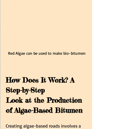
Red Algae can be used to make bio-bitumen
How Does It Work? A 
Step-by-Step 
Look at the Production 
of Algae-Based Bitumen 
Creating algae-based roads involves a 