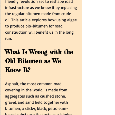
friendly revolution set to reshape road 
infrastructure as we know it by replacing 
the regular bitumen made from crude 
oil. This article explores how using algae 
to produce bio-bitumen for road 
construction will benefit us in the long 
run.  
What Is Wrong with the 
Old Bitumen as We 
Know It?  
Asphalt, the most common road 
covering in the world, is made from 
aggregates such as crushed stone, 
gravel, and sand held together with 
bitumen, a sticky, black, petroleum-
based substance that acts as a binder.    