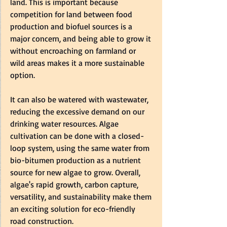
land. This is important because 
competition for land between food 
production and biofuel sources is a 
major concern, and being able to grow it 
without encroaching on farmland or 
wild areas makes it a more sustainable 
option.    
It can also be watered with wastewater, 
reducing the excessive demand on our 
drinking water resources. Algae 
cultivation can be done with a closed-
loop system, using the same water from 
bio-bitumen production as a nutrient 
source for new algae to grow. Overall, 
algae's rapid growth, carbon capture, 
versatility, and sustainability make them 
an exciting solution for eco-friendly 
road construction.  