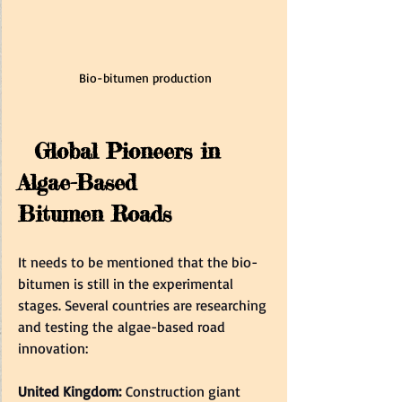
Bio-bitumen production
  Global Pioneers in 
Algae-Based 
Bitumen Roads  
It needs to be mentioned that the bio-
bitumen is still in the experimental 
stages. Several countries are researching 
and testing the algae-based road 
innovation:  
United Kingdom:
 Construction giant 