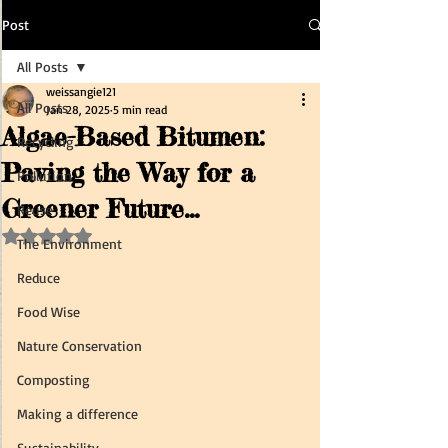
Post
All Posts
weissangie121
All Posts
Jan 28, 2025
5 min read
Algae-Based Bitumen:
Recycling
Paving the Way for a
Pollution
Greener Future...
Reuse
Rated NaN out of 5 stars.
The Environment
Reduce
Food Wise
Nature Conservation
Composting
Making a difference
Sustainability