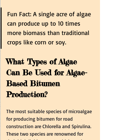
Fun Fact: A single acre of algae 
can produce up to 10 times 
more biomass than traditional 
crops like corn or soy.  
What Types of Algae 
Can Be Used for Algae-
Based Bitumen 
Production?  
The most suitable species of microalgae 
for producing bitumen for road 
construction are Chlorella and Spirulina. 
These two species are renowned for 