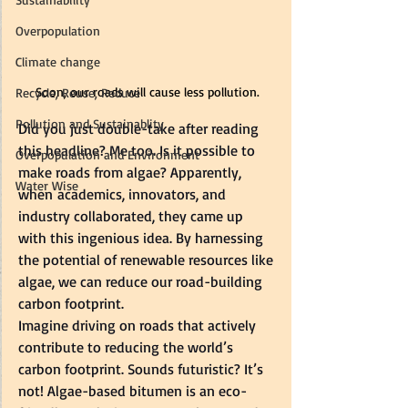
Overpopulation
Climate change
Soon, our roads will cause less pollution.
Recycle, Reuse, Reduce
Pollution and Sustainablity
Did you just double-take after reading 
this headline? Me too. Is it possible to 
Overpopulation and Environment
make roads from algae? Apparently, 
Water Wise
when academics, innovators, and 
industry collaborated, they came up 
with this ingenious idea. By harnessing 
the potential of renewable resources like 
algae, we can reduce our road-building 
carbon footprint.  
Imagine driving on roads that actively 
contribute to reducing the world’s 
carbon footprint. Sounds futuristic? It’s 
not! Algae-based bitumen is an eco-