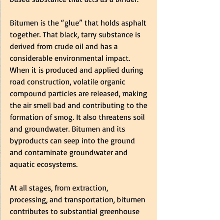
Bitumen is the “glue” that holds asphalt 
together. That black, tarry substance is 
derived from crude oil and has a 
considerable environmental impact. 
When it is produced and applied during 
road construction, volatile organic 
compound particles are released, making 
the air smell bad and contributing to the 
formation of smog. It also threatens soil 
and groundwater. Bitumen and its 
byproducts can seep into the ground 
and contaminate groundwater and 
aquatic ecosystems.  
At all stages, from extraction, 
processing, and transportation, bitumen 
contributes to substantial greenhouse 