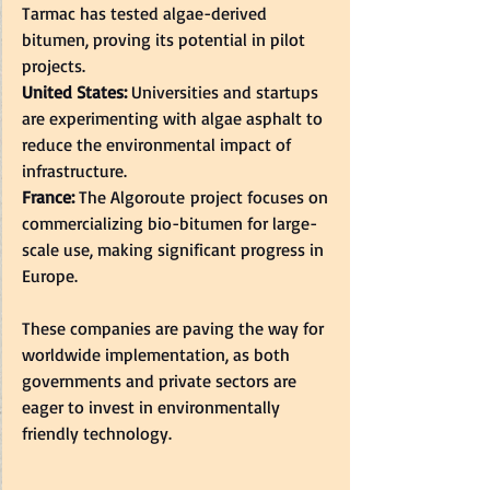
Tarmac has tested algae-derived 
bitumen, proving its potential in pilot 
projects.  
United States: 
Universities and startups 
are experimenting with algae asphalt to 
reduce the environmental impact of 
infrastructure.  
France: 
The Algoroute project focuses on 
commercializing bio-bitumen for large-
scale use, making significant progress in 
Europe.  
These companies are paving the way for 
worldwide implementation, as both 
governments and private sectors are 
eager to invest in environmentally 
friendly technology.  