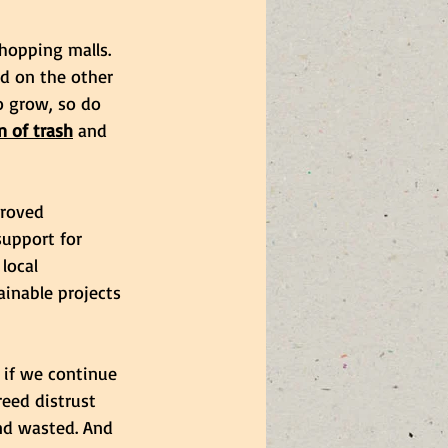
hopping malls. 
d on the other 
o grow, so do 
 of trash
 and 
proved 
support for 
local 
ainable projects 
 if we continue 
eed distrust 
nd wasted. And 