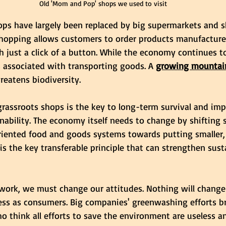
Old 'Mom and Pop' shops we used to visit
hops have largely been replaced by big supermarkets and s
 shopping allows customers to order products manufacture
h just a click of a button. While the economy continues t
 associated with transporting goods. A 
growing mountain
reatens biodiversity.
grassroots shops is the key to long-term survival and im
ability. The economy itself needs to change by shifting 
oriented food and goods systems towards putting smaller, 
s is the key transferable principle that can strengthen sust
o work, we must change our attitudes. Nothing will change
ess as consumers. Big companies' greenwashing efforts br
o think all efforts to save the environment are useless a