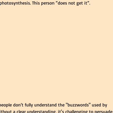
r photosynthesis. This person “does not get it”.
 people don’t fully understand the "buzzwords" used by 
thout a clear understanding, it's challenging to persuade