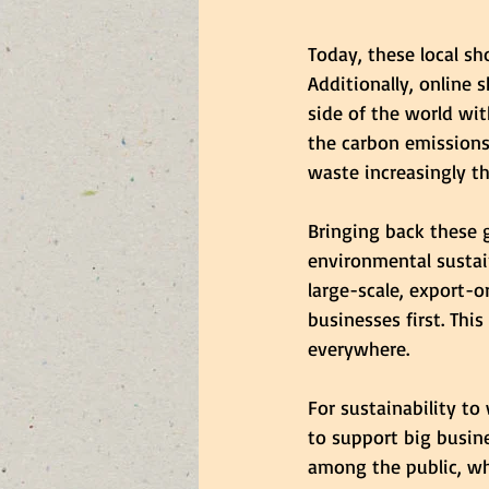
Today, these local s
Additionally, online
side of the world wit
the carbon emissions
waste increasingly th
Bringing back these 
environmental sustain
large-scale, export-
businesses first. Thi
everywhere.
For sustainability t
to support big busin
among the public, wh