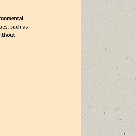
ironmental 
ues, such as 
ithout 