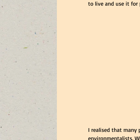
to live and use it fo
I realised that many
environmentalists. Wi