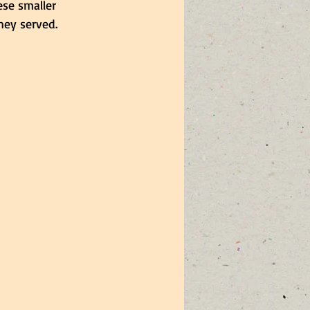
ese smaller 
ey served. 