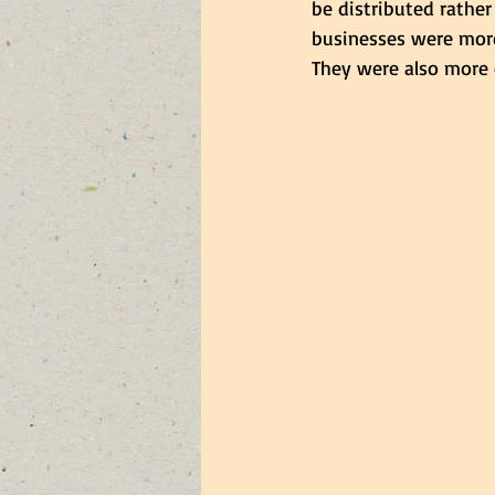
be distributed rather
businesses were more
They were also more 