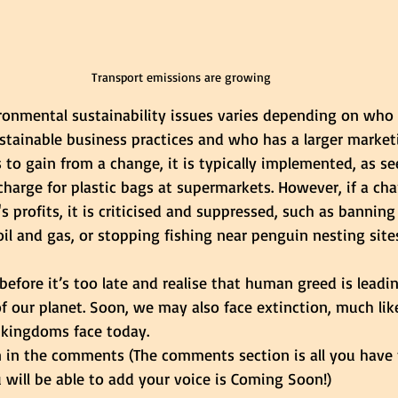
Transport emissions are growing
ronmental sustainability issues varies depending on who 
stainable business practices and who has a larger marketi
 to gain from a change, it is typically implemented, as se
charge for plastic bags at supermarkets. However, if a ch
 profits, it is criticised and suppressed, such as banning 
 oil and gas, or stopping fishing near penguin nesting sites
fore it’s too late and realise that human greed is leadin
f our planet. Soon, we may also face extinction, much lik
 kingdoms face today. 
n in the comments (The comments section is all you have 
will be able to add your voice is Coming Soon!)