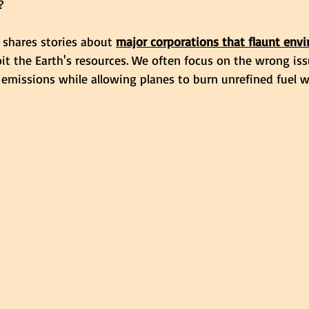
?
 shares stories about 
major corporations that flaunt env
it the Earth's resources. We often focus on the wrong iss
 emissions while allowing planes to burn unrefined fuel w