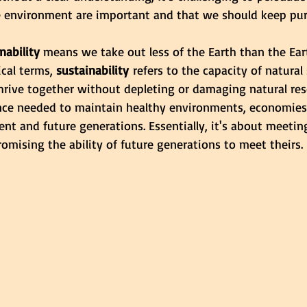
he environment are important and that we should keep pu
nability
 means we take out less of the Earth than the Ear
cal terms, 
sustainability
 refers to the capacity of natura
hrive together without depleting or damaging natural reso
nce needed to maintain healthy environments, economies
nt and future generations. Essentially, it's about meetin
mising the ability of future generations to meet theirs.