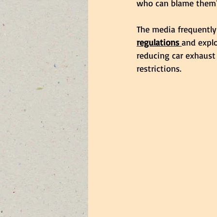
who can blame them
The media frequently
regulations 
and explo
reducing car exhaust
restrictions. 