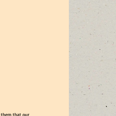
 them that our 