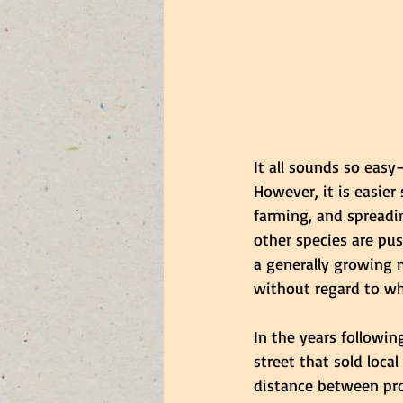
It all sounds so eas
However, it is easier
farming, and spreadin
other species are pus
a generally growing 
without regard to wh
In the years followi
street that sold loca
distance between pr