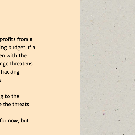
profits from a 
ng budget. If a 
en with the 
ange threatens 
fracking, 
. 
g to the 
e the threats 
for now, but 