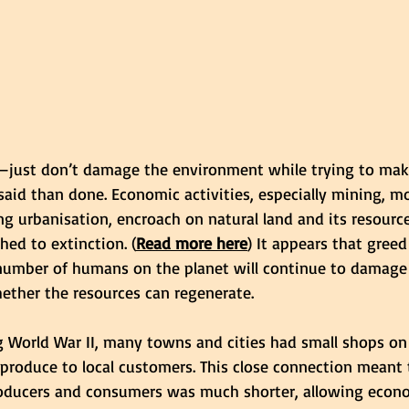
y—just don’t damage the environment while trying to make 
 said than done. Economic activities, especially mining, m
g urbanisation, encroach on natural land and its resourc
hed to extinction. (
Read more here
) It appears that greed
number of humans on the planet will continue to damage 
ether the resources can regenerate.
ng World War II, many towns and cities had small shops on
l produce to local customers. This close connection meant 
oducers and consumers was much shorter, allowing econ