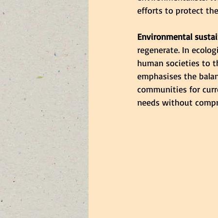
efforts to protect t
Environmental sustai
regenerate. In ecologi
human societies to t
emphasises the bala
communities for curre
needs without compro