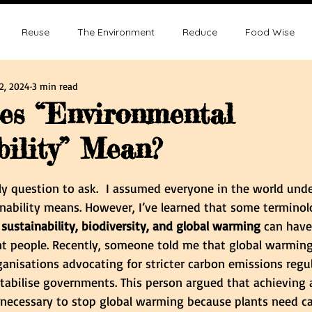
Reuse
The Environment
Reduce
Food Wise
2, 2024
3 min read
ence
Sustainability
Overpopulation
Climate change
es “Environmental
bility” Mean?
ution and Sustainablity
Overpopulation and Environment
tars.
lly question to ask.  I assumed everyone in the world un
nability means. However, I’ve learned that some terminol
 sustainability, biodiversity, and global warming 
can have
nt people. Recently, someone told me that global warming
ganisations advocating for stricter carbon emissions regul
stabilise governments. This person argued that achieving 
nnecessary to stop global warming because plants need c