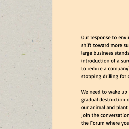
Our response to envi
shift toward more su
large business stands
introduction of a sur
to reduce a company's
stopping drilling for
We need to wake up be
gradual destruction o
our animal and plant
Join the conversatio
the Forum where you 