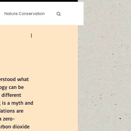
Nature Conservation
Water Wise
derstood what 
ogy can be 
 different 
 is a myth and 
ations are 
a zero-
arbon dioxide 