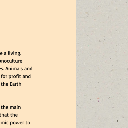
a living. 
onoculture 
es. Animals and 
 for profit and 
the Earth 
 the main 
that the 
omic power to 