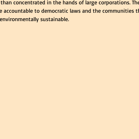
 than concentrated in the hands of large corporations. Th
 accountable to democratic laws and the communities th
environmentally sustainable.