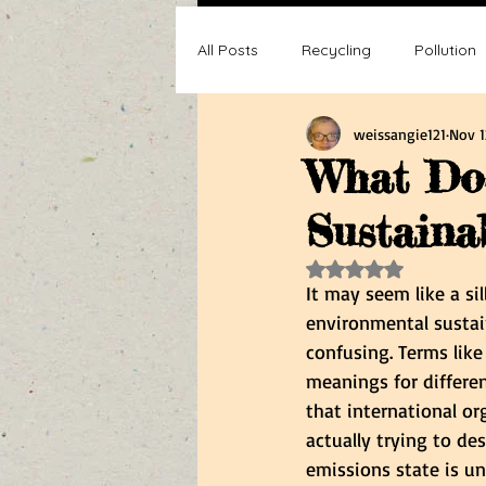
All Posts
Recycling
Pollution
weissangie121
Nov 1
Composting
Making a differ
What Do
Sustaina
Recycle, Reuse, Reduce
Poll
Rated NaN out of 5 s
It may seem like a si
environmental sustai
confusing. Terms like
meanings for differe
that international or
actually trying to de
emissions state is u