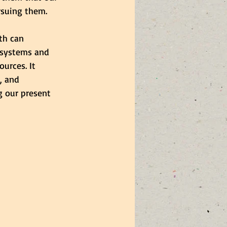
rsuing them.
th can 
l systems and 
urces. It 
, and 
g our present 