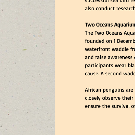
successful sea bird r
also conduct research
Two Oceans Aquariu
The Two Oceans Aqua
founded on 1 Decembe
waterfront waddle fr
and raise awareness o
participants wear bla
cause. A second wadd
African penguins are 
closely observe their
ensure the survival of