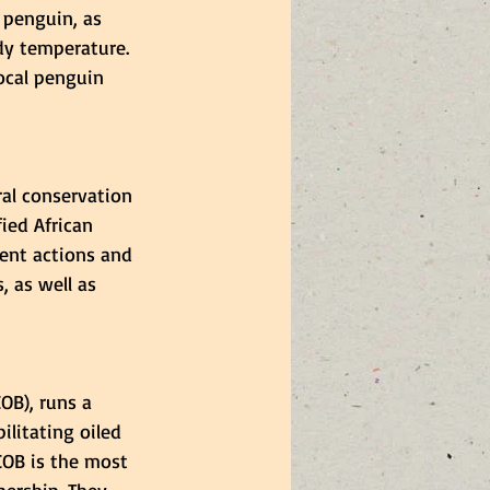
n penguin, as 
dy temperature. 
local penguin 
al conservation 
ied African 
ent actions and 
 as well as 
OB), runs a 
ilitating oiled 
COB is the most 