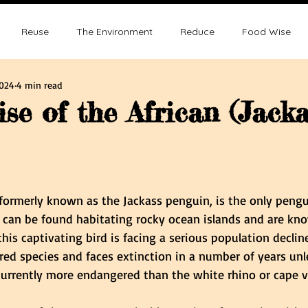
Reuse
The Environment
Reduce
Food Wise
2024
4 min read
ence
Sustainability
Overpopulation
Climate change
se of the African (Jacka
ution and Sustainablity
Overpopulation and Environment
tars.
 formerly known as the Jackass penguin, is the only pengu
y can be found habitating rocky ocean islands and are kn
s captivating bird is facing a serious population decline
ed species and faces extinction in a number of years unle
s currently more endangered than the white rhino or cape v