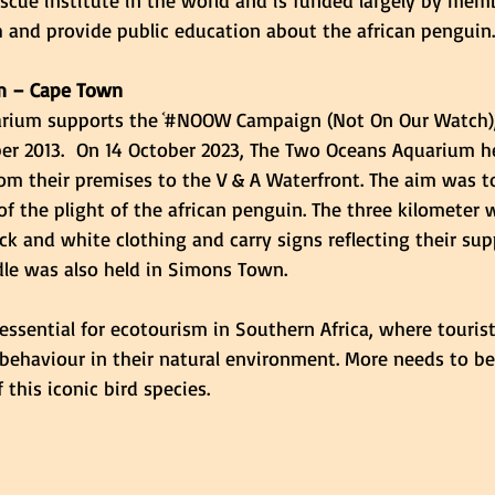
escue institute in the world and is funded largely by mem
 and provide public education about the african penguin.
m – Cape Town
rium supports the ᷾#NOOW Campaign (Not On Our Watch)
r 2013.  On 14 October 2023, The Two Oceans Aquarium he
om their premises to the V & A Waterfront. The aim was 
f the plight of the african penguin. The three kilometer
ck and white clothing and carry signs reflecting their sup
le was also held in Simons Town. 
essential for ecotourism in Southern Africa, where tourist
 behaviour in their natural environment. More needs to b
 this iconic bird species. 