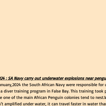
024 : SA Navy carry out underwater explosions near pengu
nuary,2024 the South African Navy were responsible for 
 a diver training program in False Bay. This training took p
e one of the main African Penguin colonies tend to nest.
’t amplified under water, it can travel faster in water tha