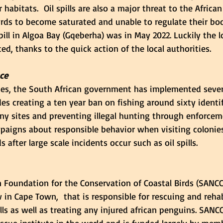
 habitats.  Oil spills are also a major threat to the Africa
irds to become saturated and unable to regulate their bo
pill in Algoa Bay (Gqeberha) was in May 2022. Luckily the 
ed, thanks to the quick action of the local authorities. 
ce
ues, the South African government has implemented sever
udes creating a ten year ban on fishing around sixty identif
ny sites and preventing illegal hunting through enforcem
paigns about responsible behavior when visiting colonies,
s after large scale incidents occur such as oil spills. 
 Foundation for the Conservation of Coastal Birds (SANCC
 in Cape Town,  that is responsible for rescuing and rehab
lls as well as treating any injured african penguins. SANC