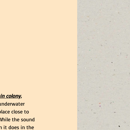
in colony.
underwater 
lace close to 
While the sound 
n it does in the 