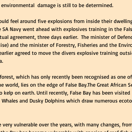
 environmental  damage is still to be determined. 
ould feel around five explosions from inside their dwelling
e SA Navy went ahead with explosives training in the Fals
ual agreement, three days earlier.  The minister of Defenc
ise) and the minister of Forestry, Fisheries and the Envi
earlier agreed to move the divers explosive training outsi
. 
forest,
 which has only recently been recognised as one of
e world, lies on the edge of False Bay.The Great African Se
 kelp on earth. Until recently, False Bay has been visited
s Whales and Dusky Dolphins which draw numerous ecotou
 very vulnerable over the years, with many changes, from