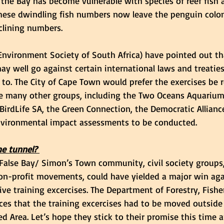
t, the Bay has become vulnerable with species of reef fish
 These dwindling fish numbers now leave the penguin colon
clining numbers. 
Environment Society of South Africa) have pointed out th
ay well go against certain international laws and treatie
s to. The City of Cape Town would prefer the exercises be
ile many other groups, including the Two Oceans Aquariu
 BirdLife SA, the Green Connection, the Democratic Allianc
environmental impact assessments to be conducted. 
e tunnel? 
False Bay/ Simon’s Town community, civil society groups
n-profit movements, could have yielded a major win aga
ive training excercises. The Department of Forestry, Fishe
s that the training excercises had to be moved outside
 Area. Let’s hope they stick to their promise this time a