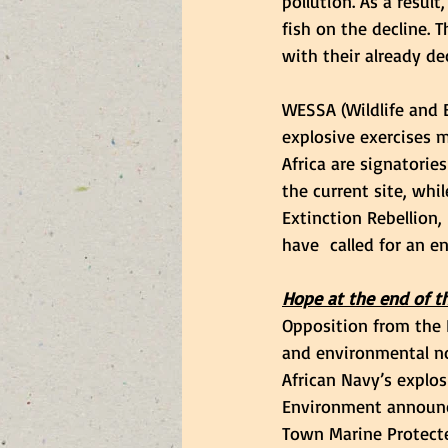
pollution. As a resul
fish on the decline.
with their already de
WESSA (Wildlife and 
explosive exercises m
Africa are signatorie
the current site, wh
Extinction Rebellion,
have  called for an 
Hope at the end of th
Opposition from the 
and environmental no
African Navy’s explos
Environment announce
Town Marine Protected