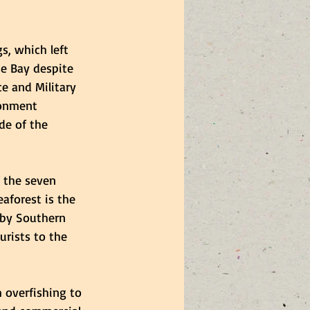
s, which left 
e Bay despite 
e and Military 
ronment 
de of the 
 the seven 
aforest is the 
 by Southern 
rists to the 
 overfishing to 