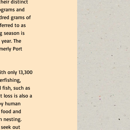
heir distinct 
ograms and 
dred grams of 
ferred to as 
g season is 
year. The 
merly Port 
th only 13,300 
erfishing,  
 fish, such as 
t loss is also a 
 by human 
 food and 
n nesting. 
 seek out 