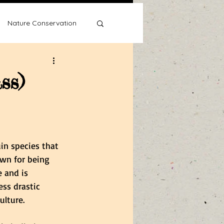
Nature Conservation
ss)
Water Wise
in species that 
own for being 
 and is 
ss drastic 
ulture. 