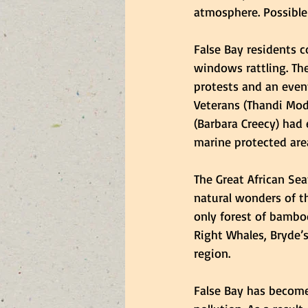
atmosphere. Possible
False Bay residents c
windows rattling. Th
protests and an event
Veterans (Thandi Mod
(Barbara Creecy) had 
marine protected area
The Great African Sea
natural wonders of th
only forest of bamboo
Right Whales, Bryde’
region. 
False Bay has become