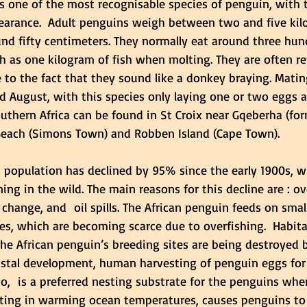
s one of the most recognisable species of penguin, with t
earance.  Adult penguins weigh between two and five kil
und fifty centimeters. They normally eat around three hun
h as one kilogram of fish when molting. They are often re
 to the fact that they sound like a donkey braying. Matin
 August, with this species only laying one or two eggs a 
outhern Africa can be found in St Croix near Gqeberha (for
 Beach (Simons Town) and Robben Island (Cape Town). 
 population has declined by 95% since the early 1900s, wi
ning in the wild
. The main reasons for this decline are : ov
change, and  oil spills. 
The African penguin feeds on small
es, which are becoming scarce due to overfishing
.  Habita
 the African penguin’s breeding sites are being destroyed
oastal development, human harvesting of penguin eggs for
,  is a preferred nesting substrate for the penguins whe
lting in warming ocean temperatures, causes penguins to