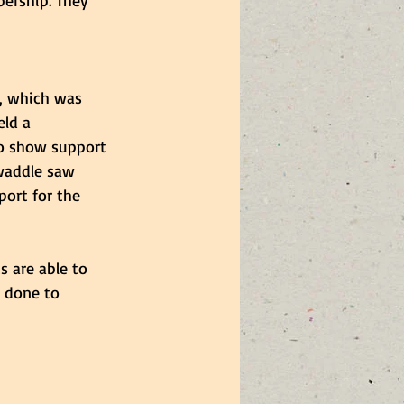
bership. They 
   
, which was 
ld a 
to show support 
 waddle saw 
port for the 
s are able to 
e done to 