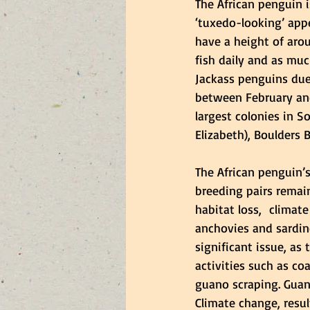
The African penguin i
‘tuxedo-looking’ app
have a height of aro
fish daily and as muc
Jackass penguins due
between February and
largest colonies in S
Elizabeth), Boulders
The African penguin’s
breeding pairs remai
habitat loss,  climate 
anchovies and sardin
significant issue, as
activities such as c
guano scraping. Guano
Climate change, resu