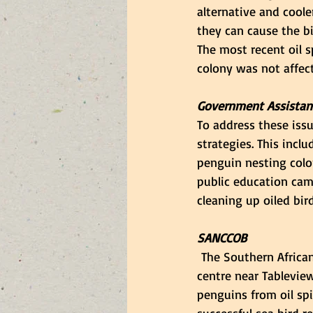
alternative and cooler
they can cause the b
The most recent oil s
colony was not affect
Government Assistan
To address these iss
strategies. This incl
penguin nesting colo
public education cam
cleaning up oiled bird
SANCCOB
 The Southern African
centre near Tableview
penguins from oil spi