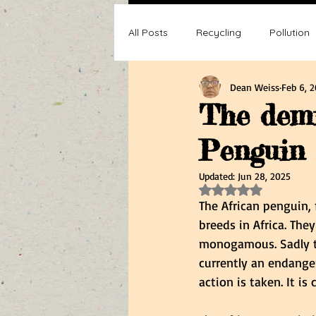
All Posts
Recycling
Pollution
Dean Weiss
Feb 6, 
Composting
Making a differ
The demi
Penguin
Recycle, Reuse, Reduce
Poll
Updated:
Jun 28, 2025
Rated NaN out of 5 s
The African penguin,
breeds in Africa. The
monogamous. Sadly thi
currently an endanger
action is taken. It i