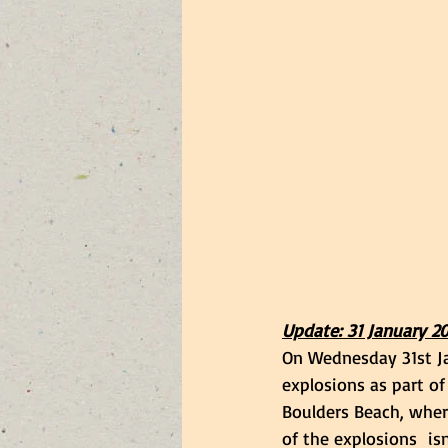
Update: 31 January 2
On Wednesday 31st Ja
explosions as part of
Boulders Beach, wher
of the explosions  isn