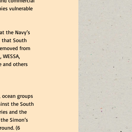
 and commercial 
ies vulnerable 
at the Navy’s 
s that South 
 removed from 
m, WESSA, 
e and others 
, ocean groups 
inst the South 
ries and the 
 the Simon’s 
round. (6 