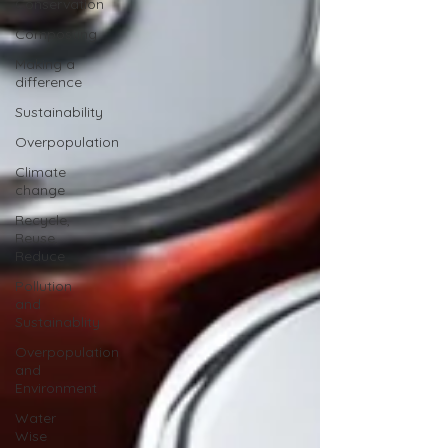
Conservation
Composting
Making a
difference
Sustainability
Overpopulation
Climate
change
Recycle,
Reuse,
Reduce
Pollution
and
Sustainablity
Overpopulation
and
Environment
Water
Wise