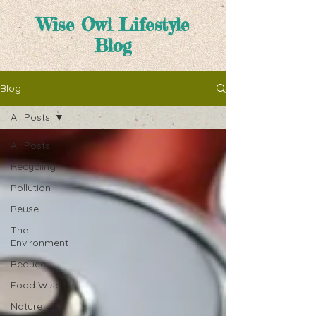
Wise Owl Lifestyle
Blog
Blog
All Posts
All Posts
Recycling
Pollution
Reuse
The
Environment
Reduce
Food Wise
Nature