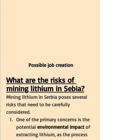
Possible job creation
What are the risks of 
mining lithium in Sebia?
Mining lithium in Serbia poses several 
risks that need to be carefully 
considered.
One of the primary concerns is the 
potential
 environmental impact 
of 
extracting lithium, as the process 