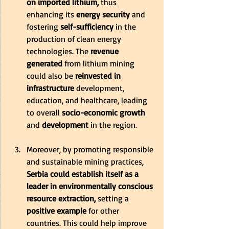
on imported lithium,
 thus 
enhancing its
 energy security
 and 
fostering 
self-sufficiency
 in the 
production of clean energy 
technologies. The
 revenue 
generated 
from lithium mining 
could also be
 reinvested in 
infrastructure 
development, 
education, and healthcare, leading 
to overall 
socio-economic growth
and
 development
 in the region.
Moreover, by promoting responsible 
and sustainable mining practices,
Serbia could establish itself as a 
leader in environmentally conscious 
resource extraction,
 setting a 
positive example
 for other 
countries. This could help improve 