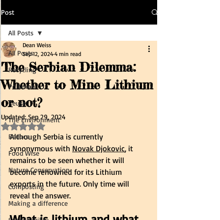
Post
All Posts
Dean Weiss
All Posts
Sep 12, 2024
4 min read
The Serbian Dilemma:
Recycling
Whether to Mine Lithium
Pollution
or not?
Reuse
Updated:
Sep 29, 2024
The Environment
Rated NaN out of 5 stars.
Although Serbia is currently 
Reduce
synonymous with 
Novak Djokovic
, it 
Food Wise
remains to be seen whether it will 
Nature Conservation
become renowned for its Lithium 
exports in the future. Only time will 
Composting
reveal the answer.
Making a difference
What is lithium and what 
Sustainability