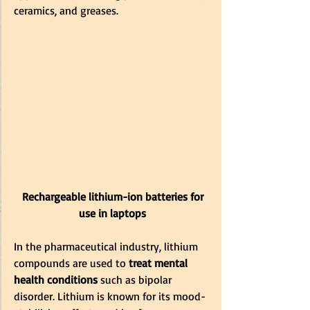
ceramics, and greases.
 Rechargeable lithium-ion batteries for 
use in laptops
In the pharmaceutical industry, lithium 
compounds are used to
 treat mental 
health conditions 
such as bipolar 
disorder. Lithium is known for its mood-