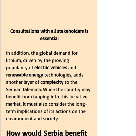
 Consultations with all stakeholders is 
essential
In addition, the global demand for 
lithium, driven by the growing 
popularity of
 electric vehicles 
and 
renewable energy
 technologies, adds 
another layer of
 complexity 
to the 
Serbian Dilemma. While the country may 
benefit from tapping into this lucrative 
market, it must also consider the long-
term implications of its actions on the 
environment and society.
How would Serbia benefit 