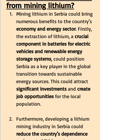
from mining lithium?
Mining lithium in Serbia could bring 
numerous benefits to the country's
economy and energy sector
. Firstly, 
the extraction of lithium, a 
crucial 
component in batteries for electric 
vehicles and renewable energy 
storage systems
, could position 
Serbia as a key player in the global 
transition towards sustainable 
energy sources. This could attract 
significant investments
 and
 create 
job opportunities
 for the local 
population.
Furthermore, developing a lithium 
mining industry in Serbia could
reduce the country's dependence 