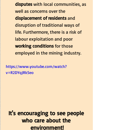
disputes
 with local communities, as 
well as concerns over the 
displacement of residents 
and 
disruption of traditional ways of 
life. Furthermore, there is a risk of 
labour exploitation and poor 
working conditions 
for those 
employed in the mining industry.
https://www.youtube.com/watch?
v=R2DYqJRk5eo
It's encouraging to see people 
who care about the 
environment!