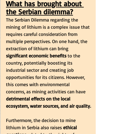
What has brought about 
the Serbian dilemma?
The Serbian Dilemma regarding the 
mining of lithium is a complex issue that 
requires careful consideration from 
multiple perspectives. On one hand, the 
extraction of lithium can bring 
significant economic benefits
 to the 
country, potentially boosting its 
industrial sector and creating job 
opportunities for its citizens. However, 
this comes with environmental 
concerns, as mining activities can have
detrimental effects on the local 
ecosystem, water sources, and air quality.
Furthermore, the decision to mine 
lithium in Serbia also raises
 ethical 