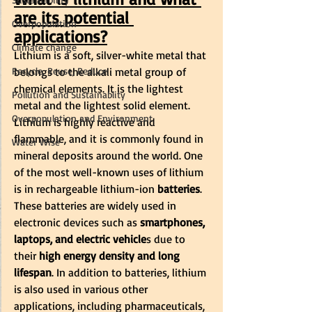
are its potential 
Overpopulation
applications?
Climate change
Lithium is a soft, silver-white metal that 
Recycle, Reuse, Reduce
belongs to the alkali metal group of 
chemical elements. It is the lightest 
Pollution and Sustainablity
metal and the lightest solid element. 
Overpopulation and Environment
Lithium is highly reactive and 
flammable, and it is commonly found in 
Water Wise
mineral deposits around the world. One 
of the most well-known uses of lithium 
is in rechargeable lithium-ion
 batteries
. 
These batteries are widely used in 
electronic devices such as
 smartphones, 
laptops, and electric vehicle
s due to 
their 
high energy density and long 
lifespan
. In addition to batteries, lithium 
is also used in various other 
applications, including pharmaceuticals, 