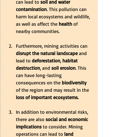
can lead to
 soil and water 
contamination
. This pollution can 
harm local ecosystems and wildlife, 
as well as affect the
 health
 of 
nearby communities.
Furthermore, mining activities can 
disrupt the natural landscape
 and 
lead to 
deforestation
,
 habitat 
destruction
, and 
soil erosion
. This 
can have long-lasting 
consequences on the 
biodiversity
of the region and may result in the 
loss of important ecosystems.
In addition to environmental risks, 
there are also
 social and economic 
implications
 to consider. Mining 
operations can lead to 
land 