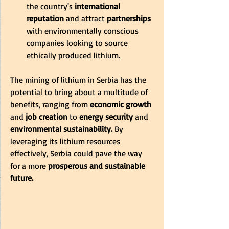
the country's 
international 
reputation 
and attract
 partnerships
with environmentally conscious 
companies looking to source 
ethically produced lithium.
The mining of lithium in Serbia has the 
potential to bring about a multitude of 
benefits, ranging from
 economic growth
and
 job creation
 to 
energy security 
and 
environmental sustainability. 
By 
leveraging its lithium resources 
effectively, Serbia could pave the way 
for a more
 prosperous and sustainable 
future.