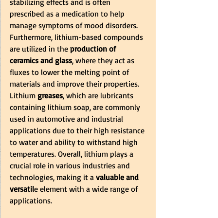
stabilizing effects and is often 
prescribed as a medication to help 
manage symptoms of mood disorders. 
Furthermore, lithium-based compounds 
are utilized in the
 production of 
ceramics and glass
, where they act as 
fluxes to lower the melting point of 
materials and improve their properties. 
Lithium
 greases
, which are lubricants 
containing lithium soap, are commonly 
used in automotive and industrial 
applications due to their high resistance 
to water and ability to withstand high 
temperatures. Overall, lithium plays a 
crucial role in various industries and 
technologies, making it a 
valuable and 
versatil
e element with a wide range of 
applications.