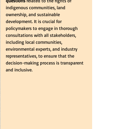
questions
 related to the rights of 
indigenous communities, land 
ownership, and sustainable 
development. It is crucial for 
policymakers to engage in thorough 
consultations with all stakeholders, 
including local communities, 
environmental experts, and industry 
representatives, to ensure that the 
decision-making process is transparent 
and inclusive.