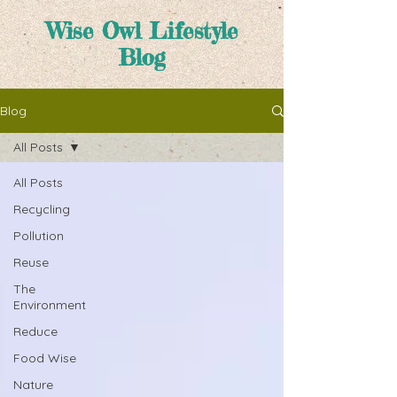
Wise Owl Lifestyle
Blog
Blog
All Posts
All Posts
Recycling
Pollution
Reuse
The
Environment
Reduce
Food Wise
Nature