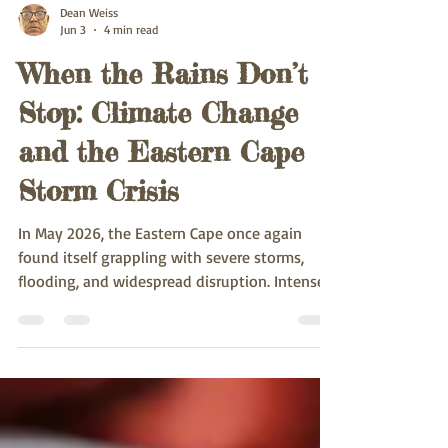
Dean Weiss
Jun 3
4 min read
When the Rains Don’t
Stop: Climate Change
and the Eastern Cape
Storm Crisis
In May 2026, the Eastern Cape once again
found itself grappling with severe storms,
flooding, and widespread disruption. Intense
rainfall, strong winds, and overflowing rivers
caused damage to infrastructure,
displacement of communities, and emergency
evacuations.