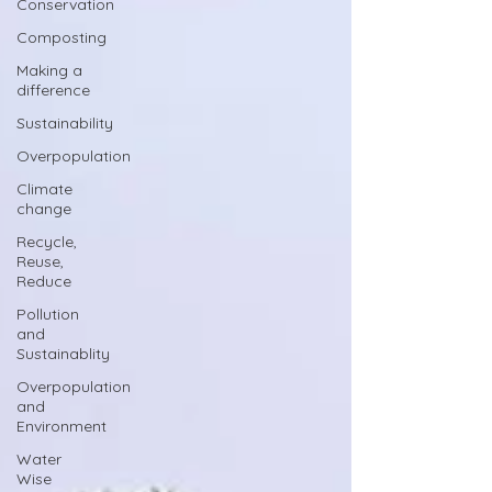
Conservation
Composting
Making a
difference
Sustainability
Overpopulation
Climate
change
Recycle,
Reuse,
Reduce
Pollution
and
Sustainablity
Overpopulation
and
Environment
Water
Wise