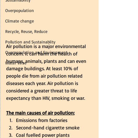
Overpopulation
Climate change
Recycle, Reuse, Reduce
Pollution and Sustainablity
Air pollution is a major environmental 
Overpopulation and Environment
concern. It can harm the health of 
humans, animals, plants and can even 
Water Wise
damage buildings. At least 10% of 
people die from air pollution related 
diseases each year. Air pollution is 
considered a greater threat to life 
expectancy than HIV, smoking or war.  
The main causes of air pollution:
Emissions from factories 
Second-hand cigarette smoke 
Coal fuelled power plants 