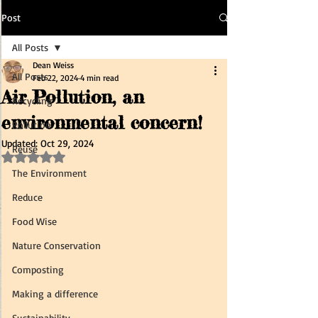
Post
All Posts
Dean Weiss
All Posts
Feb 22, 2024
4 min read
Air Pollution, an
Recycling
environmental concern!
Pollution
Updated:
Oct 29, 2024
Reuse
Rated NaN out of 5 stars.
The Environment
Reduce
Food Wise
Nature Conservation
Composting
Making a difference
Sustainability