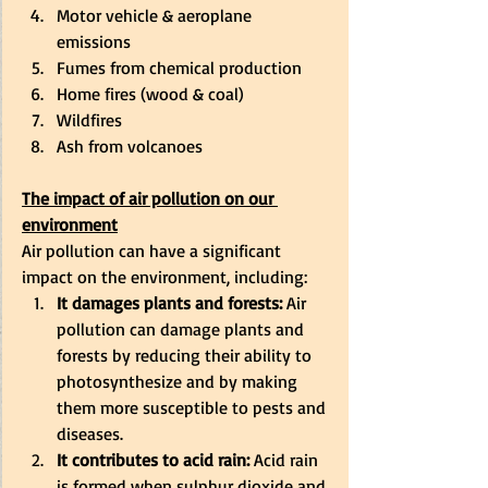
Motor vehicle & aeroplane 
emissions 
Fumes from chemical production 
Home fires (wood & coal) 
Wildfires 
Ash from volcanoes 
The impact of air pollution on our 
environment
Air pollution can have a significant 
impact on the environment, including: 
It damages plants and forests:
 Air 
pollution can damage plants and 
forests by reducing their ability to 
photosynthesize and by making 
them more susceptible to pests and 
diseases. 
It contributes to acid rain:
 Acid rain 
is formed when sulphur dioxide and 