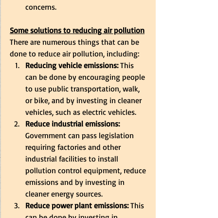
concerns. 
Some solutions to reducing air pollution
There are numerous things that can be 
done to reduce air pollution, including: 
Reducing vehicle emissions:
 This 
can be done by encouraging people 
to use public transportation, walk, 
or bike, and by investing in cleaner 
vehicles, such as electric vehicles. 
Reduce industrial emissions:
Government can pass legislation 
requiring factories and other 
industrial facilities to install 
pollution control equipment, reduce 
emissions and by investing in 
cleaner energy sources. 
Reduce power plant emissions:
 This 
can be done by investing in 