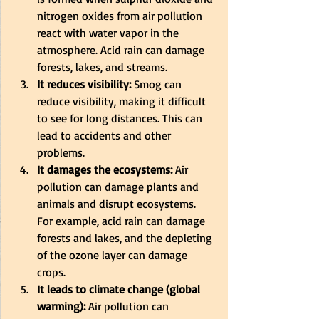
nitrogen oxides from air pollution 
react with water vapor in the 
atmosphere. Acid rain can damage 
forests, lakes, and streams. 
It reduces visibility:
 Smog can 
reduce visibility, making it difficult 
to see for long distances. This can 
lead to accidents and other 
problems. 
It damages the ecosystems:
 Air 
pollution can damage plants and 
animals and disrupt ecosystems. 
For example, acid rain can damage 
forests and lakes, and the depleting 
of the ozone layer can damage 
crops. 
It leads to climate change (global 
warming):
 Air pollution can 