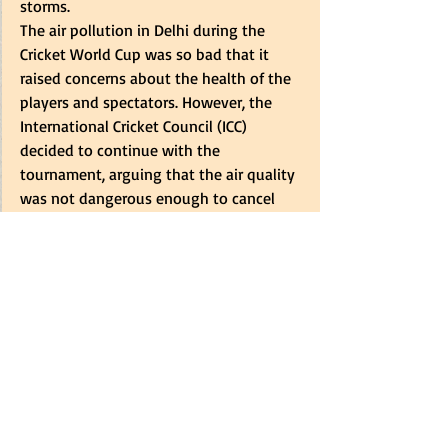
storms. 
The air pollution in Delhi during the 
Cricket World Cup was so bad that it 
raised concerns about the health of the 
players and spectators. However, the 
International Cricket Council (ICC) 
decided to continue with the 
tournament, arguing that the air quality 
was not dangerous enough to cancel 
matches. 