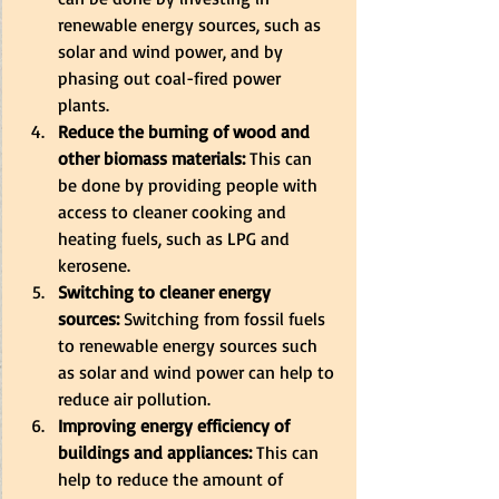
renewable energy sources, such as 
solar and wind power, and by 
phasing out coal-fired power 
plants. 
Reduce the burning of wood and 
other biomass materials:
 This can 
be done by providing people with 
access to cleaner cooking and 
heating fuels, such as LPG and 
kerosene. 
Switching to cleaner energy 
sources:
 Switching from fossil fuels 
to renewable energy sources such 
as solar and wind power can help to 
reduce air pollution. 
Improving energy efficiency of 
buildings and appliances:
 This can 
help to reduce the amount of 