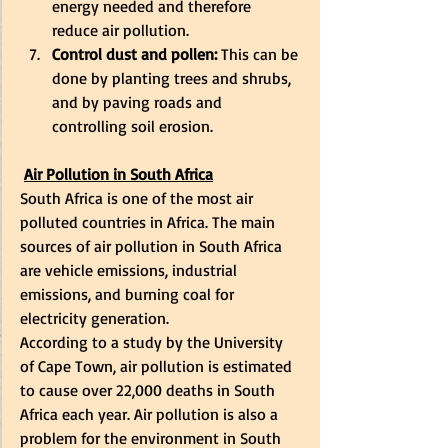
energy needed and therefore 
reduce air pollution. 
Control dust and pollen:
 This can be 
done by planting trees and shrubs, 
and by paving roads and 
controlling soil erosion. 
Air Pollution in South Africa
South Africa is one of the most air 
polluted countries in Africa. The main 
sources of air pollution in South Africa 
are vehicle emissions, industrial 
emissions, and burning coal for 
electricity generation. 
According to a study by the University 
of Cape Town, air pollution is estimated 
to cause over 22,000 deaths in South 
Africa each year. Air pollution is also a 
problem for the environment in South 