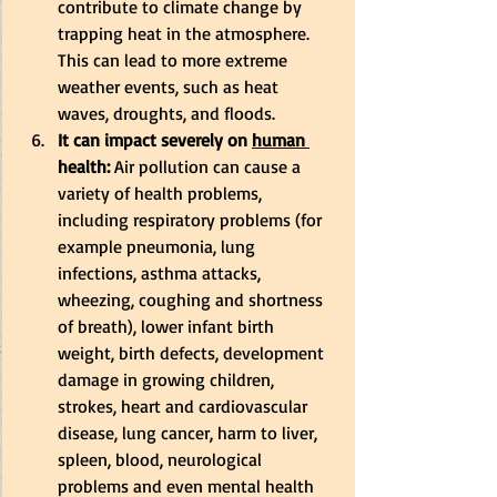
contribute to climate change by 
trapping heat in the atmosphere. 
This can lead to more extreme 
weather events, such as heat 
waves, droughts, and floods. 
It can impact severely on 
human 
health:
 Air pollution can cause a 
variety of health problems, 
including respiratory problems (for 
example pneumonia, lung 
infections, asthma attacks, 
wheezing, coughing and shortness 
of breath), lower infant birth 
weight, birth defects, development 
damage in growing children, 
strokes, heart and cardiovascular 
disease, lung cancer, harm to liver, 
spleen, blood, neurological 
problems and even mental health 