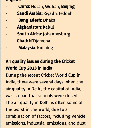
·         
China:
 Hotan, Wuhan, 
Beijing
·         
Saudi Arabia:
 Riyadh, Jeddah 
·         
Bangladesh
: Dhaka 
·         
Afghanistan
: Kabul 
·         
South Africa:
 Johannesburg 
·         
Chad:
 N’Djamena 
·         
Malaysia
: Kuching 
Air quality issues during the Cricket 
World Cup 2023 in India
During the recent Cricket World Cup in 
India, there were several days when the 
air quality in Delhi, the capital of India, 
was so bad that schools were closed. 
The air quality in Delhi is often some of 
the worst in the world, due to a 
combination of factors, including vehicle 
emissions, industrial emissions, and dust 