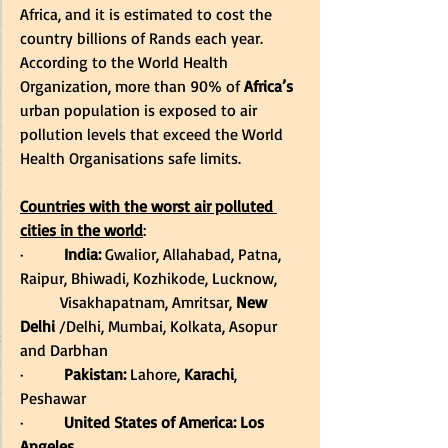
Africa, and it is estimated to cost the 
country billions of Rands each year. 
According to the World Health 
Organization, more than 90% of 
Africa’s
urban population is exposed to air 
pollution levels that exceed the World 
Health Organisations safe limits. 
Countries with the worst air polluted 
cities in the world
: 
·         
India:
 Gwalior, Allahabad, Patna, 
Raipur, Bhiwadi, Kozhikode, Lucknow, 
          Visakhapatnam, Amritsar, 
New 
Delhi
 /Delhi, Mumbai, Kolkata, Asopur 
and Darbhan 
·         
Pakistan:
 Lahore, 
Karachi
, 
Peshawar        
·         
United States of America: Los 
Angeles    