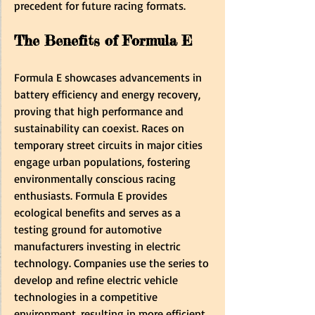
precedent for future racing formats.
The Benefits of Formula E
Formula E showcases advancements in 
battery efficiency and energy recovery, 
proving that high performance and 
sustainability can coexist. Races on 
temporary street circuits in major cities 
engage urban populations, fostering 
environmentally conscious racing 
enthusiasts. Formula E provides 
ecological benefits and serves as a 
testing ground for automotive 
manufacturers investing in electric 
technology. Companies use the series to 
develop and refine electric vehicle 
technologies in a competitive 
environment, resulting in more efficient 