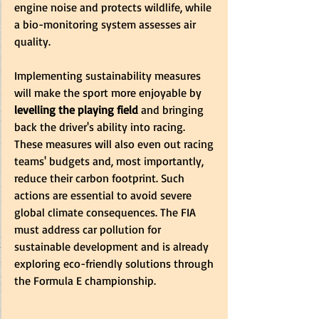
engine noise and protects wildlife, while 
a bio-monitoring system assesses air 
quality.
Implementing sustainability measures 
will make the sport more enjoyable by 
levelling the playing field
 and bringing 
back the driver's ability into racing. 
These measures will also even out racing 
teams' budgets and, most importantly, 
reduce their carbon footprint. Such 
actions are essential to avoid severe 
global climate consequences. The FIA 
must address car pollution for 
sustainable development and is already 
exploring eco-friendly solutions through 
the Formula E championship.