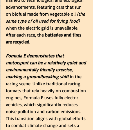
advancements, featuring cars that run 
on biofuel made from vegetable oil 
(the 
same type of oil used for frying food)
when the electric grid is unavailable. 
After each race, the 
batteries and tires 
are recycled
.
Formula E demonstrates that 
motorsport can be a relatively quiet and 
environmentally friendly exercise, 
marking a groundbreaking shift
 in the 
racing scene. Unlike traditional racing 
formats that rely heavily on combustion 
engines, Formula E uses fully electric 
vehicles, which significantly reduces 
noise pollution and carbon emissions. 
This transition aligns with global efforts 
to combat climate change and sets a 