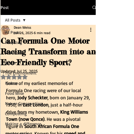
Post
All Posts
Dean Weiss
All Posts
Jun 26, 2025
6 min read
Can Formula One Motor
Recycling
Racing Transform into an
Pollution
Eco-Friendly Sport?
Reuse
Updated:
Jul 25, 2025
The Environment
Rated NaN out of 5 stars.
Some of my earliest memories of 
Reduce
Formula One racing were of our local 
Food Wise
hero, 
Jody Scheckter
, born on January 29, 
Nature Conservation
1950, in 
East London
, just a half-hour 
drive from my hometown, 
King Williams 
Composting
Town (now Qonce)
. He was a pivotal 
Making a difference
figure in 
South African Formula One
motor racing. Known for his 
speed and 
Sustainability