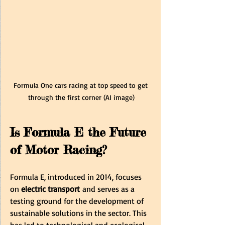
Formula One cars racing at top speed to get 
through the first corner (AI image)
Is Formula E the Future 
of Motor Racing?
Formula E, introduced in 2014, focuses 
on 
electric transport
 and serves as a 
testing ground for the development of 
sustainable solutions in the sector. This 
has led to technological and ecological 