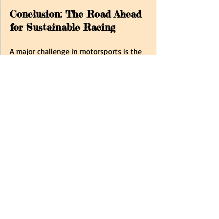
Conclusion: The Road Ahead 
for Sustainable Racing
A major challenge in motorsports is the 
significant dependence on 
fossil fuels
. 
Conventional motorsport events, such 
as car and motorcycle races, typically 
consume large quantities of fossil fuels, 
resulting in substantial emissions and 
contributing to air pollution. 
Currently, organising 21 races annually 
seems inefficient, as Formula One teams 
travel back and forth across the globe. 
Instead, scheduling all Grand Prix events 
on each continent consecutively would 
lower costs and decrease transport 
emissions. 