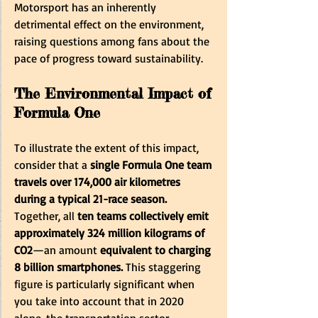
Motorsport has an inherently 
detrimental effect on the environment, 
raising questions among fans about the 
pace of progress toward sustainability.
The Environmental Impact of 
Formula One
To illustrate the extent of this impact, 
consider that a 
single Formula One team 
travels over 174,000 air kilometres 
during a typical 21-race season.
Together, all 
ten teams collectively emit 
approximately 324 million kilograms of 
CO2
—an amount 
equivalent to charging 
8 billion smartphones.
 This staggering 
figure is particularly significant when 
you take into account that in 2020 
alone, the transportation sector 