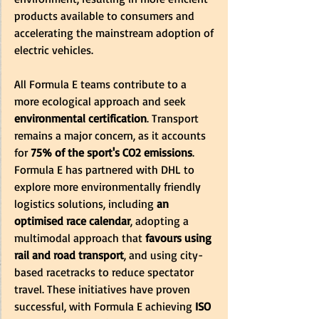
products available to consumers and 
accelerating the mainstream adoption of 
electric vehicles. 
All Formula E teams contribute to a 
more ecological approach and seek 
environmental certification
. Transport 
remains a major concern, as it accounts 
for 
75% of the sport's CO2 emissions
. 
Formula E has partnered with DHL to 
explore more environmentally friendly 
logistics solutions, including 
an 
optimised race calendar
, adopting a 
multimodal approach that 
favours using 
rail and road transport
, and using city-
based racetracks to reduce spectator 
travel. These initiatives have proven 
successful, with Formula E achieving 
ISO 