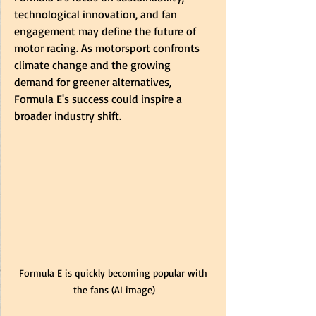
technological innovation, and fan 
engagement may define the future of 
motor racing. As motorsport confronts 
climate change and the growing 
demand for greener alternatives, 
Formula E's success could inspire a 
broader industry shift.
Formula E is quickly becoming popular with 
the fans (AI image)