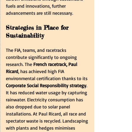
fuels and innovations, further 
advancements are still necessary.
Strategies in Place for 
Sustainability
The FIA, teams, and racetracks 
contribute significantly to ongoing 
research. The 
French racetrack, Paul 
Ricard
, has achieved high FIA 
environmental certification thanks to its 
Corporate Social Responsibility strategy
. 
It has reduced water usage by capturing 
rainwater. Electricity consumption has 
also dropped due to solar panel 
installations. At Paul Ricard, all race and 
spectator waste is recycled. Landscaping 
with plants and hedges minimises 