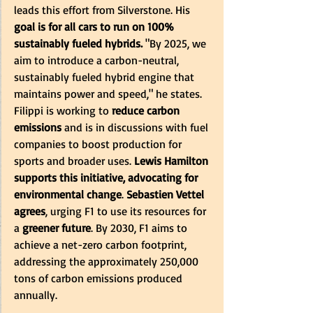
leads this effort from Silverstone. His 
goal is for all cars to run on 100% 
sustainably fueled hybrids.
 "By 2025, we 
aim to introduce a carbon-neutral, 
sustainably fueled hybrid engine that 
maintains power and speed," he states. 
Filippi is working to 
reduce carbon 
emissions
 and is in discussions with fuel 
companies to boost production for 
sports and broader uses. 
Lewis Hamilton 
supports this initiative, advocating for 
environmental change
. 
Sebastien Vettel 
agrees
, urging F1 to use its resources for 
a 
greener future
. By 2030, F1 aims to 
achieve a net-zero carbon footprint, 
addressing the approximately 250,000 
tons of carbon emissions produced 
annually.