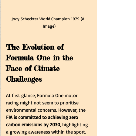
Jody Scheckter World Champion 1979 (AI 
Image)
The Evolution of 
Formula One in the 
Face of Climate 
Challenges
At first glance, Formula One motor 
racing might not seem to prioritise 
environmental concerns. However, the 
FIA is committed to achieving zero 
carbon emissions by 2030
, highlighting 
a growing awareness within the sport. 