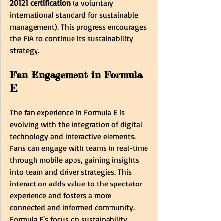
20121 certification
 (a voluntary 
international standard for sustainable 
management). This progress encourages 
the FIA to continue its sustainability 
strategy.
Fan Engagement in Formula 
E
The fan experience in Formula E is 
evolving with the integration of digital 
technology and interactive elements. 
Fans can engage with teams in real-time 
through mobile apps, gaining insights 
into team and driver strategies. This 
interaction adds value to the spectator 
experience and fosters a more 
connected and informed community. 
Formula E's focus on sustainability, 