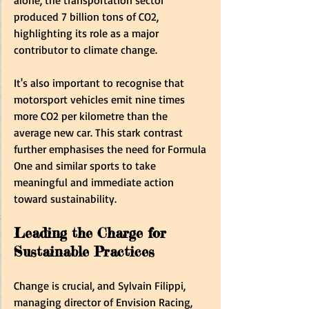
produced 7 billion tons of CO2, 
highlighting its role as a major 
contributor to climate change.
It's also important to recognise that 
motorsport vehicles emit nine times 
more CO2 per kilometre than the 
average new car. This stark contrast 
further emphasises the need for Formula 
One and similar sports to take 
meaningful and immediate action 
toward sustainability.
Leading the Charge for 
Sustainable Practices
Change is crucial, and Sylvain Filippi, 
managing director of Envision Racing, 