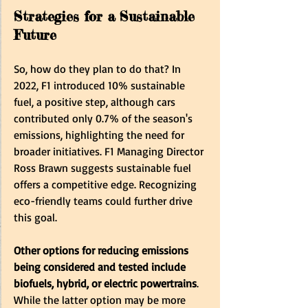
Strategies for a Sustainable 
Future
So, how do they plan to do that? In 
2022, F1 introduced 10% sustainable 
fuel, a positive step, although cars 
contributed only 0.7% of the season's 
emissions, highlighting the need for 
broader initiatives. F1 Managing Director 
Ross Brawn suggests sustainable fuel 
offers a competitive edge. Recognizing 
eco-friendly teams could further drive 
this goal.
Other options for reducing emissions 
being considered and tested include 
biofuels, hybrid, or electric powertrains
. 
While the latter option may be more 