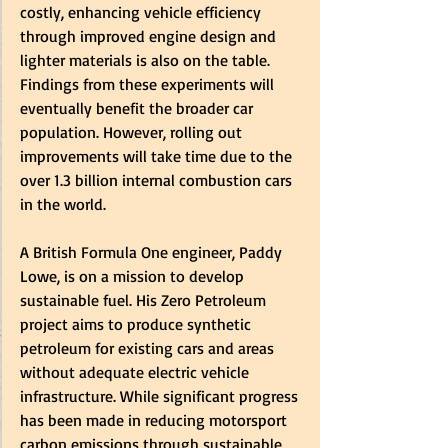
costly, enhancing vehicle efficiency 
through improved engine design and 
lighter materials is also on the table. 
Findings from these experiments will 
eventually benefit the broader car 
population. However, rolling out 
improvements will take time due to the 
over 1.3 billion internal combustion cars 
in the world. 
A British Formula One engineer, Paddy 
Lowe, is on a mission to develop 
sustainable fuel. His Zero Petroleum 
project aims to produce synthetic 
petroleum for existing cars and areas 
without adequate electric vehicle 
infrastructure. While significant progress 
has been made in reducing motorsport 
carbon emissions through sustainable 