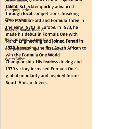
talent
, Scheckter quickly advanced 
Overpopulation
through local competitions, breaking 
Climate change
into Formula Ford and Formula Three in 
the early 1970s in Europe. In 1973, he 
Recycle, Reuse, Reduce
made his debut in Formula One with 
Pollution and Sustainablity
March Engineering and
 joined Ferrari in 
1979
, becoming the first South African to 
Overpopulation and Environment
win the Formula One World 
Water Wise
Championship. His fearless driving and 
1979 victory increased Formula One's 
global popularity and inspired future 
South African drivers. 