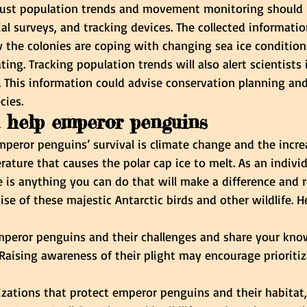
bust population trends and movement monitoring should 
ial surveys, and tracking devices. The collected informatio
 the colonies are coping with changing sea ice condition
ing. Tracking population trends will also alert scientists 
e. This information could advise conservation planning 
cies.
 help emperor penguins
peror penguins’ survival is climate change and the incre
ature that causes the polar cap ice to melt. As an indivi
 is anything you can do that will make a difference and r
ise of these majestic Antarctic birds and other wildlife. 
peror penguins and their challenges and share your kno
Raising awareness of their plight may encourage prioritiza
zations that protect emperor penguins and their habitat,