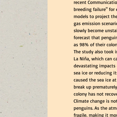
recent Communication
breeding failure" fo
models to project th
gas emission scenario
slowly become unstab
forecast that penguin
as 98% of their colon
The study also took i
La Niña, which can c
devastating impacts 
sea ice or reducing it
caused the sea ice at
break up prematurely2
colony has not recove
Climate change is not
penguins. As the at
fragile, making it mo