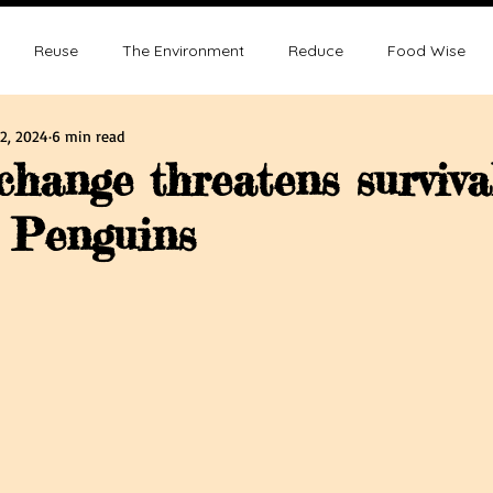
Reuse
The Environment
Reduce
Food Wise
2, 2024
6 min read
ence
Sustainability
Overpopulation
Climate change
change threatens surviva
 Penguins
ution and Sustainablity
Overpopulation and Environment
tars.