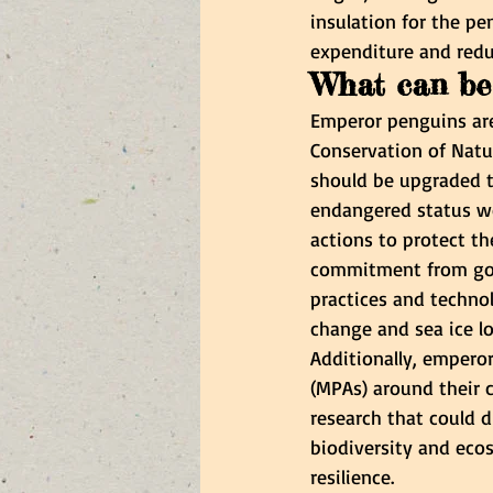
insulation for the pe
expenditure and redu
What can be 
Emperor penguins are 
Conservation of Natu
should be upgraded t
endangered status wou
actions to protect th
commitment from gov
practices and techno
change and sea ice l
Additionally, empero
(MPAs) around their c
research that could d
biodiversity and ecos
resilience.