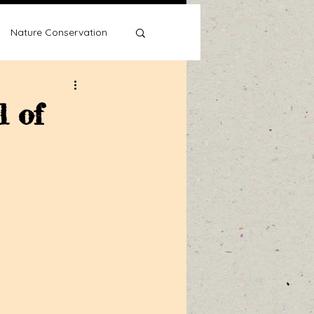
Nature Conservation
l of
Water Wise