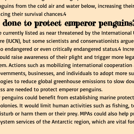
nguins from the cold air and water below, increasing thei
cing their survival chances.4
done to protect emperor penguins
currently listed as near threatened by the International 
re (IUCN), but some scientists and conservationists argue
o endangered or even critically endangered status.4 Incre
ld raise awareness of their plight and trigger more legal
em. Actions such as mobilizing international cooperation
ernments, businesses, and individuals to adopt more su
logies to reduce global greenhouse emissions to slow do
oss are needed to protect emperor penguins.
r penguins could benefit from establishing marine protect
olonies. It would limit human activities such as fishing, 
isturb or harm them or their prey. MPAs could also help p
ystem services of the Antarctic region, which are vital for