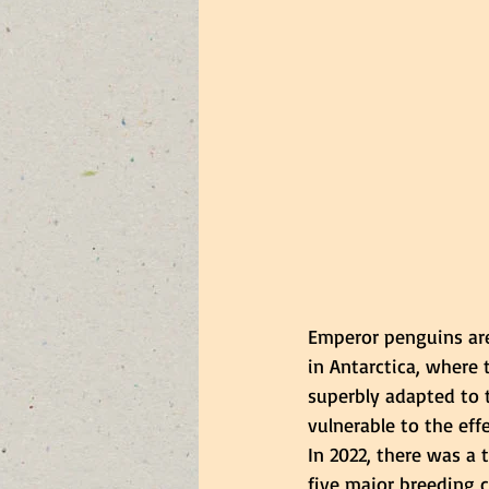
Emperor penguins are 
in Antarctica, where 
superbly adapted to t
vulnerable to the eff
In 2022, there was a 
five major breeding co