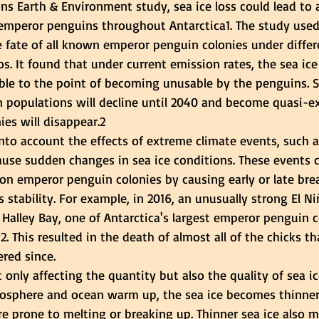
s Earth & Environment study, sea ice loss could lead to a
r emperor penguins throughout Antarctica1. The study use
e fate of all known emperor penguin colonies under diffe
s. It found that under current emission rates, the sea ice
le to the point of becoming unusable by the penguins. S
 populations will decline until 2040 and become quasi-ex
ies will disappear.2
nto account the effects of extreme climate events, such a
ause sudden changes in sea ice conditions. These events 
on emperor penguin colonies by causing early or late bre
s stability. For example, in 2016, an unusually strong El N
 Halley Bay, one of Antarctica's largest emperor penguin c
. This resulted in the death of almost all of the chicks th
red since.
 only affecting the quantity but also the quality of sea i
mosphere and ocean warm up, the sea ice becomes thinne
re prone to melting or breaking up. Thinner sea ice also m