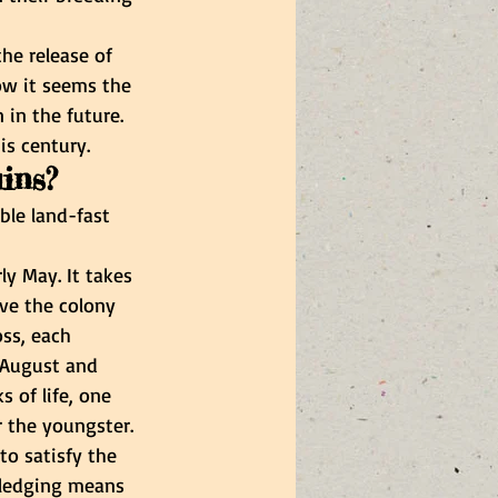
he release of 
ow it seems the 
in the future. 
is century.
uins?
ble land-fast 
y May. It takes 
ave the colony 
ss, each 
 August and 
 of life, one 
 the youngster. 
to satisfy the 
Fledging means 