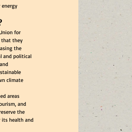
r energy 
?
Union for 
 that they 
asing the 
 and political 
 and 
stainable 
wn climate 
ed areas 
tourism, and 
reserve the 
 its health and 