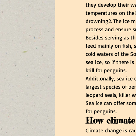
they develop their w
temperatures on thei
drowning2. The ice m
process and ensure s
Besides serving as th
feed mainly on fish, s
cold waters of the So
sea ice, so if there i
krill for penguins.
Additionally, sea ice
largest species of pen
leopard seals, killer
Sea ice can offer som
for penguins.
How climate
Climate change is cau