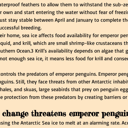
aterproof feathers to allow them to withstand the sub-ze
r own and start entering the water without fear of freezi
ust stay stable between April and January to complete th
uccessful breeding.
eir home, sea ice affects food availability for emperor pe
quid, and krill, which are small shrimp-like crustaceans th
uthern Ocean.3 Krill’s availability depends on algae that
s not enough sea ice, it means less food for krill and conse
 controls the predators of emperor penguins. Emperor pen
guins. Still, they face threats from other Antarctic inhabi
 whales, and skuas, large seabirds that prey on penguin egg
e protection from these predators by creating barriers or
 change threatens emperor pengui
sing the Antarctic Sea ice to melt at an alarming rate. Ac