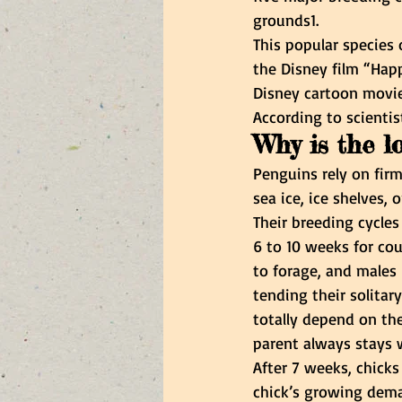
grounds1.
This popular species
the Disney film “Happ
Disney cartoon movie
According to scientis
Why is the l
Penguins rely on firm
sea ice, ice shelves, 
Their breeding cycles
6 to 10 weeks for cou
to forage, and males 
tending their solita
totally depend on the
parent always stays w
After 7 weeks, chicks 
chick’s growing dem