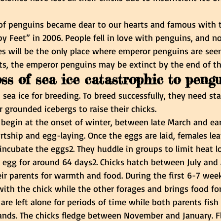
 of penguins became dear to our hearts and famous with t
y Feet” in 2006. People fell in love with penguins, and n
s will be the only place where emperor penguins are seen 
ts, the emperor penguins may be extinct by the end of th
oss of sea ice catastrophic to peng
 sea ice for breeding. To breed successfully, they need sta
or grounded icebergs to raise their chicks.
 begin at the onset of winter, between late March and earl
rtship and egg-laying. Once the eggs are laid, females le
incubate the eggs2. They huddle in groups to limit heat lo
ry egg for around 64 days2. Chicks hatch between July and
ir parents for warmth and food. During the first 6-7 weeks
ith the chick while the other forages and brings food for
are left alone for periods of time while both parents fish 
ands. The chicks fledge between November and January. 