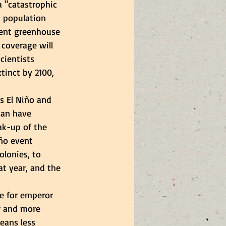
 "catastrophic 
d population 
rent greenhouse 
 coverage will 
cientists 
tinct by 2100, 
s El Niño and 
can have 
ak-up of the 
iño event 
olonies, to 
at year, and the 
ce for emperor 
r and more 
eans less 