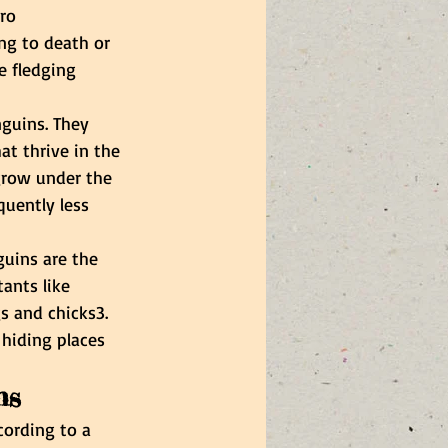
ro 
ng to death or 
e fledging 
nguins. They 
at thrive in the 
 grow under the 
quently less 
guins are the 
tants like 
s and chicks3. 
 hiding places 
ns
cording to a 