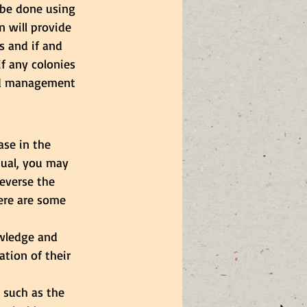
be done using 
n will provide 
s and if and 
if any colonies 
and management 
ase in the 
dual, you may 
everse the 
Here are some 
wledge and 
tion of their 
 such as the 