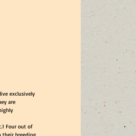
ive exclusively 
hey are 
highly 
.1 Four out of 
n their breeding 