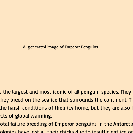
AI generated image of Emperor Penguins
the largest and most iconic of all penguin species. They l
they breed on the sea ice that surrounds the continent. T
he harsh conditions of their icy home, but they are also 
ects of global warming.
total failure breeding of Emperor penguins in the Antarctic
lonies have lost all their chicks due to insufficient ice o