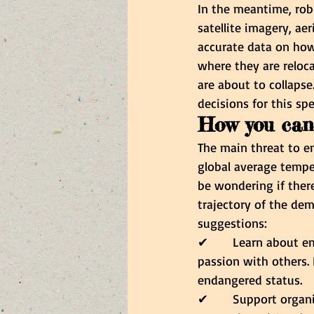
In the meantime, ro
satellite imagery, aer
accurate data on how
where they are relocat
are about to collaps
decisions for this spe
How you can
The main threat to em
global average temper
be wondering if there
trajectory of the dem
suggestions:
✔      
Learn about em
passion with others. 
endangered status.
✔      
Support organi