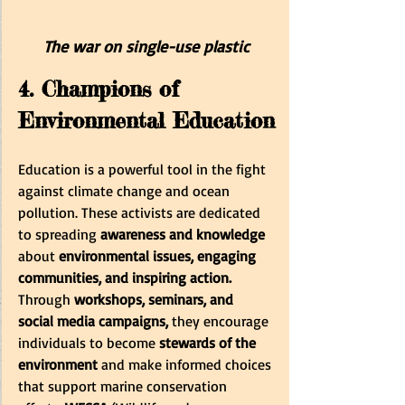
The war on single-use plastic
4. Champions of 
Environmental Education
Education is a powerful tool in the fight 
against climate change and ocean 
pollution. These activists are dedicated 
to spreading
 awareness and knowledge
about
 environmental issues, engaging 
communities, and inspiring action.
Through 
workshops, seminars, and 
social media campaigns,
 they encourage 
individuals to become
 stewards of the 
environment
 and make informed choices 
that support marine conservation 