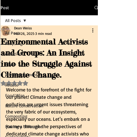
Post
All Posts
Dean Weiss
All Posts
Mar 26, 2025
3 min read
Environmental Activists
Recycling
and Groups: An Insight
Pollution
into the Struggle Against
Reuse
Climate Change.
The Environment
Rated NaN out of 5 stars.
Reduce
Welcome to the forefront of the fight for 
Food Wise
our planet! Climate change and 
pollution are urgent issues threatening 
Nature Conservation
the very fabric of our ecosystems, 
Composting
especially our oceans. Let's embark on a 
journey through the perspectives of 
Making a difference
dedicated climate change activists who 
Sustainability