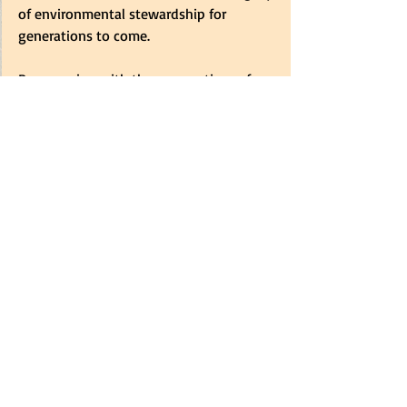
of environmental stewardship for 
generations to come.
By engaging with the perspectives of 
climate change activists, we gain 
valuable insights into the importance of 
protecting our oceans and combating 
pollution. Let's stand together and make 
a positive impact on our environment 
through conscious actions and 
collective efforts.
Remember, the time to act is now. Join 
the movement, embrace sustainability, 
and become a champion for our oceans 
and the planet we call home.