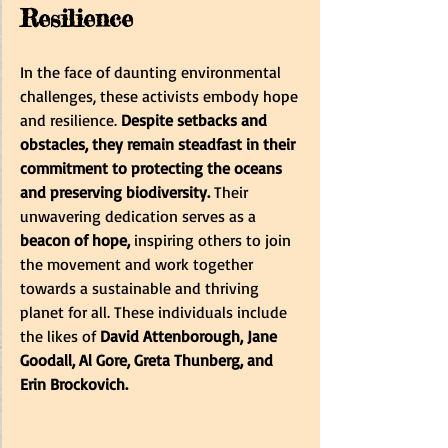
Resilience
In the face of daunting environmental 
challenges, these activists embody hope 
and resilience. 
Despite setbacks and 
obstacles, they remain steadfast in their 
commitment to protecting the oceans 
and preserving biodiversity.
 Their 
unwavering dedication serves as a 
beacon of hope, 
inspiring others to join 
the movement and work together 
towards a sustainable and thriving 
planet for all.
These individuals include 
the likes of 
David Attenborough, Jane 
Goodall, Al Gore, Greta Thunberg, and 
Erin Brockovich.