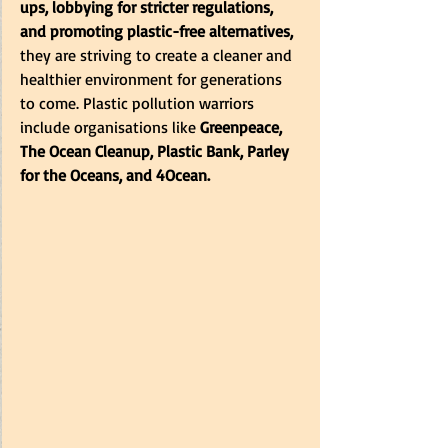
ups, lobbying for stricter regulations, 
and promoting plastic-free alternatives,
they are striving to create a cleaner and 
healthier environment for generations 
to come. Plastic pollution warriors 
include organisations like
 Greenpeace, 
The Ocean Cleanup, Plastic Bank, Parley 
for the Oceans, and 4Ocean.