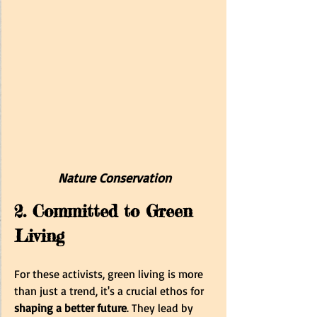
Nature Conservation
2. Committed to Green 
Living
For these activists, green living is more 
than just a trend, it's a crucial ethos for 
shaping a better future
. They lead by 