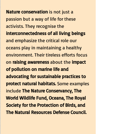
Nature conservation
 is not just a 
passion but a way of life for these 
activists. They recognise the
interconnectedness of all living beings
and emphasize the critical role our 
oceans play in maintaining a healthy 
environment. Their tireless efforts focus 
on
 raising awareness
 about the 
impact 
of pollution on marine life and 
advocating for sustainable practices to 
protect natural habitats. 
Some examples 
include 
The Nature Conservancy, The 
World Wildlife Fund, Oceana, The Royal 
Society for the Protection of Birds, and 
The Natural Resources Defense Council.