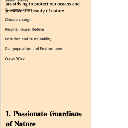
are striving to protect our oceans and 
Overpopulation
preserve the beauty of nature.
Climate change
Recycle, Reuse, Reduce
Pollution and Sustainablity
Overpopulation and Environment
Water Wise
1. Passionate Guardians 
of Nature