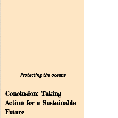
Protecting the oceans
Conclusion: Taking 
Action for a Sustainable 
Future