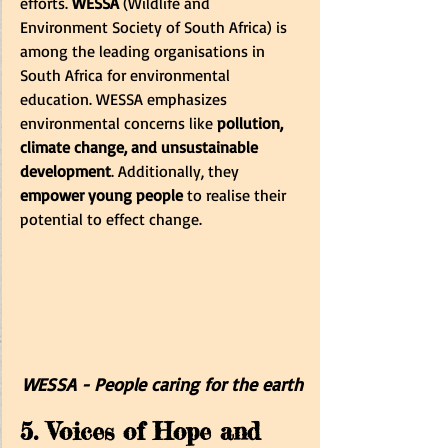
efforts.
 WESSA
 (Wildlife and 
Environment Society of South Africa) is 
among the leading organisations in 
South Africa for environmental 
education. WESSA emphasizes 
environmental concerns like 
pollution, 
climate change, and unsustainable 
development
. Additionally, they
empower young people
 to realise their 
potential to effect change.
WESSA - People caring for the earth
5. Voices of Hope and 