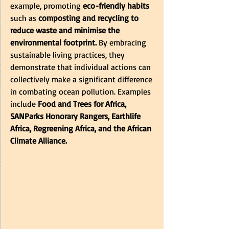
example, promoting
 eco-friendly habits
such as
 composting and recycling to 
reduce waste and minimise the 
environmental footprint.
 By embracing 
sustainable living practices, they 
demonstrate that individual actions can 
collectively make a significant difference 
in combating ocean pollution. Examples 
include 
Food and Trees for Africa,
SANParks Honorary Rangers
,
 Earthlife 
Africa, Regreening Africa, and the African 
Climate Alliance.