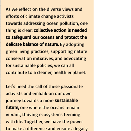
As we reflect on the diverse views and 
efforts of climate change activists 
towards addressing ocean pollution, one 
thing is clear:
 collective action is needed 
to safeguard our oceans and protect the 
delicate balance of nature.
 By adopting 
green living practices, supporting nature 
conservation initiatives, and advocating 
for sustainable policies, we can all 
contribute to a cleaner, healthier planet.
Let's heed the call of these passionate 
activists and embark on our own 
journey towards a more
 sustainable 
future,
 one where the oceans remain 
vibrant, thriving ecosystems teeming 
with life. Together, we have the power 
to make a difference and ensure a legacy 