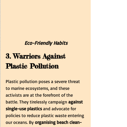
E
co-Friendly Habits
3. Warriors Against 
Plastic Pollution
Plastic pollution poses a severe threat 
to marine ecosystems, and these 
activists are at the forefront of the 
battle. They tirelessly campaign 
against 
single-use plastics
 and advocate for 
policies to reduce plastic waste entering 
our oceans. By 
organising beach clean-