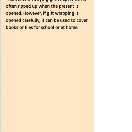
often ripped up when the present is 
opened. However, if gift wrapping is 
opened carefully, it can be used to cover 
books or files for school or at home. 