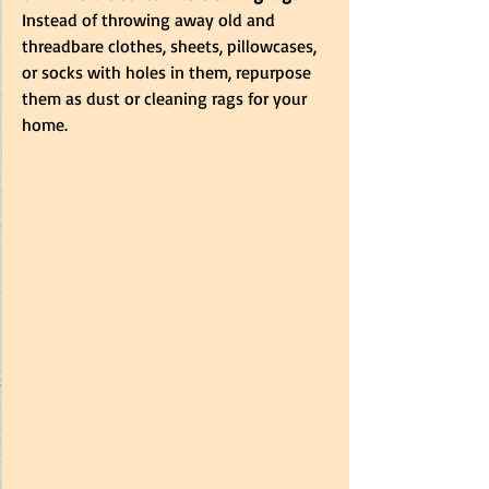
Instead of throwing away old and 
threadbare clothes, sheets, pillowcases, 
or socks with holes in them, repurpose 
them as dust or cleaning rags for your 
home. 