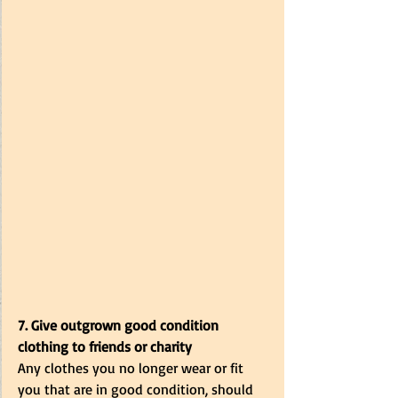
7. Give outgrown good condition 
clothing to friends or charity
Any clothes you no longer wear or fit 
you that are in good condition, should 