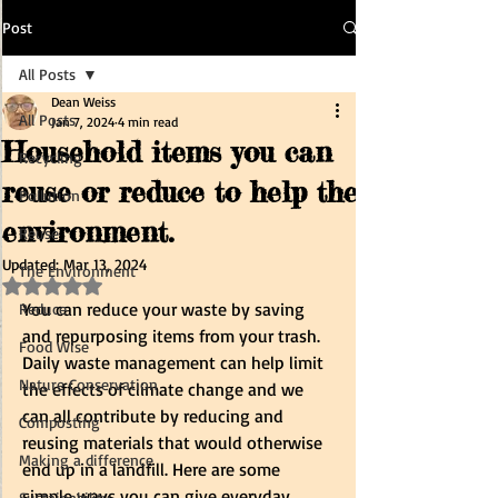
Post
All Posts
Dean Weiss
All Posts
Jan 7, 2024
4 min read
Household items you can
Recycling
reuse or reduce to help the
Pollution
environment.
Reuse
Updated:
Mar 13, 2024
The Environment
Rated NaN out of 5 stars.
You can reduce your waste by saving 
Reduce
and repurposing items from your trash. 
Food Wise
Daily waste management can help limit 
Nature Conservation
the effects of climate change and we 
can all contribute by reducing and 
Composting
reusing materials that would otherwise 
Making a difference
end up in a landfill. Here are some 
simple ways you can give everyday 
Sustainability