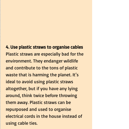
4. Use plastic straws to organise cables
Plastic straws are especially bad for the 
environment. They endanger wildlife 
and contribute to the tons of plastic 
waste that is harming the planet. It’s 
ideal to avoid using plastic straws 
altogether, but if you have any lying 
around, think twice before throwing 
them away. Plastic straws can be 
repurposed and used to organise 
electrical cords in the house instead of 
using cable ties. 