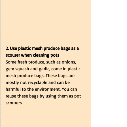
2. Use plastic mesh produce bags as a 
scourer when cleaning pots
Some fresh produce, such as onions, 
gem squash and garlic, come in plastic 
mesh produce bags. These bags are 
mostly not recyclable and can be 
harmful to the environment. You can 
reuse these bags by using them as pot 
scourers. 