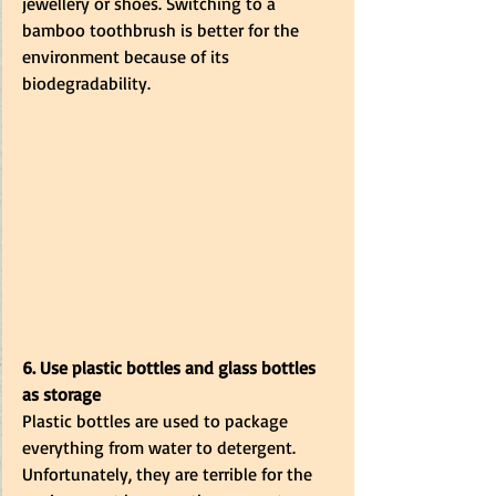
jewellery or shoes. Switching to a 
bamboo toothbrush is better for the 
environment because of its 
biodegradability. 
6. Use plastic bottles and glass bottles 
as storage
Plastic bottles are used to package 
everything from water to detergent. 
Unfortunately, they are terrible for the 