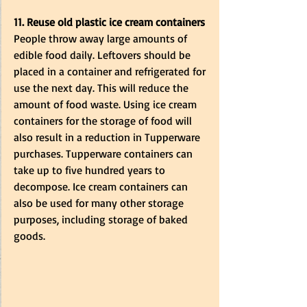
11. Reuse old plastic ice cream containers
People throw away large amounts of 
edible food daily. Leftovers should be 
placed in a container and refrigerated for 
use the next day. This will reduce the 
amount of food waste. Using ice cream 
containers for the storage of food will 
also result in a reduction in Tupperware 
purchases. Tupperware containers can 
take up to five hundred years to 
decompose. Ice cream containers can 
also be used for many other storage 
purposes, including storage of baked 
goods. 