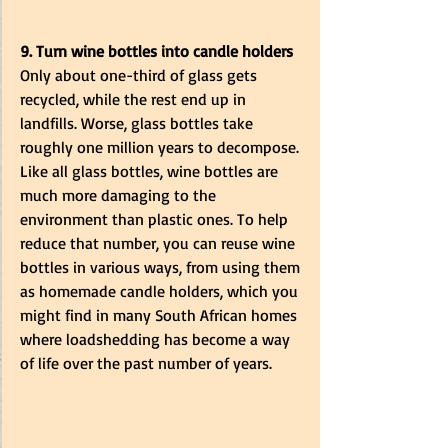
9. Turn wine bottles into candle holders
Only about one-third of glass gets 
recycled, while the rest end up in 
landfills. Worse, glass bottles take 
roughly one million years to decompose. 
Like all glass bottles, wine bottles are 
much more damaging to the 
environment than plastic ones. To help 
reduce that number, you can reuse wine 
bottles in various ways, from using them 
as homemade candle holders, which you 
might find in many South African homes 
where loadshedding has become a way 
of life over the past number of years. 