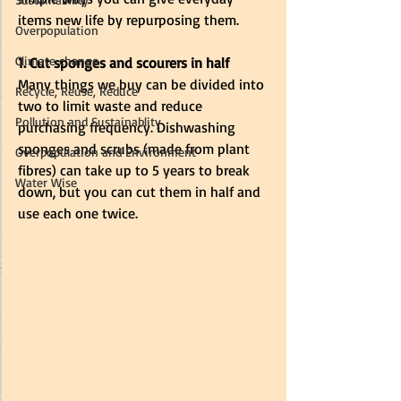
items new life by repurposing them. 
Overpopulation
Climate change
1. Cut sponges and scourers in half
Many things we buy can be divided into 
Recycle, Reuse, Reduce
two to limit waste and reduce 
Pollution and Sustainablity
purchasing frequency. Dishwashing 
sponges and scrubs (made from plant 
Overpopulation and Environment
fibres) can take up to 5 years to break 
Water Wise
down, but you can cut them in half and 
use each one twice. 