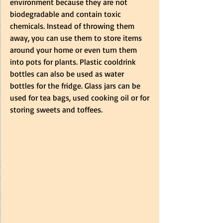
environment because they are not 
biodegradable and contain toxic 
chemicals. Instead of throwing them 
away, you can use them to store items 
around your home or even turn them 
into pots for plants. Plastic cooldrink 
bottles can also be used as water 
bottles for the fridge. Glass jars can be 
used for tea bags, used cooking oil or for 
storing sweets and toffees. 