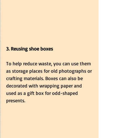
3. Reusing shoe boxes
To help reduce waste, you can use them 
as storage places for old photographs or 
crafting materials. Boxes can also be 
decorated with wrapping paper and 
used as a gift box for odd-shaped 
presents. 