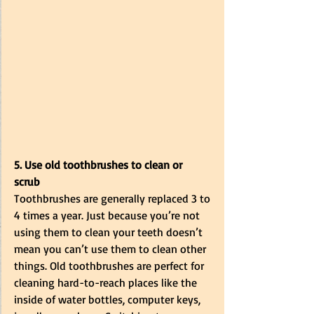
5. Use old toothbrushes to clean or 
scrub
Toothbrushes are generally replaced 3 to 
4 times a year. Just because you’re not 
using them to clean your teeth doesn’t 
mean you can’t use them to clean other 
things. Old toothbrushes are perfect for 
cleaning hard-to-reach places like the 
inside of water bottles, computer keys, 