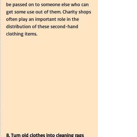
be passed on to someone else who can 
get some use out of them. Charity shops 
often play an important role in the 
distribution of these second-hand 
clothing items. 
8. Turn old clothes into cleaning rags