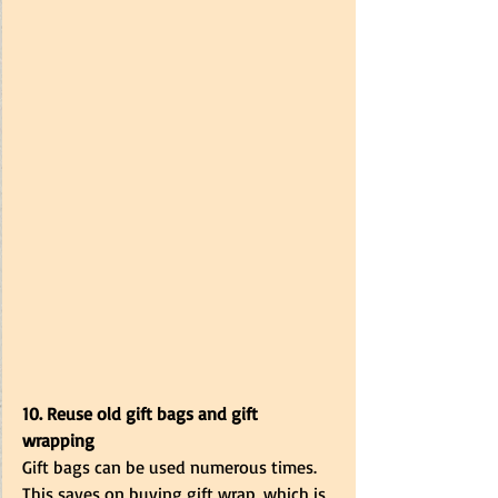
10. Reuse old gift bags and gift 
wrapping
Gift bags can be used numerous times. 
This saves on buying gift wrap, which is 