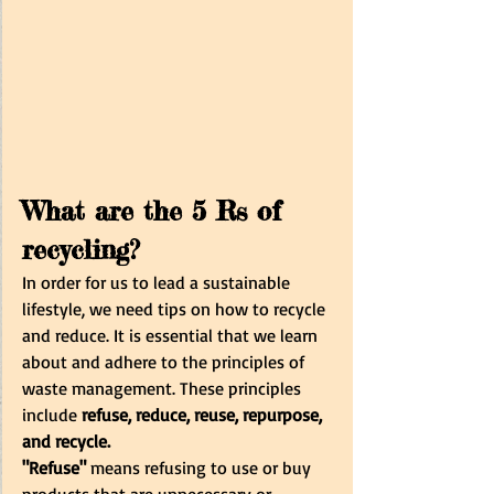
What are the 5 Rs of 
recycling?
In order for us to lead a sustainable 
lifestyle, we need tips on how to recycle 
and reduce. It is essential that we learn 
about and adhere to the principles of 
waste management. These principles 
include
 refuse, reduce, reuse, repurpose, 
and recycle. 
"Refuse"
 means refusing to use or buy 
products that are unnecessary or 