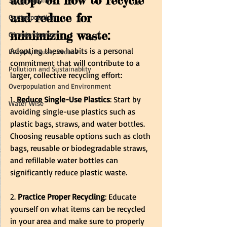
adopt on how to recycle 
and reduce for 
Overpopulation
minimizing waste:
Climate change
Adopting these habits is a personal 
Recycle, Reuse, Reduce
commitment that will contribute to a 
Pollution and Sustainablity
larger, collective recycling effort:
Overpopulation and Environment
1. 
Reduce Single-Use Plastics
: Start by 
Water Wise
avoiding single-use plastics such as 
plastic bags, straws, and water bottles. 
Choosing reusable options such as cloth 
bags, reusable or biodegradable straws, 
and refillable water bottles can 
significantly reduce plastic waste.
2.
 Practice Proper Recycling
: Educate 
yourself on what items can be recycled 
in your area and make sure to properly 