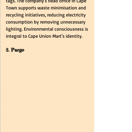
tags. The company's head office in Cape 
Town supports waste minimisation and 
recycling initiatives, reducing electricity 
consumption by removing unnecessary 
lighting. Environmental consciousness is 
integral to Cape Union Mart's identity.
2. Pargo