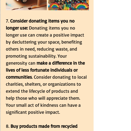
7. 
Consider donating items you no 
longer use:
 Donating items you no 
longer use can create a positive impact 
by decluttering your space, benefiting 
others in need, reducing waste, and 
promoting sustainability. Your 
generosity can
 make a difference in the 
lives of less fortunate individuals or 
communities
. Consider donating to local 
charities, shelters, or organizations to 
extend the lifecycle of products and 
help those who will appreciate them. 
Your small act of kindness can have a 
significant positive impact.
8. 
Buy products made from recycled 