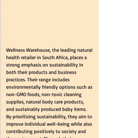
Wellness Warehouse, the leading natural 
health retailer in South Africa, places a 
strong emphasis on sustainability in 
both their products and business 
practices. Their range includes 
environmentally friendly options such as 
non-GMO foods, non-toxic cleaning 
supplies, natural body care products, 
and sustainably produced baby items. 
By prioritizing sustainability, they aim to 
improve individual well-being while also 
contributing positively to society and 