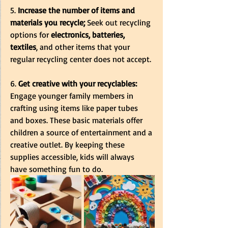
5. 
Increase the number of items and 
materials you recycle; 
Seek out recycling 
options for 
electronics, batteries, 
textiles
, and other items that your 
regular recycling center does not accept.
6.
 Get creative with your recyclables:
Engage younger family members in 
crafting using items like paper tubes 
and boxes. These basic materials offer 
children a source of entertainment and a 
creative outlet. By keeping these 
supplies accessible, kids will always 
have something fun to do.