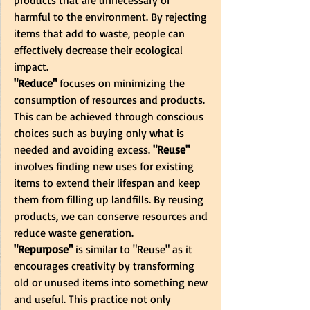
harmful to the environment. By rejecting 
items that add to waste, people can 
effectively decrease their ecological 
impact.
"Reduce" 
focuses on minimizing the 
consumption of resources and products. 
This can be achieved through conscious 
choices such as buying only what is 
needed and avoiding excess.
 "Reuse" 
involves finding new uses for existing 
items to extend their lifespan and keep 
them from filling up landfills. By reusing 
products, we can conserve resources and 
reduce waste generation. 
"Repurpose"
 is similar to "Reuse" as it 
encourages creativity by transforming 
old or unused items into something new 
and useful. This practice not only 