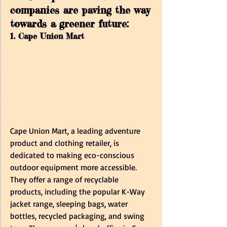
companies are paving the way 
towards a greener future:
1. Cape Union Mart
Cape Union Mart, a leading adventure 
product and clothing retailer, is 
dedicated to making eco-conscious 
outdoor equipment more accessible. 
They offer a range of recyclable 
products, including the popular K-Way 
jacket range, sleeping bags, water 
bottles, recycled packaging, and swing 