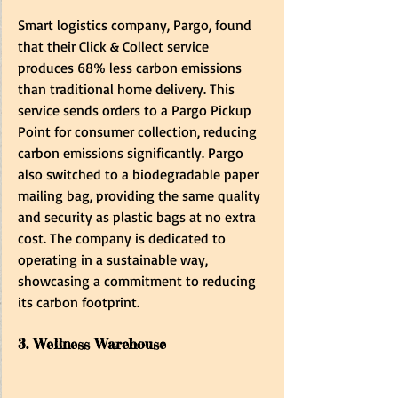
Smart logistics company, Pargo, found 
that their Click & Collect service 
produces 68% less carbon emissions 
than traditional home delivery. This 
service sends orders to a Pargo Pickup 
Point for consumer collection, reducing 
carbon emissions significantly. Pargo 
also switched to a biodegradable paper 
mailing bag, providing the same quality 
and security as plastic bags at no extra 
cost. The company is dedicated to 
operating in a sustainable way, 
showcasing a commitment to reducing 
its carbon footprint.
3. Wellness Warehouse