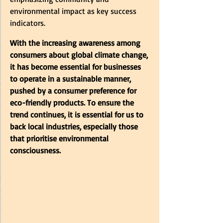
environmental impact as key success 
indicators. 
With the increasing awareness among 
consumers about global climate change, 
it has become essential for businesses 
to operate in a sustainable manner, 
pushed by a consumer preference for 
eco-friendly products. To ensure the 
trend continues, it is essential for us to 
back local industries, especially those 
that prioritise environmental 
consciousness.