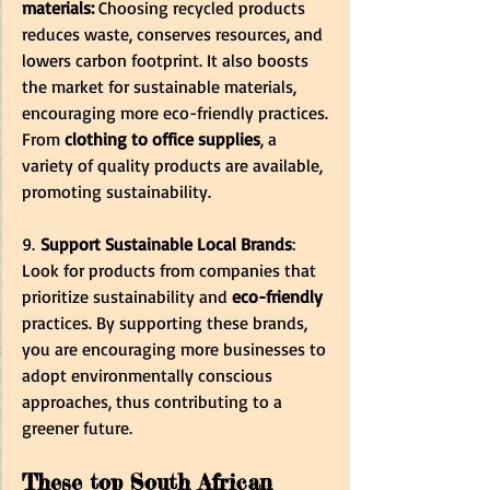
materials:
 Choosing recycled products 
reduces waste, conserves resources, and 
lowers carbon footprint. It also boosts 
the market for sustainable materials, 
encouraging more eco-friendly practices. 
From
 clothing to office supplies
, a 
variety of quality products are available, 
promoting sustainability.
9.
 Support Sustainable Local Brands
: 
Look for products from companies that 
prioritize sustainability and 
eco-friendly
practices. By supporting these brands, 
you are encouraging more businesses to 
adopt environmentally conscious 
approaches, thus contributing to a 
greener future. 
These top South African 