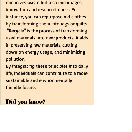
minimizes waste but also encourages 
innovation and resourcefulness. For 
instance, you can repurpose old clothes 
by transforming them into rags or quilts
. 
 "Recycle"
 is the process of transforming 
used materials into new products. It aids 
in preserving raw materials, cutting 
down on energy usage, and minimizing 
pollution.
By integrating these principles into daily 
life, individuals can contribute to a more 
sustainable and environmentally 
friendly future.
Did you know?
Aluminum 
ranks as the most 
abundant metal on Earth, and
recycling
 aluminum cans can save 
up to 
95 %
 of the
 energy
 required 