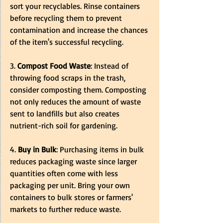
sort your recyclables. Rinse containers 
before recycling them to prevent 
contamination and increase the chances 
of the item's successful recycling.
3.
 Compost Food Waste
: Instead of 
throwing food scraps in the trash, 
consider composting them. Composting 
not only reduces the amount of waste 
sent to landfills but also creates 
nutrient-rich soil for gardening. 
4.
 Buy in Bulk
: Purchasing items in bulk 
reduces packaging waste since larger 
quantities often come with less 
packaging per unit. Bring your own 
containers to bulk stores or farmers' 
markets to further reduce waste.