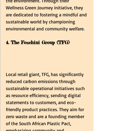
the environment. Through their 
Wellness Green Journey initiative, they 
are dedicated to fostering a mindful and 
sustainable world by championing 
environmental and community welfare.
4. The Foschini Group (TFG)
Local retail giant, TFG, has significantly 
reduced carbon emissions through 
sustainable operational initiatives such 
as resource efficiency, sending digital 
statements to customers, and eco-
friendly product practices. They aim for 
zero waste and are a founding member 
of the South African Plastic Pact, 
emphasizing community and 