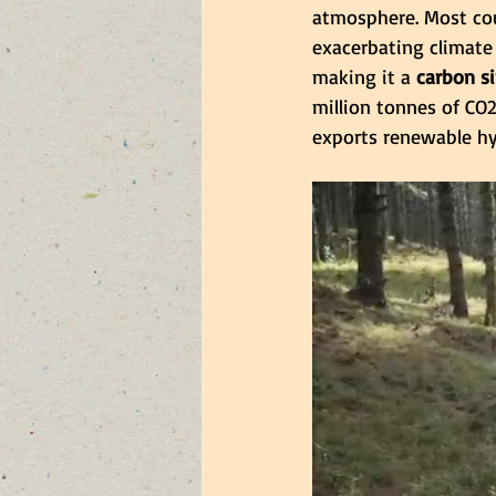
atmosphere. Most cou
exacerbating climate
making it a
 carbon s
million tonnes of CO2
exports renewable hyd