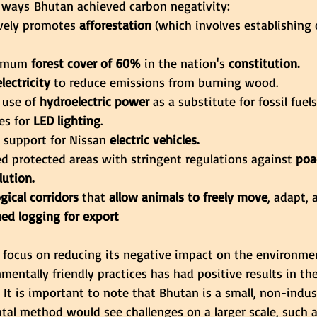
 ways Bhutan achieved carbon negativity:
vely promotes 
afforestation
 (which involves establishing
nimum
 forest cover of 60%
 in the nation's
 constitution.
electricity
 to reduce emissions from burning wood.
 use of
 hydroelectric power 
as a substitute for fossil fuels
es for
 LED lighting
.
l support for Nissan
 electric vehicles.
hed protected areas with stringent regulations against
 poa
lution.
ogical corridors
 that
 allow animals to freely move
, adapt, 
ed logging for export
focus on reducing its negative impact on the environme
entally friendly practices has had positive results in the 
 It is important to note that Bhutan is a small, non-indus
al method would see challenges on a larger scale, such a