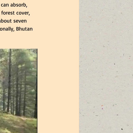
can absorb, 
forest cover, 
about seven 
onally, Bhutan 