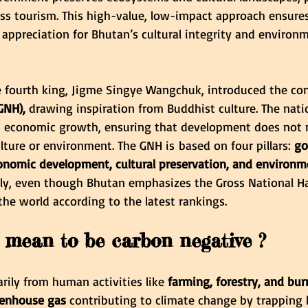
s tourism. This high-value, low-impact approach ensures
 appreciation for Bhutan’s cultural integrity and environm
the fourth king, Jigme Singye Wangchuk, introduced the co
GNH),
 drawing inspiration from Buddhist culture. The nati
 economic growth, ensuring that development does not n
ulture or environment. The GNH is based on four pillars: 
go
onomic development, cultural preservation, and environm
lly, even though Bhutan emphasizes the Gross National H
 the world according to the latest rankings.
 mean to be carbon negative ?
arily from human activities like
 farming, forestry, and burn
eenhouse gas
 contributing to climate change by trapping 