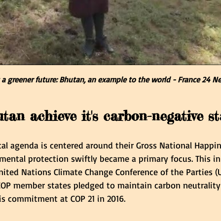
a greener future: Bhutan, an example to the world - France 24 N
an achieve it's carbon-negative st
cal agenda is centered around their Gross National Happi
ental protection swiftly became a primary focus. This in
nited Nations Climate Change Conference of the Parties (U
P member states pledged to maintain carbon neutrality i
is commitment at COP 21 in 2016.