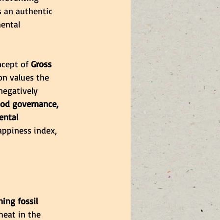
 an authentic 
ental 
ncept of
 Gross 
on values the 
egatively 
od governance, 
ental 
appiness index, 
ing fossil 
heat in the 