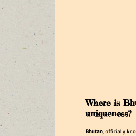
Where is Bhu
uniqueness?
Bhutan
, officially k