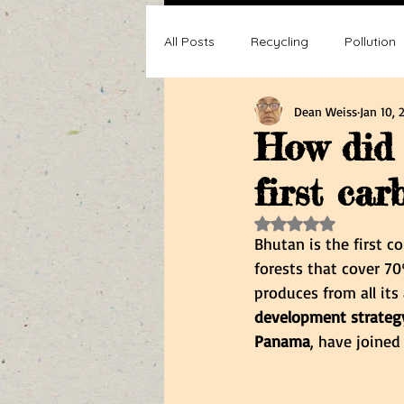
All Posts
Recycling
Pollution
Dean Weiss
Jan 10, 
Composting
Making a differ
How did 
first car
Recycle, Reuse, Reduce
Poll
Rated NaN out of 5 s
Bhutan is the first c
forests that cover 7
produces from all its
development strategy
Panama
, have joine