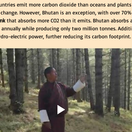
ntries emit more carbon dioxide than oceans and plants 
 change. However, Bhutan is an exception, with over 70% 
ink
 that absorbs more CO2 than it emits. Bhutan absorbs 
 annually while producing only two million tonnes. Additi
ro-electric power, further reducing its carbon footprint.