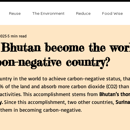
Reuse
The Environment
Reduce
Food Wise
2025
5 min read
ence
Sustainability
Overpopulation
Climate change
Bhutan become the worl
bon-negative country?
ution and Sustainablity
Overpopulation and Environment
tars.
ountry in the world to achieve carbon-negative status, tha
0% of the land and absorb more carbon dioxide (CO2) than
 activities. This accomplishment stems from 
Bhutan’s tho
. 
Since this accomplishment, two other countries, 
Surin
d them in becoming carbon-negative.