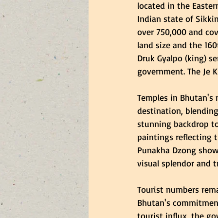
located in the Easte
Indian state of Sikki
over 750,000 and cove
land size and the 160
Druk Gyalpo (king) se
government. The Je Kh
Temples in Bhutan's m
destination, blendin
stunning backdrop to 
paintings reflecting t
Punakha Dzong showcas
visual splendor and 
Tourist numbers rema
Bhutan's commitment
tourist influx, the 