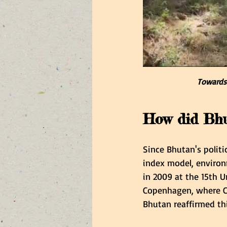
Towards 
How did Bhut
Since Bhutan's politi
index model, environm
in 2009 at the 15th U
Copenhagen, where CO
Bhutan reaffirmed th