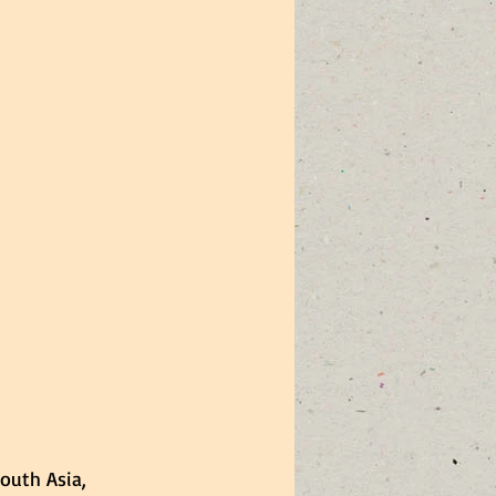
South Asia, 