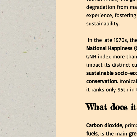
degradation from mas
experience, fostering
sustainability.
 In the late 1970s, 
National Happiness (
GNH index more than
impact its distinct c
sustainable socio-ec
conservation. 
Ironica
it ranks only 95th in
What does it
Carbon dioxide,
 prim
fuels, 
is the main
 gr