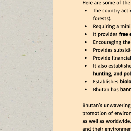
Here are some of the
The country acti
forests).
Requiring a mi
It provides 
free 
Encouraging the
Provides subsidi
Provide financia
It also establis
hunting, and pol
Establishes
 biol
Bhutan has
 bann
Bhutan’s unwavering 
promotion of environm
as well as worldwide.
and their environment