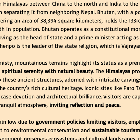
rn Himalayas between China to the north and India to the 
m separating it from neighboring Nepal. Bhutan, with a po
ring an area of 38,394 square kilometers, holds the 133rd
th in population. Bhutan operates as a constitutional mo
rving as the head of state and a prime minister acting as
enpo is the leader of the state religion, which is Vajray
isty, mountainous terrains highlight its status as a prem
g
 spiritual serenity with natural beauty
. The
 Himalayas
 pro
these ancient structures, adorned with intricate carving
he country's rich cultural heritage. Iconic sites like Paro 
e devotion and architectural brilliance. Visitors are cap
tranquil atmosphere,
 inviting reflection and peace.
in low due to 
government policies limiting visitors,
 emph
 to environmental conservation and
 sustainable tourism
government preserves ecosystems and cultural landscapes, 