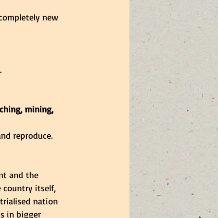
 completely new 
.
ching, mining, 
and reproduce.
nt and the 
country itself, 
trialised nation 
s in bigger 