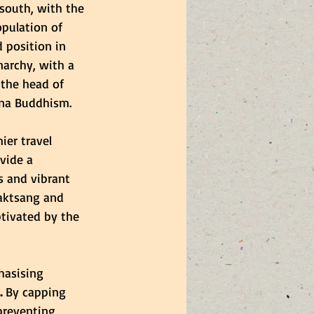
south, with the 
pulation of 
 position in 
narchy, with a 
 the head of 
ana Buddhism.
ier travel 
vide a 
s and vibrant 
Taktsang and 
tivated by the 
asising 
.
 By capping 
preventing 