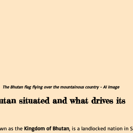
The Bhutan flag flying over the mountainous country - AI Image
tan situated and what drives its 
nown as the 
Kingdom of Bhutan
, is a landlocked nation in 