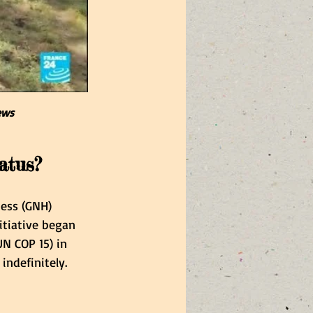
ews
atus?
ness (GNH) 
itiative began 
N COP 15) in 
ndefinitely. 