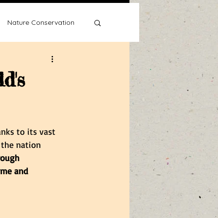
Nature Conservation
d's
Water Wise
nks to its vast 
 the nation 
rough 
ame and 