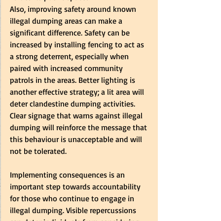
Also, improving safety around known 
illegal dumping areas can make a 
significant difference. Safety can be 
increased by installing fencing to act as 
a strong deterrent, especially when 
paired with increased community 
patrols in the areas. Better lighting is 
another effective strategy; a lit area will 
deter clandestine dumping activities. 
Clear signage that warns against illegal 
dumping will reinforce the message that 
this behaviour is unacceptable and will 
not be tolerated.  
Implementing consequences is an 
important step towards accountability 
for those who continue to engage in 
illegal dumping. Visible repercussions 