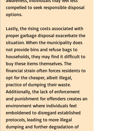
awareness, individuals may feel less 
compelled to seek responsible disposal 
options.  
Lastly, the rising costs associated with 
proper garbage disposal exacerbate the 
situation. When the municipality does 
not provide bins and refuse bags to 
households, they may find it difficult to 
buy these items themselves. The 
financial strain often forces residents to 
opt for the cheaper, albeit illegal, 
practice of dumping their waste. 
Additionally, the lack of enforcement 
and punishment for offenders creates an 
environment where individuals feel 
emboldened to disregard established 
protocols, leading to more illegal 
dumping and further degradation of 