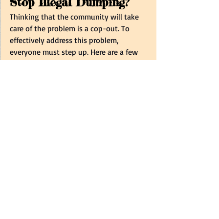
Stop Illegal Dumping? 
Thinking that the community will take 
care of the problem is a cop-out. To 
effectively address this problem, 
everyone must step up. Here are a few 
things that you can do to help the 
situation:   
Pick Up After Yourself
: Always take 
responsibility for your own waste. If 
you see litter, try to pick it up, even 
if it’s not yours. This small act can 
set a good example for others and 
help maintain cleaner 
surroundings.  
Keep Trash Cans Covered
: Ensure 
your trash cans are properly 
covered to prevent animals like 
dogs, crows, and cats from 