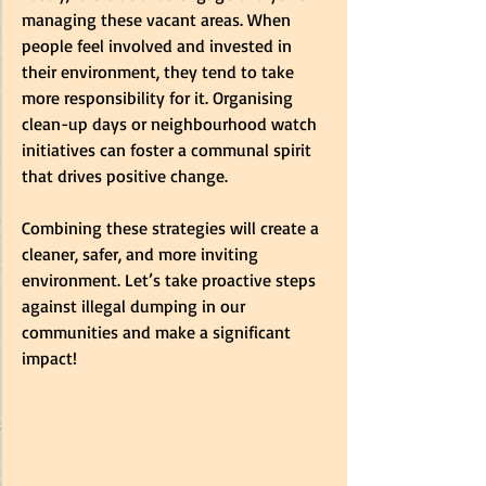
managing these vacant areas. When 
people feel involved and invested in 
their environment, they tend to take 
more responsibility for it. Organising 
clean-up days or neighbourhood watch 
initiatives can foster a communal spirit 
that drives positive change.  
Combining these strategies will create a 
cleaner, safer, and more inviting 
environment. Let’s take proactive steps 
against illegal dumping in our 
communities and make a significant 
impact! 