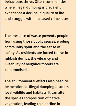
behaviours thrive. Often, communities 
where illegal dumping is prevalent 
experience a decline in quality of life 
and struggle with increased crime rates.  
The presence of waste prevents people 
from using those public spaces, eroding 
community spirit and the sense of 
safety. As residents are forced to live in 
rubbish dumps, the vibrancy and 
liveability of neighbourhoods are 
compromised.   
The environmental effects also need to 
be mentioned. Illegal dumping disrupts 
local wildlife and habitats. It can alter 
the species composition of native 
vegetation, leading to a decline in 