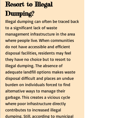
Resort to Illegal 
Dumping? 
Illegal dumping can often be traced back 
to a significant lack of waste 
management infrastructure in the area 
where people live. When communities 
do not have accessible and efficient 
disposal facilities, residents may feel 
they have no choice but to resort to 
illegal dumping. The absence of 
adequate landfill options makes waste 
disposal difficult and places an undue 
burden on individuals forced to find 
alternative ways to manage their 
garbage. This creates a vicious cycle 
where poor infrastructure directly 
contributes to increased illegal 
dumping. Still, according to municipal 