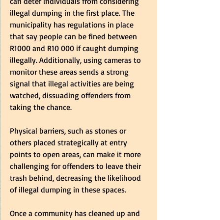
can deter individuals from considering 
illegal dumping in the first place. The 
municipality has regulations in place 
that say people can be fined between 
R1000 and R10 000 if caught dumping 
illegally. Additionally, using cameras to 
monitor these areas sends a strong 
signal that illegal activities are being 
watched, dissuading offenders from 
taking the chance.  
Physical barriers, such as stones or 
others placed strategically at entry 
points to open areas, can make it more 
challenging for offenders to leave their 
trash behind, decreasing the likelihood 
of illegal dumping in these spaces.  
Once a community has cleaned up and 