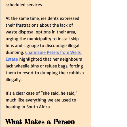
scheduled services.  
At the same time, residents expressed 
their frustrations about the lack of 
waste disposal options in their area, 
urging the municipality to install skip 
bins and signage to discourage illegal 
dumping. 
Charmaine Peters from Wells 
Estate
 highlighted that her neighbours 
lack wheelie bins or refuse bags, forcing 
them to resort to dumping their rubbish 
illegally.  
It's a clear case of “she said, he said,” 
much like everything we are used to 
hearing in South Africa.   
What Makes a Person 