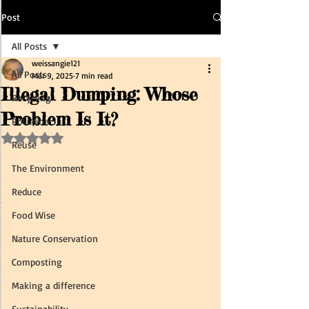
Post
All Posts
weissangie121
All Posts
Mar 9, 2025
7 min read
Illegal Dumping: Whose
Recycling
Problem Is It?
Pollution
Rated NaN out of 5 stars.
Reuse
The Environment
Reduce
Food Wise
Nature Conservation
Composting
Making a difference
Sustainability