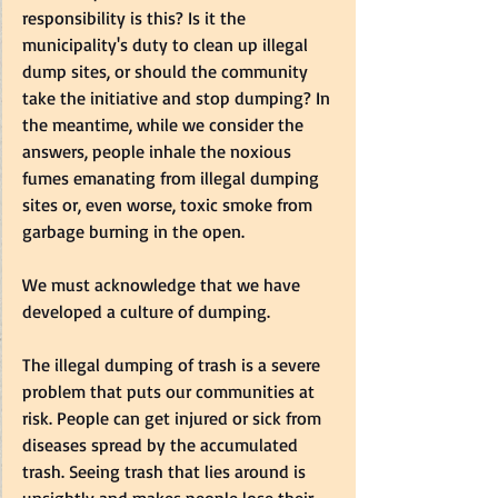
responsibility is this? Is it the 
municipality's duty to clean up illegal 
dump sites, or should the community 
take the initiative and stop dumping? In 
the meantime, while we consider the 
answers, people inhale the noxious 
fumes emanating from illegal dumping 
sites or, even worse, toxic smoke from 
garbage burning in the open.   
We must acknowledge that we have 
developed a culture of dumping.  
The illegal dumping of trash is a severe 
problem that puts our communities at 
risk. People can get injured or sick from 
diseases spread by the accumulated 
trash. Seeing trash that lies around is 