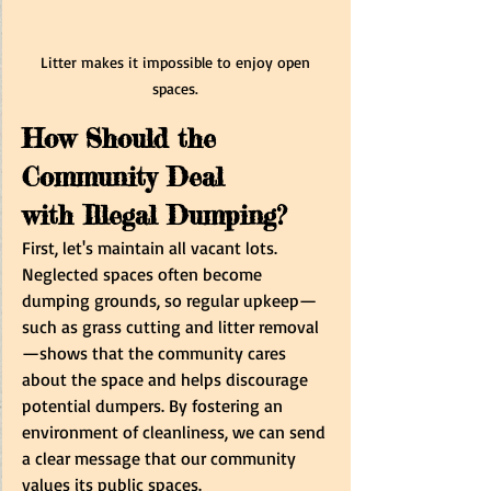
Litter makes it impossible to enjoy open 
spaces. 
How Should the 
Community Deal 
with Illegal Dumping? 
First, let's maintain all vacant lots. 
Neglected spaces often become 
dumping grounds, so regular upkeep—
such as grass cutting and litter removal
—shows that the community cares 
about the space and helps discourage 
potential dumpers. By fostering an 
environment of cleanliness, we can send 
a clear message that our community 
values its public spaces.  