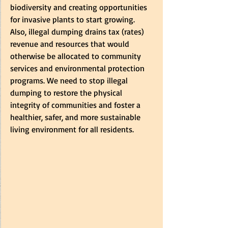
biodiversity and creating opportunities 
for invasive plants to start growing.   
Also, illegal dumping drains tax (rates) 
revenue and resources that would 
otherwise be allocated to community 
services and environmental protection 
programs. We need to stop illegal 
dumping to restore the physical 
integrity of communities and foster a 
healthier, safer, and more sustainable 
living environment for all residents. 