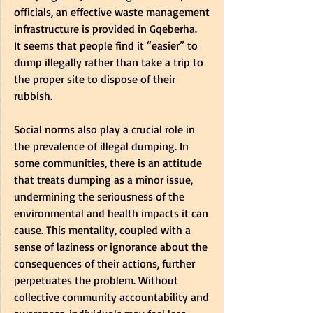
officials, an effective waste management 
infrastructure is provided in Gqeberha.  
It seems that people find it “easier” to 
dump illegally rather than take a trip to 
the proper site to dispose of their 
rubbish.   
Social norms also play a crucial role in 
the prevalence of illegal dumping. In 
some communities, there is an attitude 
that treats dumping as a minor issue, 
undermining the seriousness of the 
environmental and health impacts it can 
cause. This mentality, coupled with a 
sense of laziness or ignorance about the 
consequences of their actions, further 
perpetuates the problem. Without 
collective community accountability and 