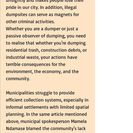
unsightly and makes people lose their 
pride in our city. In addition, illegal 
dumpsites can serve as magnets for 
other criminal activities.   
Whether you are a dumper or just a 
passive observer of dumping, you need 
to realise that whether you're dumping 
residential trash, construction debris, or 
industrial waste, your actions have 
terrible consequences for the 
environment, the economy, and the 
community.   
Municipalities struggle to provide 
efficient collection systems, especially in 
informal settlements with limited spatial 
planning. In the same article mentioned 
above, municipal spokesperson Mamela 
Ndamase blamed the community's lack 