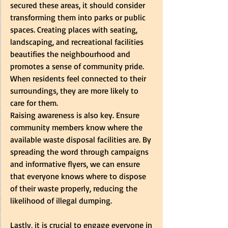
secured these areas, it should consider 
transforming them into parks or public 
spaces. Creating places with seating, 
landscaping, and recreational facilities 
beautifies the neighbourhood and 
promotes a sense of community pride. 
When residents feel connected to their 
surroundings, they are more likely to 
care for them.  
Raising awareness is also key. Ensure 
community members know where the 
available waste disposal facilities are. By 
spreading the word through campaigns 
and informative flyers, we can ensure 
that everyone knows where to dispose 
of their waste properly, reducing the 
likelihood of illegal dumping.  
Lastly, it is crucial to engage everyone in 