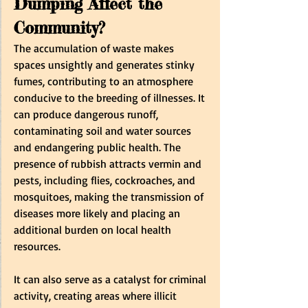
Dumping Affect the 
Community? 
The accumulation of waste makes 
spaces unsightly and generates stinky 
fumes, contributing to an atmosphere 
conducive to the breeding of illnesses. It 
can produce dangerous runoff, 
contaminating soil and water sources 
and endangering public health. The 
presence of rubbish attracts vermin and 
pests, including flies, cockroaches, and 
mosquitoes, making the transmission of 
diseases more likely and placing an 
additional burden on local health 
resources.   
It can also serve as a catalyst for criminal 
activity, creating areas where illicit 