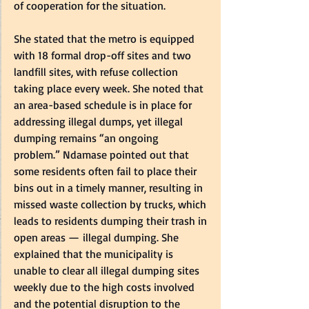
of cooperation for the situation.  
She stated that the metro is equipped 
with 18 formal drop-off sites and two 
landfill sites, with refuse collection 
taking place every week. She noted that 
an area-based schedule is in place for 
addressing illegal dumps, yet illegal 
dumping remains “an ongoing 
problem.” Ndamase pointed out that 
some residents often fail to place their 
bins out in a timely manner, resulting in 
missed waste collection by trucks, which 
leads to residents dumping their trash in 
open areas — illegal dumping. She 
explained that the municipality is 
unable to clear all illegal dumping sites 
weekly due to the high costs involved 
and the potential disruption to the 