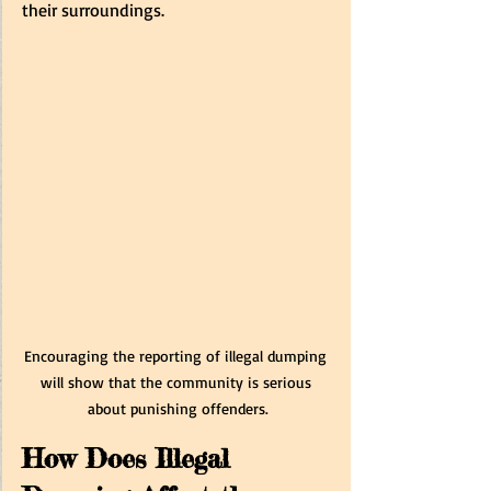
their surroundings. 
Encouraging the reporting of illegal dumping 
will show that the community is serious 
about punishing offenders.
How Does Illegal 