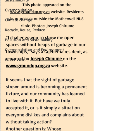
This photo appeared on the 
Overpopulation
www.groundup.org.za
 website. 
Residents 
burn rubbish outside the Motherwell NU8 
Climate change
clinic. Photos: Joseph Chirume
Recycle, Reuse, Reduce
“I challenge you to show me open 
Pollution and Sustainablity
spaces without heaps of garbage in our 
Overpopulation and Environment
townships,” says a Gqeberha resident, as 
reported by
Joseph Chirume 
on the
Water Wise
www.groundup.org.za
 website. 
It seems that the sight of garbage 
strewn around is becoming a permanent 
fixture, and our community has learned 
to live with it. But have we truly 
accepted it, or is it simply a situation 
everyone dislikes and complains about 
without taking action?   
Another question is: Whose 