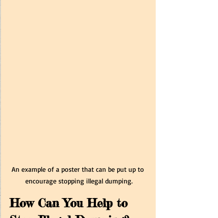
An example of a poster that can be put up to 
encourage stopping illegal dumping.
How Can You Help to 