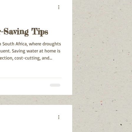
-Saving Tips
in South Africa, where droughts
quent. Saving water at home is
ection, cost-cutting, and
ll.