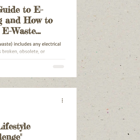
Guide to E-
g and How to
r E-Waste
waste) includes any electrical
 broken, obsolete, or
ifestyle
lenge"