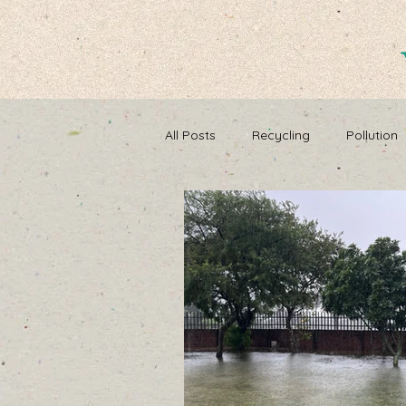
All Posts
Recycling
Pollution
Composting
Making a differ
Recycle, Reuse, Reduce
Poll