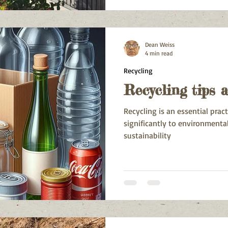
Heights, Mount Pleasant, Sch
Fairview, Charlo, and Salisbury
Dean Weiss
4 min read
Recycling
Recycling tips 
Recycling is an essential prac
significantly to environmenta
sustainability