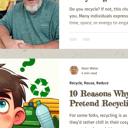
Do you recycle? If not, this c
you. Many individuals express
time, space, or energy to enga
overcome those.
Dean Weiss
4 min read
Recycle, Reuse, Reduce
10 Reasons Why
Pretend Recycl
For some folks, recycling is a
they'd rather chill in their c