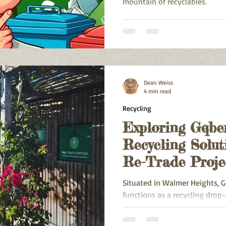
mountain of recyclables.
Dean Weiss
4 min read
Recycling
Exploring Gqbe
Recycling Solut
Re-Trade Proje
Heights
Situated in Walmer Heights, G
functions as a recycling drop-o
to serve regions including W
Township, Greenshields Park