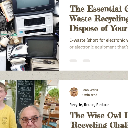
The Essential 
Waste Recyclin
Dispose of You
Responsibly
E-waste (short for electronic 
or electronic equipment that’s
unwanted
Dean Weiss
6 min read
Recycle, Reuse, Reduce
The Wise Owl L
"Recycling Chal