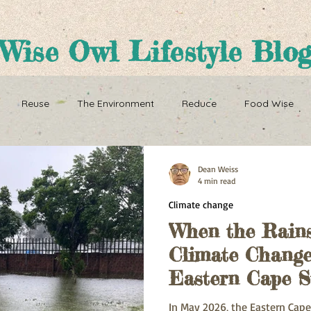
Wise Owl Lifestyle Blo
Reuse
The Environment
Reduce
Food Wise
ence
Sustainability
Overpopulation
Climate change
Dean Weiss
4 min read
Climate change
ution and Sustainablity
Overpopulation and Environment
When the Rains
Climate Change
Eastern Cape S
In May 2026, the Eastern Cape