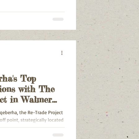
rha's Top
ions with The
ct in Walmer
qeberha, the Re-Trade Project
ff point, strategically located
almer Heights, Walmer, Walmer
, Broadwood, Lovemore