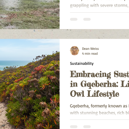
grappling with severe storms,
disruption. Intense rainfall, 
rivers caused damage to infra
communities, and emergency 
Dean Weiss
4 min read
Sustainability
Embracing Sust
in Gqeberha: Li
Owl Lifestyle
Gqeberha, formerly known as Po
with stunning beaches, rich b
community spirit. However, li
environmental challenges su