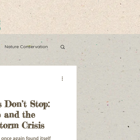
g
Nature Conservation
Water Wise
 Don’t Stop:
 and the
torm Crisis
 once again found itself