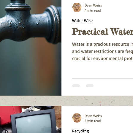
Dean Weiss
4 min read
Water Wise
Practical Water
Water is a precious resource 
and water restrictions are fre
crucial for environmental prot
ensuring adequate supply for a
Dean Weiss
4 min read
Recycling