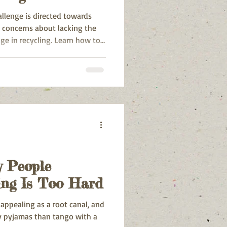
hallenge is directed towards
 concerns about lacking the
ge in recycling. Learn how to
 People
ing Is Too Hard
s appealing as a root canal, and
osy pyjamas than tango with a