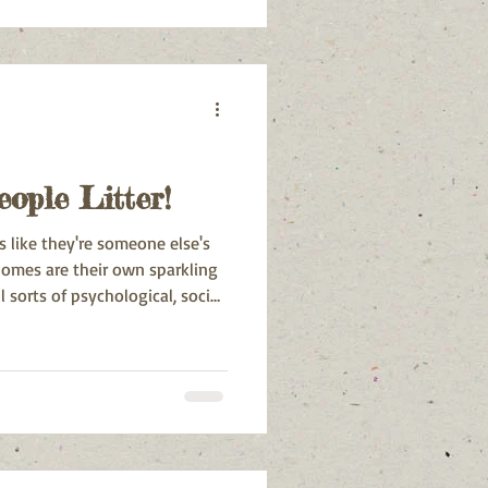
nsumption. Sustainable living
a necessity to preserve the
for future generations.
ople Litter!
s like they're someone else's
 homes are their own sparkling
l sorts of psychological, social,