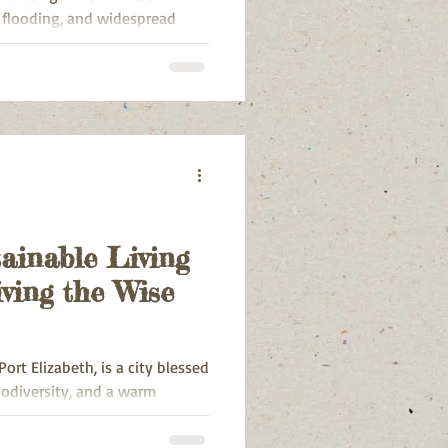
 flooding, and widespread
strong winds, and overflowing
structure, displacement of
evacuations.
ainable Living
ving the Wise
rt Elizabeth, is a city blessed
iodiversity, and a warm
ke many urban areas, it faces
ch as waste management,