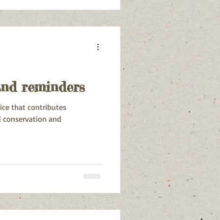
oenmakerskop, Pari Park,
 Park.
and reminders
tice that contributes
l conservation and