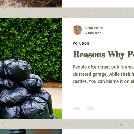
water scarcity, and energy co
is not just a trend here; it’s 
natural beauty and resources 
Dean Weiss
4 min read
Pollution
Reasons Why Pe
People often treat public area
cluttered garage, while their
castles. You can blame it on al
and cultural quirks