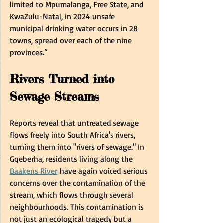
limited to Mpumalanga, Free State, and 
KwaZulu-Natal, in 2024 unsafe 
municipal drinking water occurs in 28 
towns, spread over each of the nine 
provinces.”  
Rivers Turned into 
Sewage Streams  
Reports reveal that untreated sewage 
flows freely into South Africa's rivers, 
turning them into "rivers of sewage." In 
Gqeberha, residents living along the 
Baakens River
 have again voiced serious 
concerns over the contamination of the 
stream, which flows through several 
neighbourhoods. This contamination is 
not just an ecological tragedy but a 