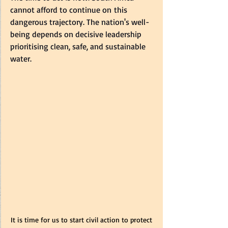
cannot afford to continue on this 
dangerous trajectory. The nation's well-
being depends on decisive leadership 
prioritising clean, safe, and sustainable 
water.  
It is time for us to start civil action to protect 