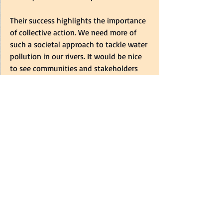
Their success highlights the importance 
of collective action. We need more of 
such a societal approach to tackle water 
pollution in our rivers. It would be nice 
to see communities and stakeholders 
joining hands with the government and 
municipalities to fight the scourge of 
water pollution. As South Africa 
commemorates March's Water Month, 
we must try to protect our water 
sources. If you want to read more about 
the dire state of our water resources, use 
the links provided in the article.  