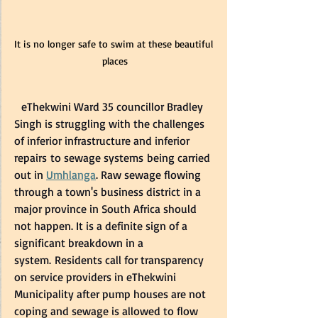
It is no longer safe to swim at these beautiful 
places
  eThekwini Ward 35 councillor Bradley 
Singh is struggling with the challenges 
of inferior infrastructure and inferior 
repairs to sewage systems being carried 
out in 
Umhlanga
. Raw sewage flowing 
through a town's business district in a 
major province in South Africa should 
not happen. It is a definite sign of a 
significant breakdown in a 
system. Residents call for transparency 
on service providers in eThekwini 
Municipality after pump houses are not 
coping and sewage is allowed to flow 