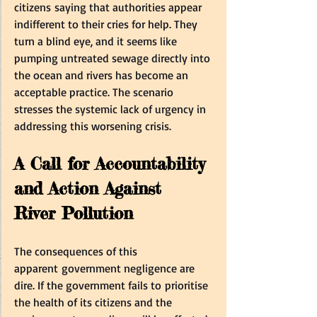
citizens saying that authorities appear 
indifferent to their cries for help. They 
turn a blind eye, and it seems like 
pumping untreated sewage directly into 
the ocean and rivers has become an 
acceptable practice. The scenario 
stresses the systemic lack of urgency in 
addressing this worsening crisis.  
A Call for Accountability 
and Action Against 
River Pollution
The consequences of this 
apparent government negligence are 
dire. If the government fails to prioritise 
the health of its citizens and the 