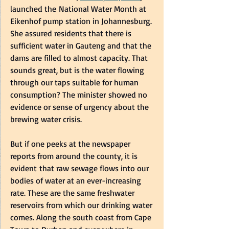
launched the National Water Month at 
Eikenhof pump station in Johannesburg. 
She assured residents that there is 
sufficient water in Gauteng and that the 
dams are filled to almost capacity. That 
sounds great, but is the water flowing 
through our taps suitable for human 
consumption? The minister showed no 
evidence or sense of urgency about the 
brewing water crisis.  
But if one peeks at the newspaper 
reports from around the county, it is 
evident that raw sewage flows into our 
bodies of water at an ever-increasing 
rate. These are the same freshwater 
reservoirs from which our drinking water 
comes. Along the south coast from Cape 