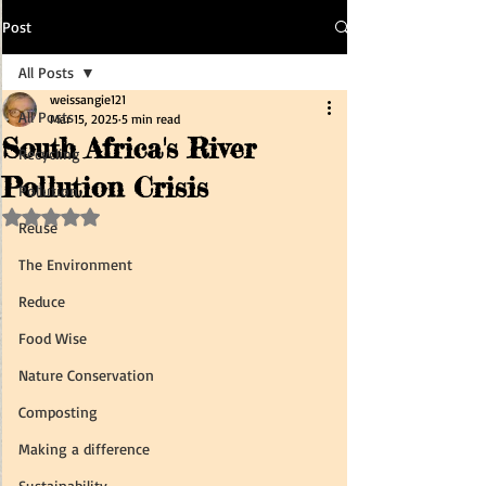
Post
All Posts
weissangie121
All Posts
Mar 15, 2025
5 min read
South Africa's River
Recycling
Pollution Crisis
Pollution
Rated NaN out of 5 stars.
Reuse
The Environment
Reduce
Food Wise
Nature Conservation
Composting
Making a difference
Sustainability