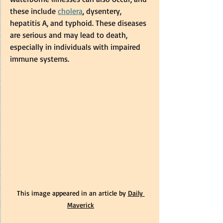
these include 
cholera
, dysentery, 
hepatitis A, and typhoid. These diseases 
are serious and may lead to death, 
especially in individuals with impaired 
immune systems.   
This image appeared in an article by 
Daily 
Maverick