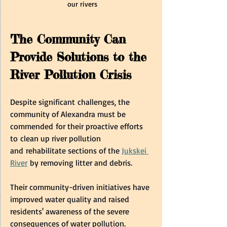
our rivers
The Community Can 
Provide Solutions to the 
River Pollution Crisis  
Despite significant challenges, the 
community of Alexandra must be 
commended for their proactive efforts 
to clean up river pollution 
and rehabilitate sections of the 
Jukskei 
River
 by removing litter and debris.   
Their community-driven initiatives have 
improved water quality and raised 
residents' awareness of the severe 
consequences of water pollution.  