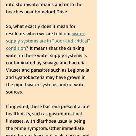
into stormwater drains and onto the 
beaches near Homeford Drive.  
So, what exactly does it mean for 
residents when we are told our 
water 
supply systems are in “poor and critical” 
condition
? It means that the drinking 
water in these water supply systems is 
contaminated by sewage and bacteria. 
Viruses and parasites such as Legionella 
and Cyanobacteria may have grown in 
the piped water systems and/or water 
sources.  
If ingested, these bacteria present acute 
health risks, such as gastrointestinal 
illnesses, with diarrhoea usually being 
the prime symptom. Other immediate 
waterborne illnesses can also occur, and 