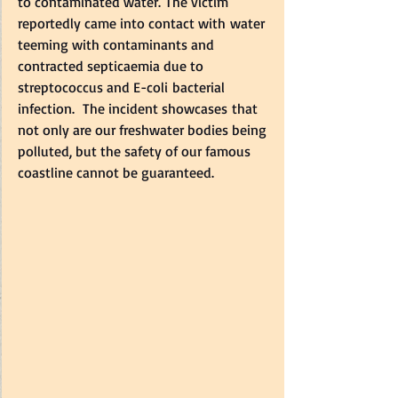
to contaminated water. The victim 
reportedly came into contact with water 
teeming with contaminants and 
contracted septicaemia due to 
streptococcus and E-coli bacterial 
infection.  The incident showcases that 
not only are our freshwater bodies being 
polluted, but the safety of our famous 
coastline cannot be guaranteed.   