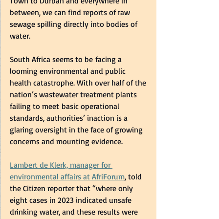
Town to Durban and everywhere in 
between, we can find reports of raw 
sewage spilling directly into bodies of 
water.  
South Africa seems to be facing a 
looming environmental and public 
health catastrophe. With over half of the 
nation’s wastewater treatment plants 
failing to meet basic operational 
standards, authorities’ inaction is a 
glaring oversight in the face of growing 
concerns and mounting evidence.  
Lambert de Klerk, manager for 
environmental affairs at AfriForum
, told 
the Citizen reporter that “where only 
eight cases in 2023 indicated unsafe 
drinking water, and these results were 