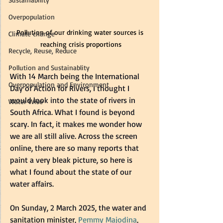
Overpopulation
Pollution of our drinking water sources is 
Climate change
reaching crisis proportions
Recycle, Reuse, Reduce
Pollution and Sustainablity
With 14 March being the International 
Overpopulation and Environment
Day of Action for Rivers, I thought I 
would look into the state of rivers in 
Water Wise
South Africa. What I found is beyond 
scary. In fact, it makes me wonder how 
we are all still alive. Across the screen 
online, there are so many reports that 
paint a very bleak picture, so here is 
what I found about the state of our 
water affairs.  
On Sunday, 2 March 2025, the water and 
sanitation minister, 
Pemmy Majodina
, 