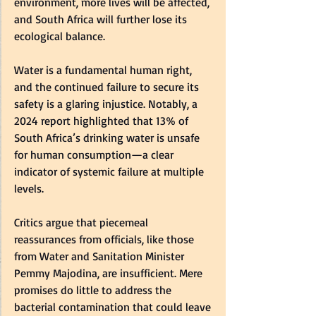
environment, more lives will be affected, 
and South Africa will further lose its 
ecological balance.  
Water is a fundamental human right, 
and the continued failure to secure its 
safety is a glaring injustice. Notably, a 
2024 report highlighted that 13% of 
South Africa’s drinking water is unsafe 
for human consumption—a clear 
indicator of systemic failure at multiple 
levels.  
Critics argue that piecemeal 
reassurances from officials, like those 
from Water and Sanitation Minister 
Pemmy Majodina, are insufficient. Mere 
promises do little to address the 
bacterial contamination that could leave 