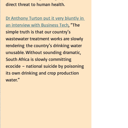
direct threat to human health.   
Dr Anthony Turton put it very bluntly in 
an interview with Business Tech
, “The 
simple truth is that our country’s 
wastewater treatment works are slowly 
rendering the country’s drinking water 
unusable. Without sounding dramatic, 
South Africa is slowly committing 
ecocide – national suicide by poisoning 
its own drinking and crop production 
water.” 