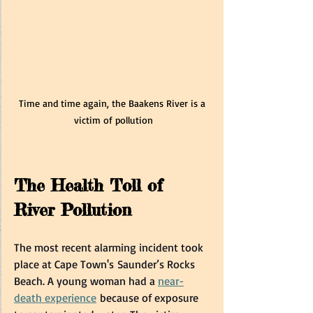
Time and time again, the Baakens River is a 
victim of pollution
The Health Toll of 
River Pollution 
The most recent alarming incident took 
place at Cape Town's Saunder’s Rocks 
Beach. A young woman had a 
near-
death experience
 because of exposure 