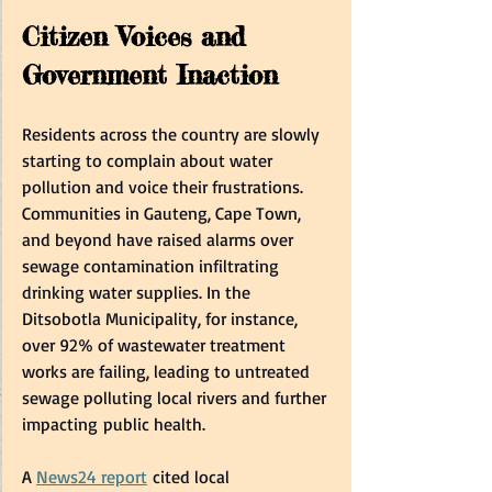
Citizen Voices and 
Government Inaction  
Residents across the country are slowly 
starting to complain about water 
pollution and voice their frustrations. 
Communities in Gauteng, Cape Town, 
and beyond have raised alarms over 
sewage contamination infiltrating 
drinking water supplies. In the 
Ditsobotla Municipality, for instance, 
over 92% of wastewater treatment 
works are failing, leading to untreated 
sewage polluting local rivers and further 
impacting public health.  
A 
News24 report
 cited local 