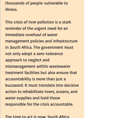
thousands of people vulnerable to 
illness.  
This crisis of river pollution is a stark 
reminder of the urgent need for an 
immediate overhaul of water 
management policies and infrastructure 
in South Africa. The government must 
not only adopt a zero-tolerance 
approach to neglect and 
mismanagement within wastewater 
treatment facilities but also ensure that 
accountability is more than just a 
buzzword. It must translate into decisive 
action to rehabilitate rivers, oceans, and 
water supplies and hold those 
responsible for the crisis accountable.  
The time to act is now. South Africa 