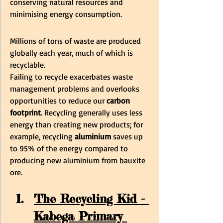
conserving natural resources and 
minimising energy consumption.
Millions of tons of waste are produced 
globally each year, much of which is 
recyclable. 
Failing to recycle exacerbates waste 
management problems and overlooks 
opportunities to reduce our
 carbon 
footprint
. Recycling generally uses less 
energy than creating new products; for 
example, recycling 
aluminium
 saves up 
to 95% of the energy compared to 
producing new aluminium from bauxite 
ore.
The Recycling Kid - 
Kabega Primary 