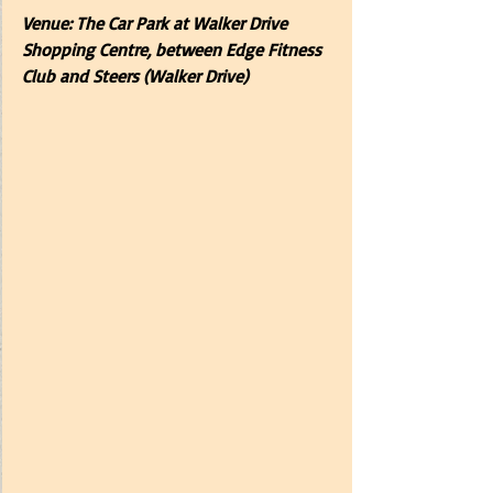
Venue: The Car Park at Walker Drive 
Shopping Centre, between Edge Fitness 
Club and Steers (Walker Drive) 