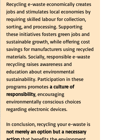
Recycling e-waste economically creates 
jobs and stimulates local economies by 
requiring skilled labour for collection, 
sorting, and processing. Supporting 
these initiatives fosters green jobs and 
sustainable growth, while offering cost 
savings for manufacturers using recycled 
materials. Socially, responsible e-waste 
recycling raises awareness and 
education about environmental 
sustainability. Participation in these 
programs promotes
 a culture of 
responsibility
, encouraging 
environmentally conscious choices 
regarding electronic devices.
In conclusion, recycling your e-waste is 
not merely an option but a necessary 
action
 that benefits the environment, 