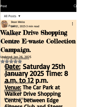
Post
All Posts
Dean Weiss
All Posts
Jan 21, 2025
3 min read
Walker Drive Shopping
Recycling
Centre E-waste Collection
Pollution
Campaign.
Reuse
Updated:
Jan 26, 2025
The Environment
Rated NaN out of 5 stars.
Date:
 Saturday 25th 
Reduce
January 2025 Time: 8 
Food Wise
a.m. to 12 p.m.
Nature Conservation
Venue:
 The Car Park at 
Composting
Walker Drive Shopping 
Centre, between Edge 
Making a difference
Fitness Club and Steers 
Sustainability