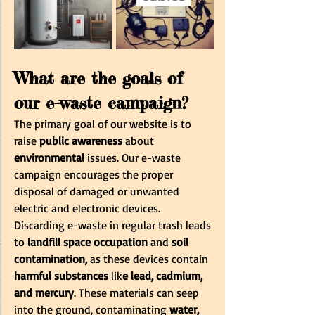
What are the goals of 
our e-waste campaign?
The primary goal of our website is to 
raise 
public awareness
 about 
environmental
 issues. Our e-waste 
campaign encourages the proper 
disposal of damaged or unwanted 
electric and electronic devices. 
Discarding e-waste in regular trash leads 
to
 landfill space occupation
 and
 soil 
contamination,
 as these devices contain 
harmful substances
 lik
e lead, cadmium, 
and mercury
. These materials can seep 
into the ground, contaminating 
water, 