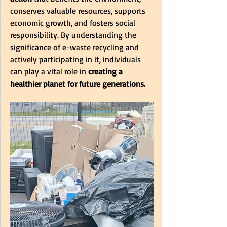
conserves valuable resources, supports 
economic growth, and fosters social 
responsibility. By understanding the 
significance of e-waste recycling and 
actively participating in it, individuals 
can play a vital role in
 creating a 
healthier planet for future generations.