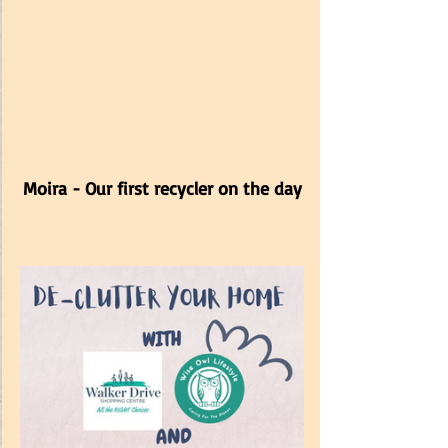
Moira - Our first recycler on the day