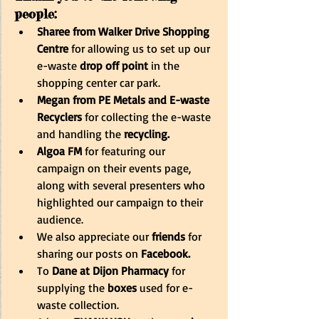
people:
Sharee from Walker Drive Shopping 
Centre
 for allowing us to set up our 
e-waste 
drop off point
 in the 
shopping center car park.
Megan from PE Metals and E-waste 
Recyclers 
for collecting the e-waste 
and handling the 
recycling.
Algoa FM
 for featuring our 
campaign on their events page, 
along with several presenters who 
highlighted our campaign to their 
audience.
We also appreciate our 
friends 
for 
sharing our posts on
 Facebook.
To
 Dane at Dijon Pharmacy
 for 
supplying the
 boxes
 used for e-
waste collection.