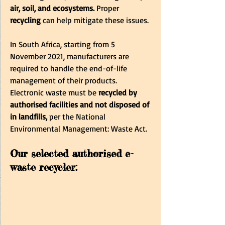
air, soil, and ecosystems.
 Proper 
recycling
 can help mitigate these issues.
In South Africa, starting from 5 
November 2021, manufacturers are 
required to handle the end-of-life 
management of their products. 
Electronic waste must be
 recycled by 
authorised facilities and not disposed of 
in landfills,
 per the National 
Environmental Management: Waste Act.
Our selected authorised e-
waste recycler: