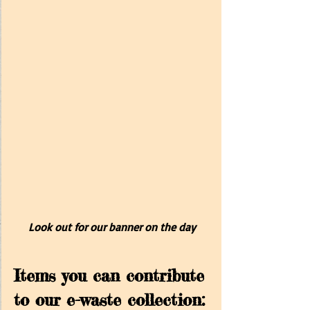
Look out for our banner on the day
Items you can contribute 
to our e-waste collection: