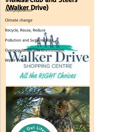
(Walker Drive) 
Overpopulation
Climate change
Recycle, Reuse, Reduce
Pollution and Sustainablity
Overpopulation and Environment
Water Wise