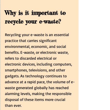
Why is it important to 
recycle your e-waste?
Recycling your e-waste is an essential 
practice that carries significant 
environmental, economic, and social 
benefits. E-waste, or electronic waste, 
refers to discarded electrical or 
electronic devices, including computers, 
smartphones, televisions, and other 
gadgets. As technology continues to 
advance at a rapid pace, the volume of e-
waste generated globally has reached 
alarming levels, making the responsible 
disposal of these items more crucial 
than ever.