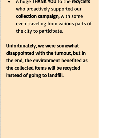
A huge 
THANK YOU
 to the 
recyclers
who proactively supported our 
collection campaign,
 with some 
even traveling from various parts of 
the city to participate.
Unfortunately, we were somewhat 
disappointed with the turnout, but in 
the end, the environment benefited as 
the collected items will be recycled 
instead of going to landfill.