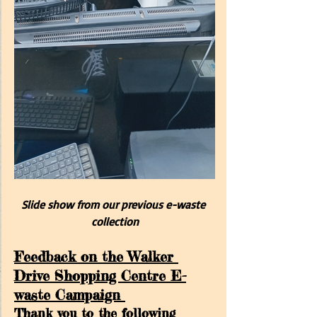
Slide show from our previous e-waste 
collection
Feedback on the Walker 
Drive Shopping Centre E-
waste Campaign 
Thank you to the following 