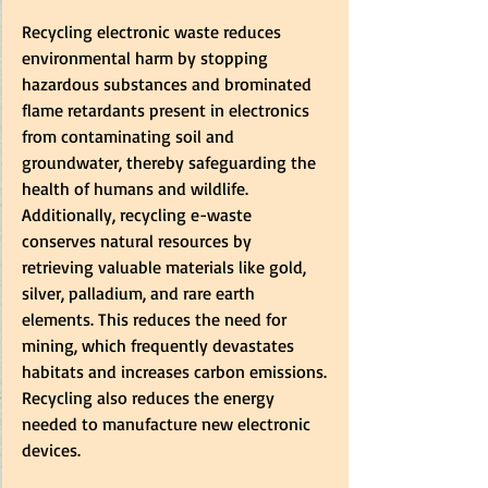
Recycling electronic waste reduces 
environmental harm by stopping 
hazardous substances and brominated 
flame retardants present in electronics 
from contaminating soil and 
groundwater, thereby safeguarding the 
health of humans and wildlife. 
Additionally, recycling e-waste 
conserves natural resources by 
retrieving valuable materials like gold, 
silver, palladium, and rare earth 
elements. This reduces the need for 
mining, which frequently devastates 
habitats and increases carbon emissions. 
Recycling also reduces the energy 
needed to manufacture new electronic 
devices.