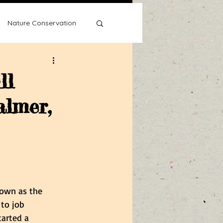
Nature Conservation
ll
almer,
Water Wise
own as the 
 to job 
tarted a 