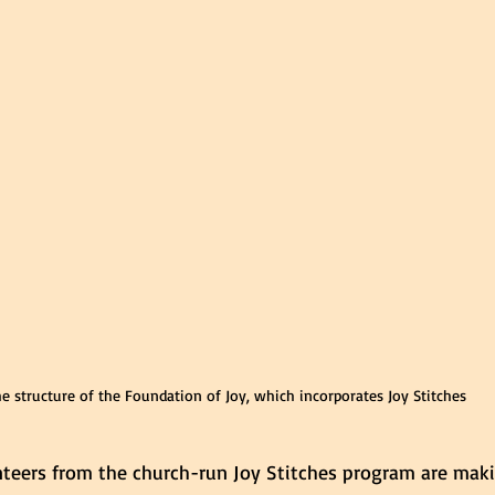
e structure of the Foundation of Joy, which incorporates Joy Stitches
nteers from the church-run Joy Stitches program are maki