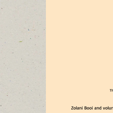
Th
Zolani Booi and volu