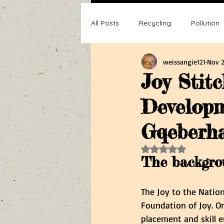
All Posts
Recycling
Pollution
weissangie121
Nov 2
Composting
Making a differ
Joy Stitc
Developm
Recycle, Reuse, Reduce
Poll
Gqeberh
Rated NaN out of 5 s
The backgrou
The Joy to the Natio
Foundation of Joy. One
placement and skill e