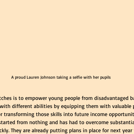
A proud Lauren Johnson taking a selfie with her pupils
titches is to empower young people from disadvantaged 
with different abilities by equipping them with valuable pr
r transforming those skills into future income opportunit
started from nothing and has had to overcome substantial
kly. They are already putting plans in place for next year