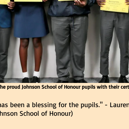
he proud Johnson School of Honour pupils with their cert
has been a blessing for the pupils." - Laure
Johnson School of Honour)