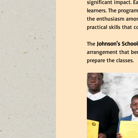
significant impact. E
learners. The progra
the enthusiasm among
practical skills that
The 
Johnson's School
arrangement that ben
prepare the classes.