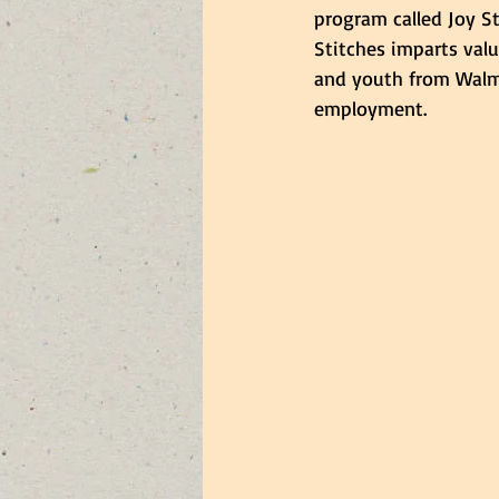
program called Joy St
Stitches imparts valu
and youth from Walm
employment.