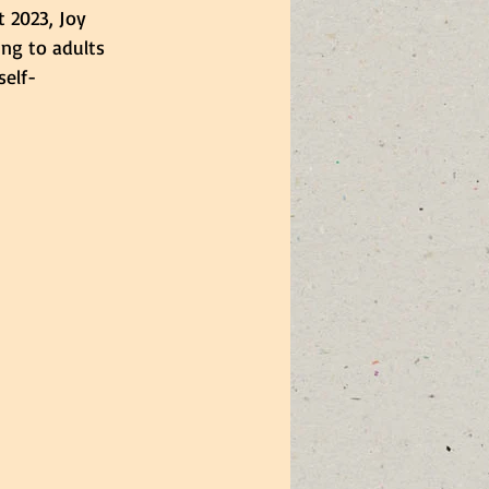
 2023, Joy 
ing to adults 
elf-