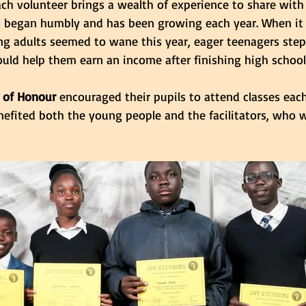
ach volunteer brings a wealth of experience to share with 
m began humbly and has been growing each year. When it
 adults seemed to wane this year, eager teenagers stepp
 could help them earn an income after finishing high school
 of Honour
 encouraged their pupils to attend classes eac
efited both the young people and the facilitators, who 