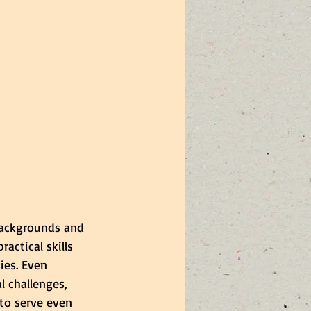
backgrounds and 
actical skills 
ies. Even 
 challenges, 
 to serve even 