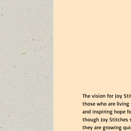
The vision for Joy S
those who are living 
and inspiring hope fo
though Joy Stitches 
they are growing quic