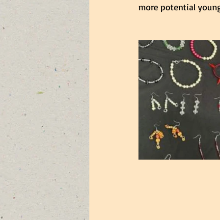
more potential young