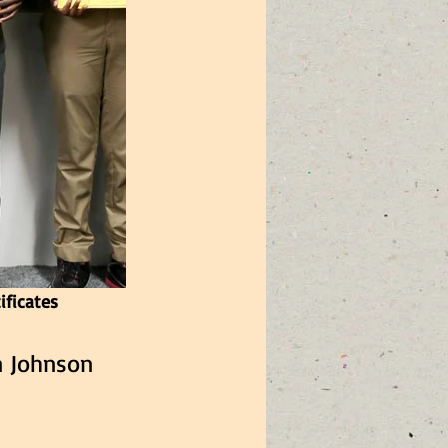
ificates
n Johnson  