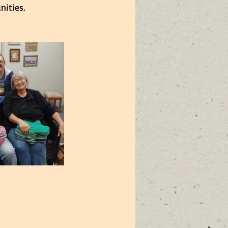
ities.