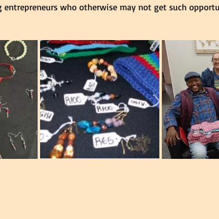
 entrepreneurs who otherwise may not get such opportun