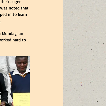
their eager 
 was noted that 
ed in to learn 
.
h Monday, an 
worked hard to 