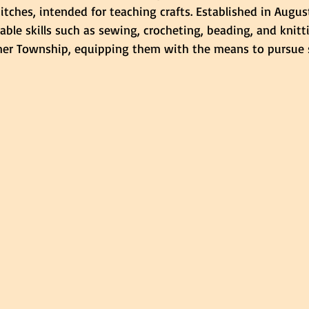
itches, intended for teaching crafts. Established in August
able skills such as sewing, crocheting, beading, and knitt
er Township, equipping them with the means to pursue s