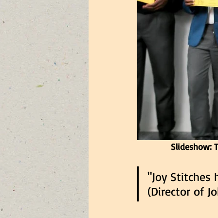
Slideshow: T
"Joy Stitches 
(Director of 