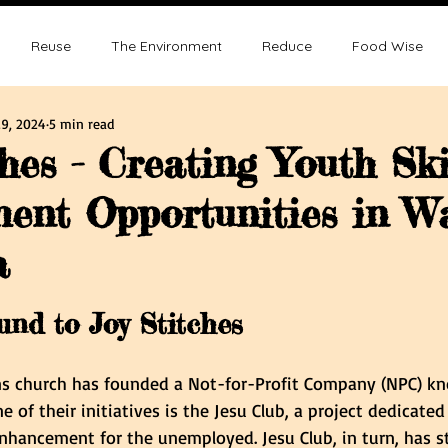
Reuse
The Environment
Reduce
Food Wise
9, 2024
5 min read
ence
Sustainability
Overpopulation
Climate change
hes - Creating Youth Ski
ent Opportunities in W
ution and Sustainablity
Overpopulation and Environment
a
tars.
nd to Joy Stitches
ns church has founded a Not-for-Profit Company (NPC) kn
 of their initiatives is the Jesu Club, a project dedicated
nhancement for the unemployed. Jesu Club, in turn, has s