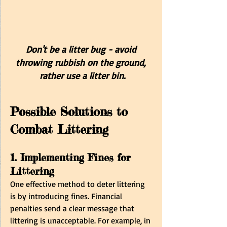
Don't be a litter bug - avoid 
throwing rubbish on the ground, 
rather use a litter bin.
Possible Solutions to 
Combat Littering
1. Implementing Fines for 
Littering
One effective method to deter littering 
is by introducing fines. Financial 
penalties send a clear message that 
littering is unacceptable. For example, in 