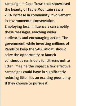
campaign in Cape Town that showcased 
the beauty of Table Mountain saw a 
25% increase in community involvement 
in environmental conservation. 
Employing local influencers can amplify 
these messages, reaching wider 
audiences and encouraging action. The 
government, while investing millions of 
Rands to keep the SABC afloat, should 
seize the opportunity to launch 
continuous reminders for citizens not to 
litter! Imagine the impact a few effective 
campaigns could have in significantly 
reducing litter.
It's an exciting possibility
if
 they choose to pursue it!