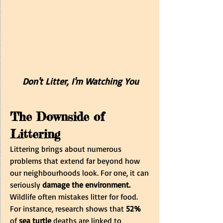
Don't Litter, I'm Watching You
The Downside of 
Littering
Littering brings about numerous 
problems that extend far beyond how 
our neighbourhoods look. For one, it can 
seriously
 damage the environment.
Wildlife often mistakes litter for food. 
For instance, research shows that
 52%
of 
sea turtle
 deaths are linked to 