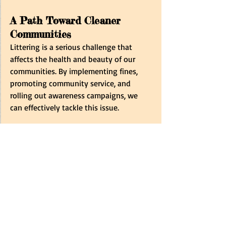
A Path Toward Cleaner 
Communities
Littering is a serious challenge that 
affects the health and beauty of our 
communities. By implementing fines, 
promoting community service, and 
rolling out awareness campaigns, we 
can effectively tackle this issue.
Government, local governments, 
businesses, and residents must 
work 
together
 to create a cleaner 
environment. Together, we can build a 
future where littering is a thing of the 
past and 
our neighbourhoods are places 
to take pride in. 