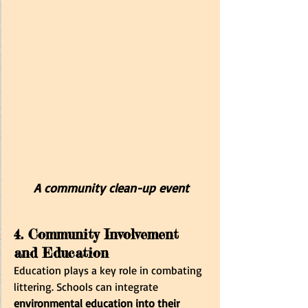
A community clean-up event
4. Community Involvement 
and Education
Education plays a key role in combating 
littering. Schools can integrate 
environmental education into their 