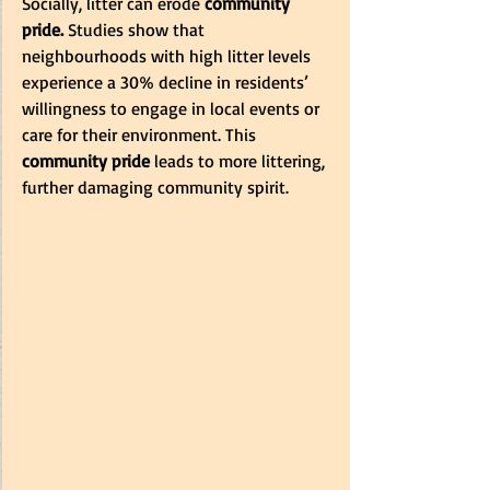
Socially, litter can erode
 community 
pride. 
Studies show that 
neighbourhoods with high litter levels 
experience a 30% decline in residents’ 
willingness to engage in local events or 
care for their environment. This 
community pride
 leads to more littering, 
further damaging community spirit.