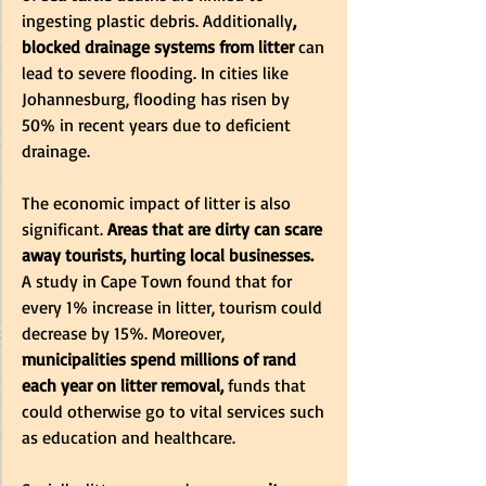
ingesting plastic debris. Additionally
, 
blocked drainage systems from litter 
can 
lead to severe flooding. In cities like 
Johannesburg, flooding has risen by 
50% in recent years due to deficient 
drainage.
The economic impact of litter is also 
significant.
 Areas that are dirty can scare 
away tourists, hurting local businesses.
A study in Cape Town found that for 
every 1% increase in litter, tourism could 
decrease by 15%. Moreover,
municipalities spend millions of rand 
each year on litter removal,
 funds that 
could otherwise go to vital services such 
as education and healthcare.