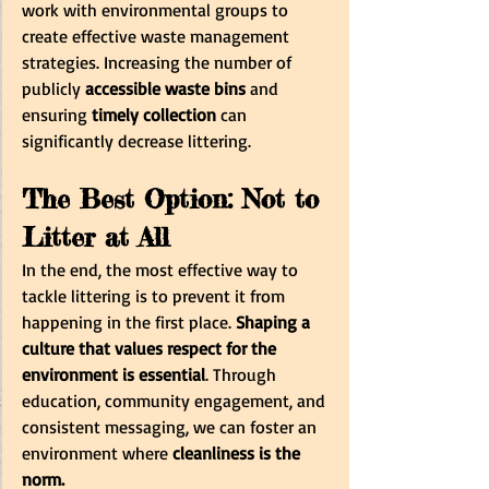
work with environmental groups to 
create effective waste management 
strategies. Increasing the number of 
publicly
 accessible waste bins 
and 
ensuring 
timely collection
 can 
significantly decrease littering. 
The Best Option: Not to 
Litter at All
In the end, the most effective way to 
tackle littering is to prevent it from 
happening in the first place.
 Shaping a 
culture that values respect for the 
environment is essential
. Through 
education, community engagement, and 
consistent messaging, we can foster an 
environment where
 cleanliness is the 
norm.