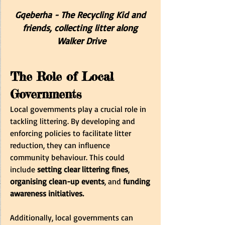
Gqeberha - The Recycling Kid and 
friends, collecting litter along 
Walker Drive
The Role of Local 
Governments
Local governments play a crucial role in 
tackling littering. By developing and 
enforcing policies to facilitate litter 
reduction, they can influence 
community behaviour. This could 
include 
setting clear littering fines
, 
organising clean-up events
, and 
funding 
awareness initiatives.
Additionally, local governments can 