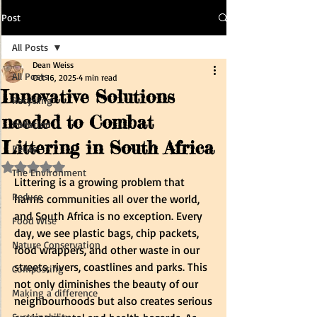
Post
All Posts
Dean Weiss
All Posts
Oct 16, 2025
4 min read
Innovative Solutions
Recycling
needed to Combat
Pollution
Littering in South Africa
Reuse
Rated NaN out of 5 stars.
The Environment
Littering is a growing problem that 
Reduce
harms communities all over the world, 
and South Africa is no exception. Every 
Food Wise
day, we see plastic bags, chip packets, 
Nature Conservation
food wrappers, and other waste in our 
streets, rivers, coastlines and parks. This 
Composting
not only diminishes the beauty of our 
Making a difference
neighbourhoods but also creates serious 
Sustainability