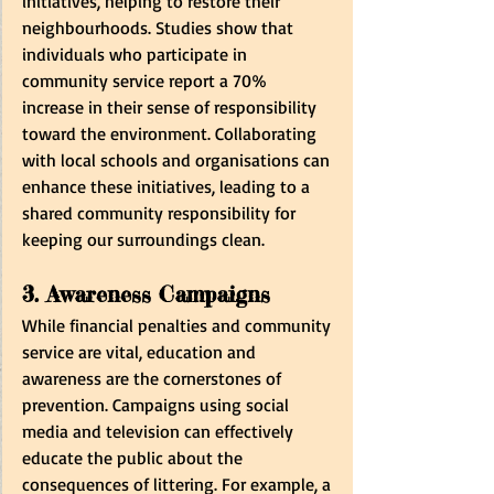
initiatives, helping to restore their 
neighbourhoods. Studies show that 
individuals who participate in 
community service report a 70% 
increase in their sense of responsibility 
toward the environment. Collaborating 
with local schools and organisations can 
enhance these initiatives, leading to a 
shared community responsibility for 
keeping our surroundings clean.
3. Awareness Campaigns
While financial penalties and community 
service are vital, education and 
awareness are the cornerstones of 
prevention. Campaigns using social 
media and television can effectively 
educate the public about the 
consequences of littering. For example, a 