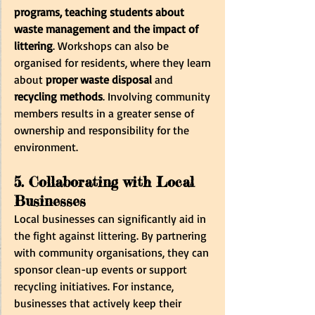
programs, teaching students about 
waste management and the impact of 
littering
. Workshops can also be 
organised for residents, where they learn 
about 
proper waste disposal
 and 
recycling methods
. Involving community 
members results in a greater sense of 
ownership and responsibility for the 
environment.
5. Collaborating with Local 
Businesses
Local businesses can significantly aid in 
the fight against littering. By partnering 
with community organisations, they can 
sponsor clean-up events or support 
recycling initiatives. For instance, 
businesses that actively keep their 