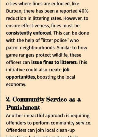
cities where fines are enforced, like 
Durban, there has been a reported 40% 
reduction in littering rates. However, to 
ensure effectiveness, fines must be
consistently enforced
. This can be done 
with the help of "litter police" who 
patrol neighbourhoods. Similar to how 
game rangers protect wildlife, these 
officers can 
issue fines to litterers.
 This 
initiative could also create
 job 
opportunities,
 boosting the local 
economy.
2. Community Service as a 
Punishment
Another impactful approach is requiring 
offenders to perform community service. 
Offenders can join local clean-up 