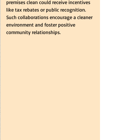
premises clean could receive incentives 
like tax rebates or public recognition. 
Such collaborations encourage a cleaner 
environment and foster positive 
community relationships.