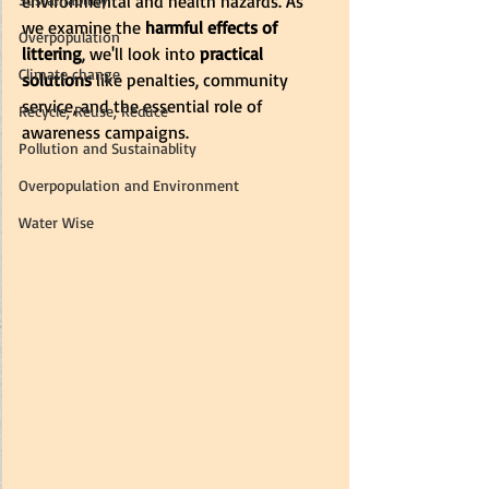
environmental and health hazards. As 
we examine the
 harmful effects of 
Overpopulation
littering
, we'll look into
 practical 
Climate change
solutions 
like penalties, community 
service, and the essential role of 
Recycle, Reuse, Reduce
awareness campaigns.
Pollution and Sustainablity
Overpopulation and Environment
Water Wise