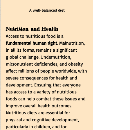
A well-balanced diet
Nutrition and Health
Access to nutritious food is a 
fundamental human right
. Malnutrition, 
in all its forms, remains a significant 
global challenge. Undernutrition, 
micronutrient deficiencies, and obesity 
affect millions of people worldwide, with 
severe consequences for health and 
development. Ensuring that everyone 
has access to a variety of nutritious 
foods can help combat these issues and 
improve overall health outcomes. 
Nutritious diets are essential for 
physical and cognitive development, 
particularly in children, and for 