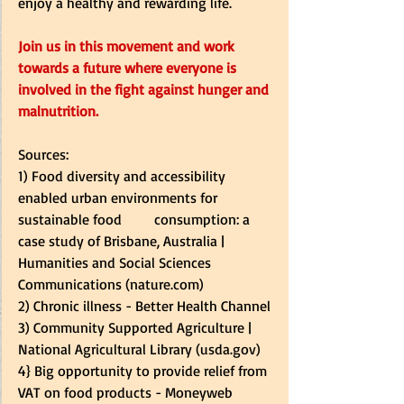
enjoy a healthy and rewarding life.
Join us in this movement and work 
towards a future where everyone is 
involved in the fight against hunger and 
malnutrition.
Sources:
1) 
Food diversity and accessibility 
enabled urban environments for 
sustainable food         consumption: a 
case study of Brisbane, Australia | 
Humanities and Social Sciences 
Communications (
nature.com
)
2) 
Chronic illness - Better Health Channel
3) 
Community Supported Agriculture | 
National Agricultural Library (
usda.gov
)
4} 
Big opportunity to provide relief from 
VAT on food products - Moneyweb