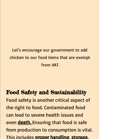
Let's encourage our government to add 
chicken to our food items that are exempt 
from VAT.
Food Safety and Sustainability
Food safety is another critical aspect of 
the right to food. Contaminated food 
can lead to severe health issues and 
even 
death.
Ensuring that food is safe 
from production to consumption is vital. 
This includes
 proper handling, storage, 