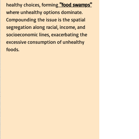
healthy choices, forming
 "food swamps"
where unhealthy options dominate. 
Compounding the issue is the spatial 
segregation along racial, income, and 
socioeconomic lines, exacerbating the 
excessive consumption of unhealthy 
foods.