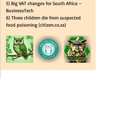
5) 
Big VAT changes for South Africa – 
BusinessTech
6) 
Three children die from suspected 
food poisoning (
citizen.co.za
)
Subscribe
 to our 