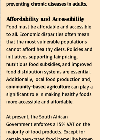
preventing
chronic diseases in adults
.
Affordability and Accessibility
Food must be affordable and accessible 
to all. Economic disparities often mean 
that the most vulnerable populations 
cannot afford healthy diets. Policies and 
initiatives supporting fair pricing, 
nutritious food subsidies, and improved 
food distribution systems are essential. 
Additionally, local food production and
community-based agriculture
 can play a 
significant role in making healthy foods 
more accessible and affordable.
At present, the South African 
Government enforces a 15% VAT on the 
majority of food products. Except for 
certain zero-rated food items like brown 