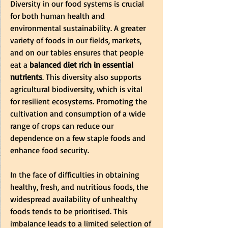
Diversity in our food systems is crucial 
for both human health and 
environmental sustainability. A greater 
variety of foods in our fields, markets, 
and on our tables ensures that people 
eat a
 balanced diet rich in essential 
nutrients
. This diversity also supports 
agricultural biodiversity, which is vital 
for resilient ecosystems. Promoting the 
cultivation and consumption of a wide 
range of crops can reduce our 
dependence on a few staple foods and 
enhance food security. 
In the face of difficulties in obtaining 
healthy, fresh, and nutritious foods, the 
widespread availability of unhealthy 
foods tends to be prioritised. This 
imbalance leads to a limited selection of 