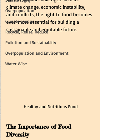
climate change, economic instability, 
Overpopulation
and conflicts, the right to food becomes 
Climate change
even more essential for building a 
sustainable and equitable future.
Recycle, Reuse, Reduce
Pollution and Sustainablity
Overpopulation and Environment
Water Wise
Healthy and Nutritious Food
The Importance of Food 
Diversity