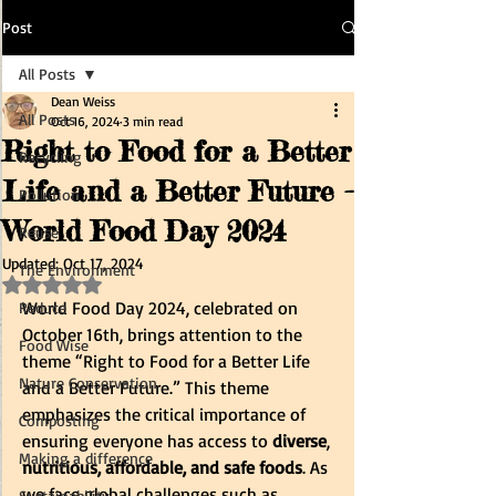
Post
All Posts
Dean Weiss
All Posts
Oct 16, 2024
3 min read
Right to Food for a Better
Recycling
Life and a Better Future -
Pollution
World Food Day 2024
Reuse
Updated:
Oct 17, 2024
The Environment
Rated NaN out of 5 stars.
World Food Day 2024, celebrated on 
Reduce
October 16th, brings attention to the 
Food Wise
theme “Right to Food for a Better Life 
Nature Conservation
and a Better Future.” This theme 
emphasizes the critical importance of 
Composting
ensuring everyone has access to
 diverse
,
Making a difference
nutritious, affordable, and safe foods
. As 
we face global challenges such as 
Sustainability