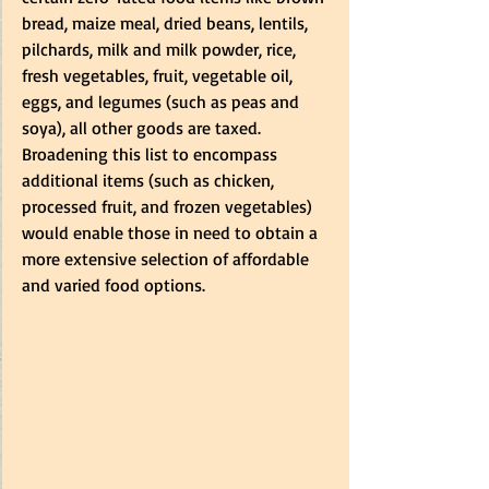
bread, maize meal, dried beans, lentils, 
pilchards, milk and milk powder, rice, 
fresh vegetables, fruit, vegetable oil, 
eggs, and legumes (such as peas and 
soya), all other goods are taxed. 
Broadening this list to encompass 
additional items (such as chicken, 
processed fruit, and frozen vegetables) 
would enable those in need to obtain a 
more extensive selection of affordable 
and varied food options.