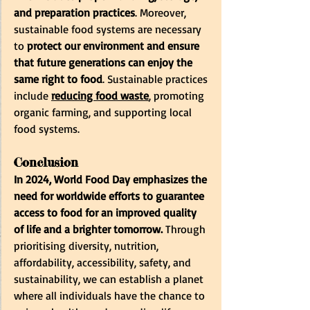
and preparation practices
. Moreover, 
sustainable food systems are necessary 
to
 protect our environment and ensure 
that future generations can enjoy the 
same right to food
. Sustainable practices 
include 
reducing food waste
,
 promoting 
organic farming, and supporting local 
food systems.
Conclusion
In 2024, World Food Day emphasizes the 
need for worldwide efforts to guarantee 
access to food for an improved quality 
of life and a brighter tomorrow. 
Through 
prioritising diversity, nutrition, 
affordability, accessibility, safety, and 
sustainability, we can establish a planet 
where all individuals have the chance to 