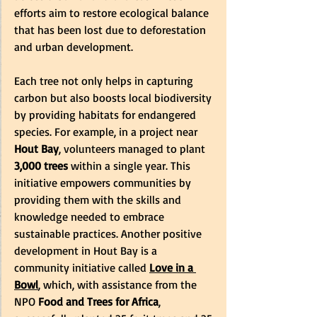
efforts aim to restore ecological balance 
that has been lost due to deforestation 
and urban development.
Each tree not only helps in capturing 
carbon but also boosts local biodiversity 
by providing habitats for endangered 
species. For example, in a project near 
Hout Bay
, volunteers managed to plant 
3,000 trees
 within a single year. This 
initiative empowers communities by 
providing them with the skills and 
knowledge needed to embrace 
sustainable practices. Another positive 
development in Hout Bay is a 
community initiative called 
Love in a 
Bowl
, which, with assistance from the 
NPO 
Food and Trees for Africa
, 