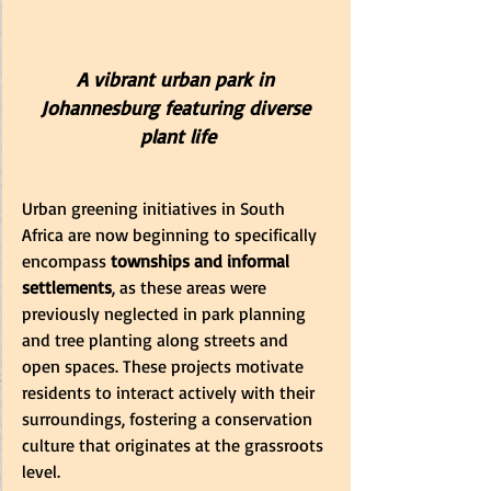
A vibrant urban park in 
Johannesburg featuring diverse 
plant life
Urban greening initiatives in South 
Africa are now beginning to specifically 
encompass 
townships and informal 
settlements
, as these areas were 
previously neglected in park planning 
and tree planting along streets and 
open spaces. These projects motivate 
residents to interact actively with their 
surroundings, fostering a conservation 
culture that originates at the grassroots 
level.