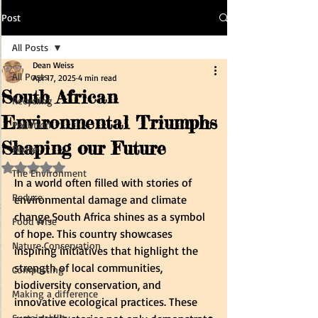
Post
All Posts
Dean Weiss
All Posts
Apr 17, 2025
4 min read
South African
Recycling
Environmental Triumphs
Pollution
Shaping our Future
Reuse
Rated NaN out of 5 stars.
The Environment
In a world often filled with stories of 
Reduce
environmental damage and climate 
change,South Africa shines as a symbol 
Food Wise
of hope. This country showcases 
Nature Conservation
inspiring initiatives that highlight the 
strength of local communities, 
Composting
biodiversity conservation, and 
Making a difference
innovative ecological practices. These 
Sustainability