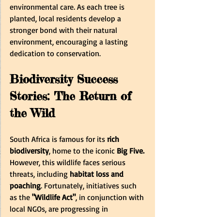
environmental care. As each tree is 
planted, local residents develop a 
stronger bond with their natural 
environment, encouraging a lasting 
dedication to conservation.
Biodiversity Success 
Stories: The Return of 
the Wild
South Africa is famous for its
 rich 
biodiversity
, home to the iconic
 Big Five.
However, this wildlife faces serious 
threats, including
 habitat loss and 
poaching
. Fortunately, initiatives such 
as the 
"Wildlife Act"
, in conjunction with 
local NGOs, are progressing in 