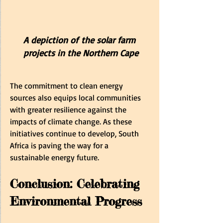
A depiction of the solar farm 
projects in the Northern Cape
The commitment to clean energy 
sources also equips local communities 
with greater resilience against the 
impacts of climate change. As these 
initiatives continue to develop, South 
Africa is paving the way for a 
sustainable energy future.
Conclusion: Celebrating 
Environmental Progress