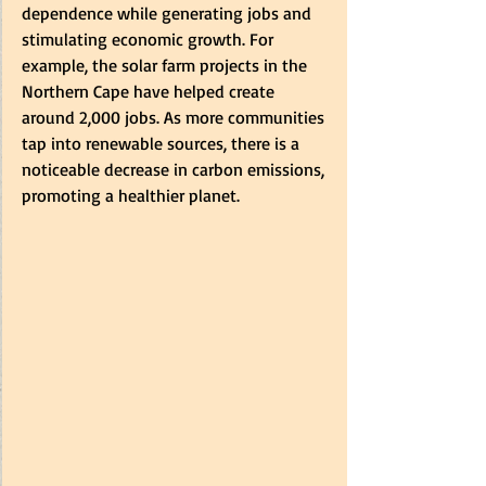
dependence while generating jobs and 
stimulating economic growth. For 
example, the solar farm projects in the 
Northern Cape have helped create 
around 2,000 jobs. As more communities 
tap into renewable sources, there is a 
noticeable decrease in carbon emissions, 
promoting a healthier planet.