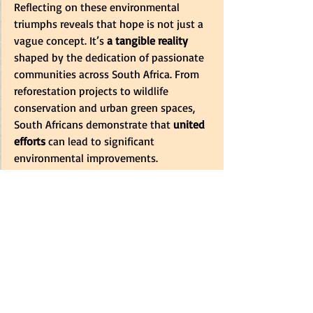
Reflecting on these environmental 
triumphs reveals that hope is not just a 
vague concept. It’s 
a tangible reality
shaped by the dedication of passionate 
communities across South Africa. From 
reforestation projects to wildlife 
conservation and urban green spaces, 
South Africans demonstrate that
 united 
efforts
 can lead to significant 
environmental improvements.
These success stories remind us that 
even amidst various challenges,
 positive 
change is achievable.
 By embracing a 
mindset that values our natural 
surroundings and engaging in 
sustainable practices,
 we can ensure a 
greener, more vibrant future for 
generations to come.