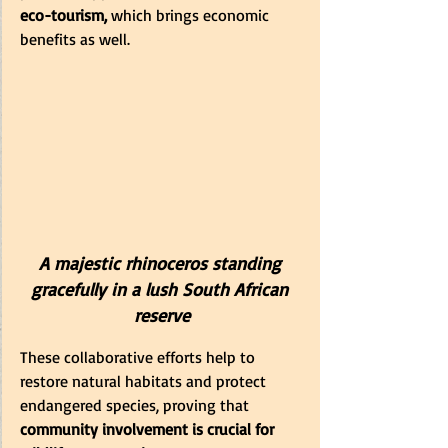
eco-tourism,
 which brings economic 
benefits as well.
A majestic rhinoceros standing 
gracefully in a lush South African 
reserve
These collaborative efforts help to 
restore natural habitats and protect 
endangered species, proving that
community involvement is crucial for 