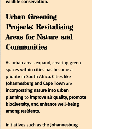
wildlife conservation. 
Urban Greening 
Projects: Revitalising 
Areas for Nature and 
Communities
As urban areas expand, creating green 
spaces within cities has become a 
priority in South Africa. Cities like
Johannesburg and Cape Town 
are
incorporating nature into urban 
planning
 to 
improve air quality, promote 
biodiversity, and enhance well-being 
among residents. 
Initiatives such as the
 Johannesburg 