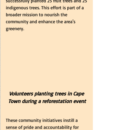
successfully planted 25 fruit trees and 25 
indigenous trees. This effort is part of a 
broader mission to nourish the 
community and enhance the area's 
greenery.
Volunteers planting trees in Cape 
Town during a reforestation event
These community initiatives instill a 
sense of pride and accountability for 