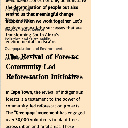
remarkable stories not only demonstrat
e 
the determination of people but also 
Overpopulation
remind us that meaningful change 
Climate change
happens when we work together
. Let’s 
explore some of the successes that are 
Recycle, Reuse, Reduce
transforming South Africa’s 
Pollution and Sustainablity
environmental landscape.
Overpopulation and Environment
The Revival of Forests: 
Water Wise
Community-Led 
Reforestation Initiatives
In
 Cape Town
, the revival of indigenous 
forests is a testament to the power of 
community-led reforestation projects.
The "Greenpop" movement
has engaged 
over 30,000 volunteers to plant trees 
across urban and rural areas. These 