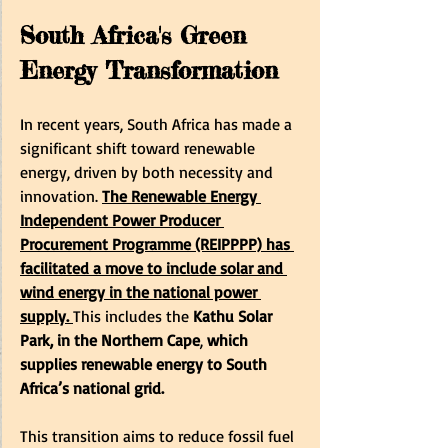
South Africa's Green 
Energy Transformation
In recent years, South Africa has made a 
significant shift toward renewable 
energy, driven by both necessity and 
innovation.
The Renewable Energy 
Independent Power Producer 
Procurement Programme (REIPPPP) has 
facilitated a move to include solar and 
wind energy in the national power 
supply.
This includes the
 Kathu Solar 
Park, in the Northern Cape
, 
which 
supplies renewable energy to South 
Africa’s national grid.
This transition aims to reduce fossil fuel 