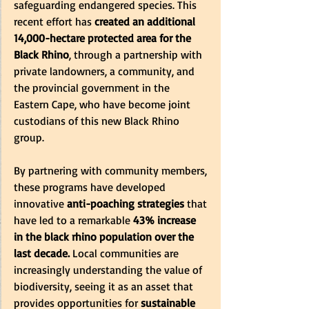
safeguarding endangered species. This 
recent effort has 
created an additional 
14,000-hectare protected area for the 
Black Rhino
, through a partnership with 
private landowners, a community, and 
the provincial government in the 
Eastern Cape, who have become joint 
custodians of this new Black Rhino 
group.
By partnering with community members, 
these programs have developed 
innovative
 anti-poaching strategies 
that 
have led to a remarkable
 43% increase 
in the black rhino population over the 
last decade. 
Local communities are 
increasingly understanding the value of 
biodiversity, seeing it as an asset that 
provides opportunities for 
sustainable 