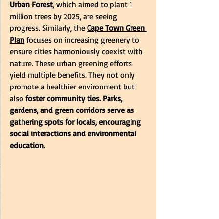
Urban Forest
, which aimed to plant 1 
million trees by 2025, are seeing 
progress. Similarly, the
Cape Town Green 
Plan
focuses on increasing greenery to 
ensure cities harmoniously coexist with 
nature. These urban greening efforts 
yield multiple benefits. They not only 
promote a healthier environment but 
also 
foster community ties.
Parks, 
gardens, and green corridors serve as 
gathering spots for locals, encouraging 
social interactions and environmental 
education.