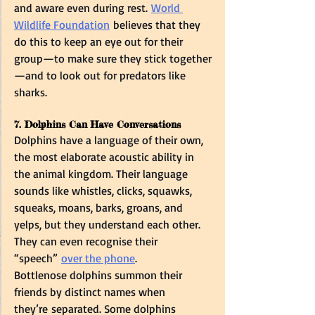
and aware even during rest. 
World 
Wildlife Foundation
 believes that they 
do this to keep an eye out for their 
group—to make sure they stick together
—and to look out for predators like 
sharks.  
7. Dolphins Can Have Conversations  
Dolphins have a language of their own, 
the most elaborate acoustic ability in 
the animal kingdom. Their language 
sounds like whistles, clicks, squawks, 
squeaks, moans, barks, groans, and 
yelps, but they understand each other. 
They can even recognise their 
“speech” 
over the phone
.  
Bottlenose dolphins summon their 
friends by distinct names when 
they’re separated. Some dolphins 