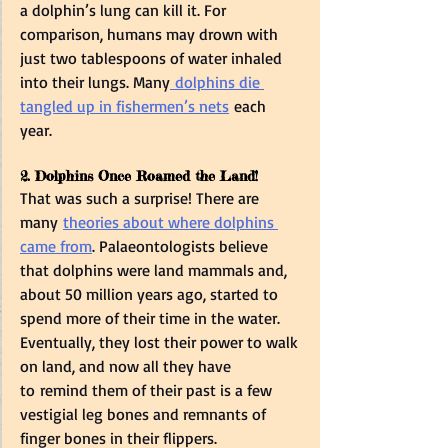
a dolphin’s lung can kill it. For 
comparison, humans may drown with 
just two tablespoons of water inhaled 
into their lungs. Many
 dolphins die 
tangled up in fishermen’s nets
 each 
year.  
2. Dolphins Once Roamed the Land! 
That was such a surprise! There are 
many 
theories about where dolphins 
came from
. Palaeontologists believe 
that dolphins were land mammals and, 
about 50 million years ago, started to 
spend more of their time in the water. 
Eventually, they lost their power to walk 
on land, and now all they have 
to remind them of their past is a few 
vestigial leg bones and remnants of 
finger bones in their flippers.  