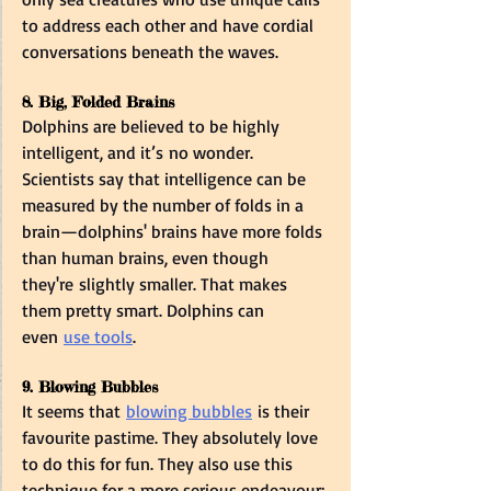
to address each other and have cordial 
conversations beneath the waves.  
8. Big, Folded Brains  
Dolphins are believed to be highly 
intelligent, and it’s no wonder. 
Scientists say that intelligence can be 
measured by the number of folds in a 
brain—dolphins' brains have more folds 
than human brains, even though 
they're slightly smaller. That makes 
them pretty smart. Dolphins can 
even 
use tools
. 
9. Blowing Bubbles  
It seems that 
blowing bubbles
 is their 
favourite pastime. They absolutely love 
to do this for fun. They also use this 
technique for a more serious endeavour: 