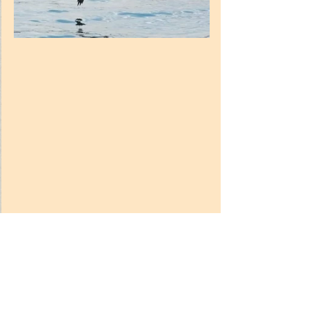
10.
They See and Echolocate.  
A dolphin has eyes and can see very well 
below and above the water. However, it 
can only see about 150 m around itself. 
To complement their sensory abilities, 