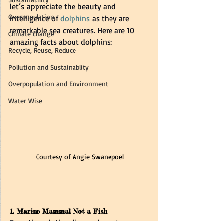
let’s appreciate the beauty and 
Overpopulation
intelligence of 
dolphins
 as they are 
remarkable sea creatures. Here are 10 
Climate change
amazing facts about dolphins:
Recycle, Reuse, Reduce
Pollution and Sustainablity
Overpopulation and Environment
Water Wise
Courtesy of Angie Swanepoel
1. Marine Mammal Not a Fish  