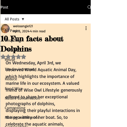
Post
All Posts
weissangie121
All Posts
Apr 5, 2024
4 min read
10 Fun facts about
Recycling
Dolphins
Pollution
Rated NaN out of 5 stars.
Reuse
On Wednesday, April 3rd, we 
The Environment
observed World Aquatic Animal Day, 
which highlights the importance of 
Reduce
marine life in our ecosystem. A valued 
Food Wise
friend of Wise Owl Lifestyle generously 
offered to share her exceptional 
Nature Conservation
photographs of dolphins, 
Composting
displaying their playful interactions in 
the proximity of her boat. So, to 
Making a difference
celebrate the aquatic animals, 
Sustainability