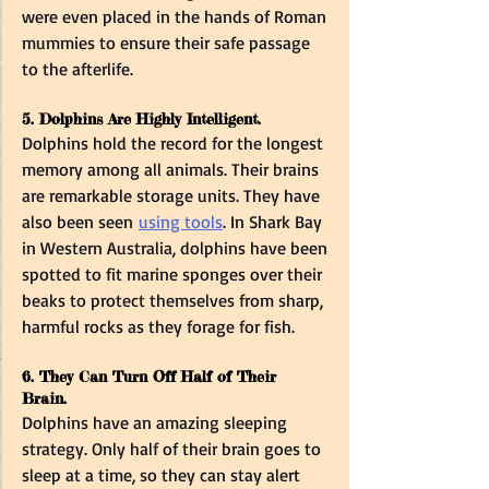
were even placed in the hands of Roman 
mummies to ensure their safe passage 
to the afterlife.  
5. Dolphins Are Highly Intelligent. 
Dolphins hold the record for the longest 
memory among all animals. Their brains 
are remarkable storage units. They have 
also been seen 
using tools
. In Shark Bay 
in Western Australia, dolphins have been 
spotted to fit marine sponges over their 
beaks to protect themselves from sharp, 
harmful rocks as they forage for fish.  
6. They Can Turn Off Half of Their 
Brain.  
Dolphins have an amazing sleeping 
strategy. Only half of their brain goes to 
sleep at a time, so they can stay alert 