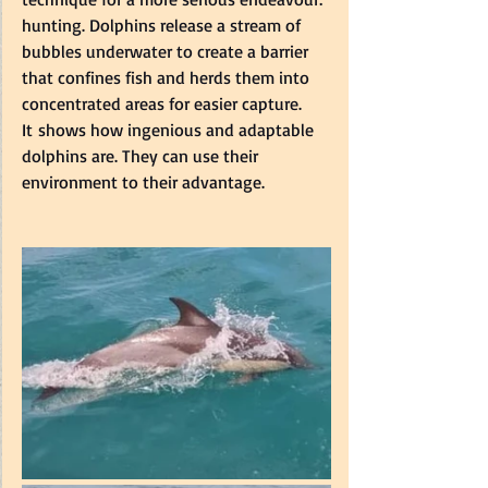
hunting. Dolphins release a stream of 
bubbles underwater to create a barrier 
that confines fish and herds them into 
concentrated areas for easier capture. 
It shows how ingenious and adaptable 
dolphins are. They can use their 
environment to their advantage.  