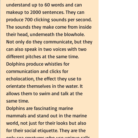
understand up to 60 words and can 
makeup to 2000 sentences. They can 
produce 700 clicking sounds per second. 
The sounds they make come from inside 
their head, underneath the blowhole.   
Not only do they communicate, but they 
can also speak in two voices with two 
different pitches at the same time. 
Dolphins produce whistles for 
communication and clicks for 
echolocation, the effect they use to 
orientate themselves in the water. It 
allows them to swim and talk at the 
same time.  
Dolphins are fascinating marine 
mammals and stand out in the marine 
world, not just for their looks but also 
for their social etiquette. They are the 
only sea creatures who use unique calls 