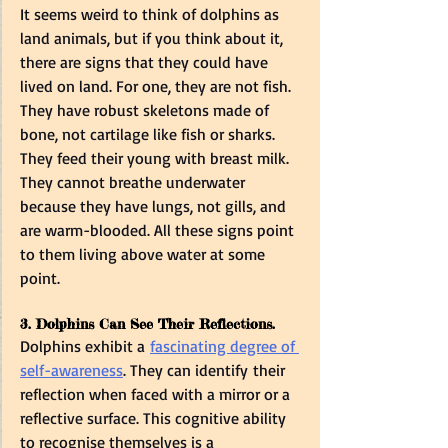
It seems weird to think of dolphins as 
land animals, but if you think about it, 
there are signs that they could have 
lived on land. For one, they are not fish. 
They have robust skeletons made of 
bone, not cartilage like fish or sharks. 
They feed their young with breast milk. 
They cannot breathe underwater 
because they have lungs, not gills, and 
are warm-blooded. All these signs point 
to them living above water at some 
point.  
3. Dolphins Can See Their Reflections.
Dolphins exhibit a 
fascinating degree of 
self-awareness
. They can identify their 
reflection when faced with a mirror or a 
reflective surface. This cognitive ability 
to recognise themselves is a 