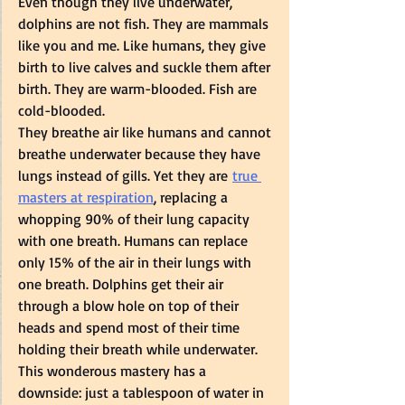
Even though they live underwater, 
dolphins are not fish. They are mammals 
like you and me. Like humans, they give 
birth to live calves and suckle them after 
birth. They are warm-blooded. Fish are 
cold-blooded.  
They breathe air like humans and cannot 
breathe underwater because they have 
lungs instead of gills. Yet they are 
true 
masters at respiration
, replacing a 
whopping 90% of their lung capacity 
with one breath. Humans can replace 
only 15% of the air in their lungs with 
one breath. Dolphins get their air 
through a blow hole on top of their 
heads and spend most of their time 
holding their breath while underwater. 
This wonderous mastery has a 
downside: just a tablespoon of water in 