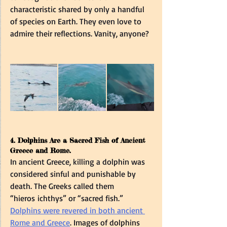
characteristic shared by only a handful 
of species on Earth. They even love to 
admire their reflections. Vanity, anyone?  
4. Dolphins Are a Sacred Fish of Ancient 
Greece and Rome.  
In ancient Greece, killing a dolphin was 
considered sinful and punishable by 
death. The Greeks called them 
“hieros ichthys” or “sacred fish.”   
Dolphins were revered in both ancient 
Rome and Greece
. Images of dolphins 