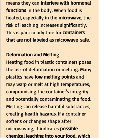
means they can
 interfere with hormonal 
functions
 in the body. When food is 
heated, especially in the
 microwave
, the 
risk of leaching increases significantly. 
This is particularly true for
 containers 
that are not labeled as microwave-safe.
Deformation and Melting
Heating food in plastic containers poses 
the risk of deformation or melting. Many 
plastics have 
low melting points
 and 
may warp or melt at high temperatures, 
compromising the container's integrity 
and potentially contaminating the food. 
Melting can release harmful substances, 
creating 
health hazards
. If a container 
softens or changes shape after 
microwaving, it indicates 
possible 
chemical leaching into your food, which 