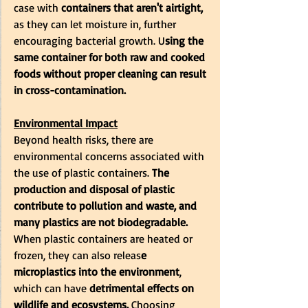
case with
 containers that aren't airtight,
as they can let moisture in, further 
encouraging bacterial growth. U
sing the 
same container for both raw and cooked 
foods without proper cleaning can result 
in cross-contamination.
Environmental Impact
Beyond health risks, there are 
environmental concerns associated with 
the use of plastic containers. 
The 
production and disposal of plastic 
contribute to pollution and waste, and 
many plastics are not biodegradable.
When plastic containers are heated or 
frozen, they can also releas
e 
microplastics into the environment
, 
which can have 
detrimental effects on 
wildlife and ecosystems.
 Choosing 