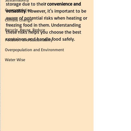
storage due to thei
r convenience and 
Overpopulation
versatility
. However, it's important to be 
aware of potential risks when heating or 
Climate change
freezing food in them. Understanding 
Recycle, Reuse, Reduce
these risks helps you choose the best 
containers and handle food safely.
Pollution and Sustainablity
Overpopulation and Environment
Water Wise