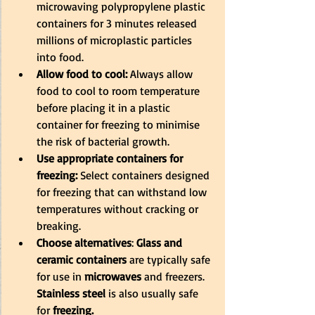
microwaving polypropylene plastic 
containers for 3 minutes released 
millions of microplastic particles 
into food.
Allow food to cool:
 Always allow 
food to cool to room temperature 
before placing it in a plastic 
container for freezing to minimise 
the risk of bacterial growth.
Use appropriate containers for 
freezing:
 Select containers designed 
for freezing that can withstand low 
temperatures without cracking or 
breaking.
Choose alternatives
:
 Glass and 
ceramic containers 
are typically safe 
for use in 
microwaves
 and freezers.
Stainless steel
 is also usually safe 
for
 freezing. 