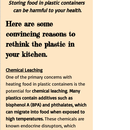
Storing food in plastic containers 
can be harmful to your health.
Here are some 
convincing reasons to 
rethink the plastic in 
your kitchen.
Chemical Leaching
One of the primary concerns with 
heating food in plastic containers is the 
potential for 
chemical leaching
. 
Many 
plastics contain additives such as 
bisphenol A (BPA) and phthalates, which 
can migrate into food when exposed to 
high temperatures.
 These chemicals are 
known endocrine disruptors, which 