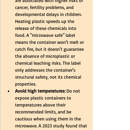
are associated with higher risks of 
cancer, fertility problems, and 
developmental delays in children. 
Heating plastic speeds up the 
release of these chemicals into 
food. A "microwave safe" label 
means the container won't melt or 
catch fire, but it doesn't guarantee 
the absence of microplastic or 
chemical leaching risks. The label 
only addresses the container's 
structural safety, not its chemical 
properties.
Avoid high temperatures:
 Do not 
expose plastic containers to 
temperatures above their 
recommended limits, and be 
cautious when using them in the 
microwave. A 2023 study found that 