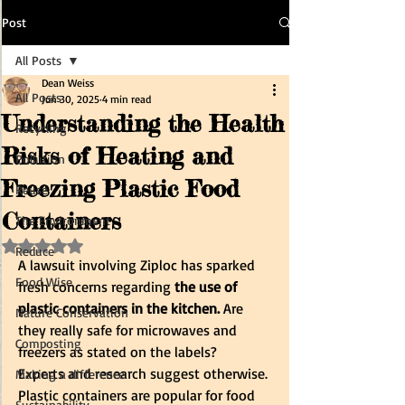
Post
All Posts
Dean Weiss
All Posts
Jun 30, 2025
4 min read
Understanding the Health
Recycling
Risks of Heating and
Pollution
Freezing Plastic Food
Reuse
Containers
The Environment
Rated NaN out of 5 stars.
Reduce
A lawsuit involving Ziploc has sparked 
Food Wise
fresh concerns regarding 
the use of 
plastic containers in the kitchen. 
Are 
Nature Conservation
they really safe for microwaves and 
Composting
freezers as stated on the labels?
Experts and research suggest otherwise. 
Making a difference
Plastic containers are popular for food 
Sustainability