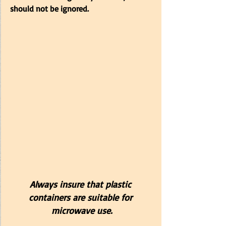
should not be ignored.
Always insure that plastic 
containers are suitable for 
microwave use.