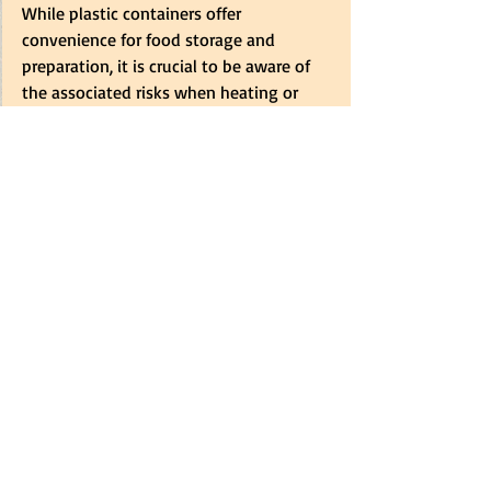
While plastic containers offer 
convenience for food storage and 
preparation, it is crucial to be aware of 
the associated risks when heating or 
freezing food in these materials. By 
understanding these risks and taking 
appropriate precautions, consumers can 
protect their health and ensure the 
safety of their food.