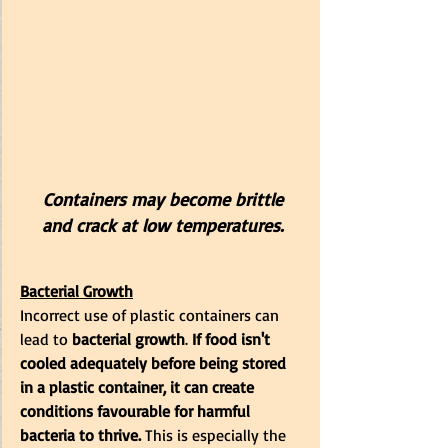
 Containers may become brittle 
and crack at low temperatures.
Bacterial Growth
Incorrect use of plastic containers can 
lead to 
bacterial growth
.
 If food isn't 
cooled adequately before being stored 
in a plastic container, it can create 
conditions favourable for harmful 
bacteria to thrive.
 This is especially the 