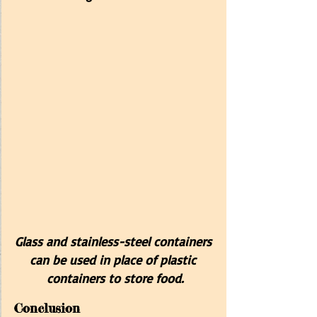
Glass and stainless-steel containers 
can be used in place of plastic 
containers to store food.
Conclusion