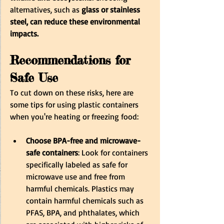
alternatives, such as
 glass or stainless 
steel, can reduce these environmental 
impacts.
Recommendations for 
Safe Use
To cut down on these risks, here are 
some tips for using plastic containers 
when you're heating or freezing food:
Choose BPA-free and microwave-
safe containers
: Look for containers 
specifically labeled as safe for 
microwave use and free from 
harmful chemicals. Plastics may 
contain harmful chemicals such as 
PFAS, BPA, and phthalates, which 