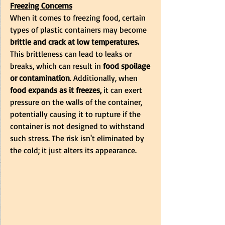
Freezing Concerns
When it comes to freezing food, certain 
types of plastic containers may become 
brittle and crack at low temperatures. 
This brittleness can lead to leaks or 
breaks, which can result in 
food spoilage 
or contamination
. Additionally, when 
food expands as it freezes,
 it can exert 
pressure on the walls of the container, 
potentially causing it to rupture if the 
container is not designed to withstand 
such stress. The risk isn't eliminated by 
the cold; it just alters its appearance.